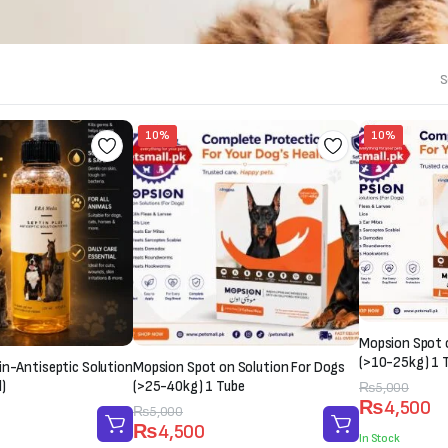
S
10%
10%
Mopsion Spot 
(>10-25kg) 1 
in-Antiseptic Solution
Mopsion Spot on Solution For Dogs
)
(>25-40kg) 1 Tube
Original
Current
₨
5,000
₨
4,500
price
price
Original
Current
₨
5,000
₨
4,500
was:
is:
price
price
In Stock