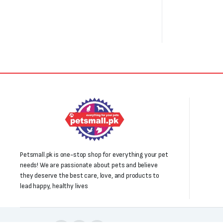
Petsmall.pk is one-stop shop for everything your pet
needs! We are passionate about pets and believe
they deserve the best care, love, and products to
lead happy, healthy lives