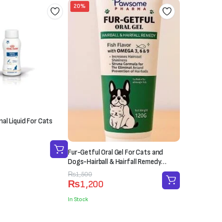
20%
al Liquid For Cats
Fur-Getful Oral Gel For Cats and
Dogs-Hairball & Hairfall Remedy
(120g)
Original
Current
₨
1,500
₨
1,200
price
price
was:
is:
In Stock
₨1,500.
₨1,200.