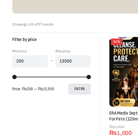
Sorted
Showing 1–16 of 87 results
by
latest
Filter by price
34%
Min price
Max price
-
Price:
₨200
—
₨13,500
FILTER
ERA Medix Sept
For Pets (120ml
Original
Current
₨
1,500
₨
1,000
price
price