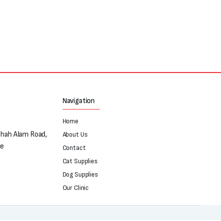
Navigation
Home
Shah Alam Road,
About Us
re
Contact
Cat Supplies
Dog Supplies
Our Clinic