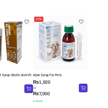
₨4,500.
₨3,500.
17%
 Syrup-Biotin And Vit
Alzer Syrup For Pets
)
Price
₨
1,920
range:
–
₨1,920
₨
7,000
through
In Stock
₨7,000