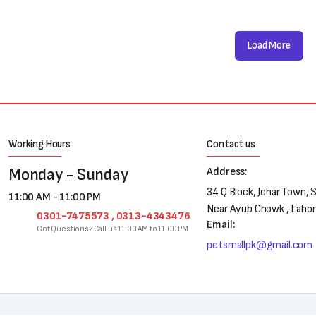
Load More
Working Hours
Contact us
Monday - Sunday
Address:
34 Q Block, Johar Town, 
11:00 AM - 11:00 PM
Near Ayub Chowk , Laho
0301-7475573 , 0313-4343476
Email:
Got Questions? Call us 11:00 AM to 11:00 PM
petsmallpk@gmail.com