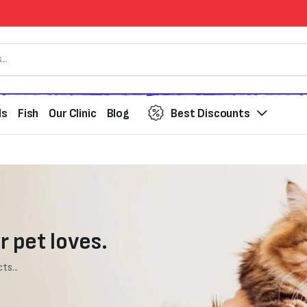
ds
Fish
Our Clinic
Blog
Best Discounts
r pet loves.
ts...