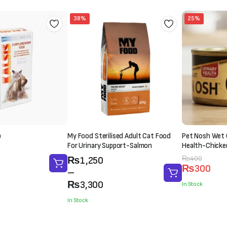
38%
25%
p
My Food Sterilised Adult Cat Food
Pet Nosh Wet 
For Urinary Support-Salmon
Health-Chicke
(85g)
Price
Original
Current
₨
400
₨
1,250
₨
300
range:
price
price
–
₨1,250
was:
is:
₨
3,300
In Stock
through
₨400.
₨300.
In Stock
₨3,300