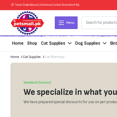
Track Order
About Us
Contact Us
Get Direction
FAQ
Menu
Home
Shop
Cat Supplies
Dog Supplies
Bir
Home
Cat Supplies
Cat Pharmacy
Weekend Discount
We specialize in what you
We have prepared special discounts for you on pet produc