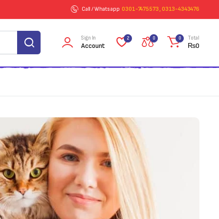
Call / Whatsapp
0301-7475573 , 0313-4343476
Sign In
Total
2
0
0
Account
₨
0