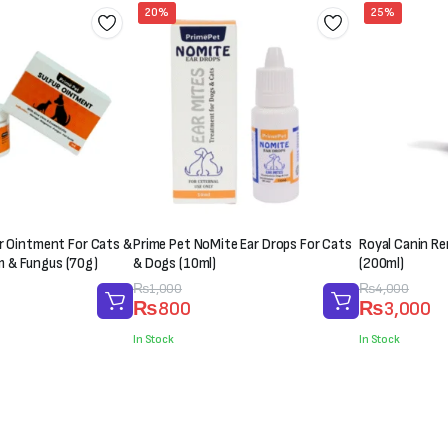
20%
25%
er Ointment For Cats &
Prime Pet NoMite Ear Drops For Cats
Royal Canin Ren
 & Fungus (70g)
& Dogs (10ml)
(200ml)
Original
Current
₨
1,000
Original
Current
₨
4,000
₨
800
₨
3,000
price
price
price
price
was:
is:
was:
is:
In Stock
In Stock
₨1,000.
₨800.
₨4,000.
₨3,000.