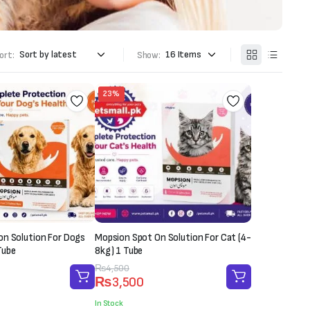
ort:
Show:
23%
on Solution For Dogs
Mopsion Spot On Solution For Cat (4-
Tube
8kg) 1 Tube
Original
Current
₨
4,500
₨
3,500
price
price
was:
is:
In Stock