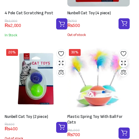
4 Pole Cat Scratching Post
Nunbell Cat Toy (4 piece)
Original
Current
Original
Current
₨
700
₨
3,000
₨
500
₨
2,000
price
price
price
price
was:
is:
was:
is:
Out of stock
In Stock
₨700.
₨500.
₨3,000.
₨2,000.
20%
30%
Nunbell Cat Toy (2 piece)
Plastic Spring Toy With Ball For
Cats
Original
Current
₨
500
₨
400
price
price
Original
Current
₨
1,000
₨
700
was:
is:
price
price
Out of stock