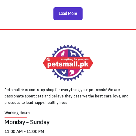
Load More
Petsmall.pk is one-stop shop for everything your pet needs! We are
passionate about pets and believe they deserve the best care, love, and
products to lead happy, healthy lives
Working Hours
Monday - Sunday
11:00 AM - 11:00 PM