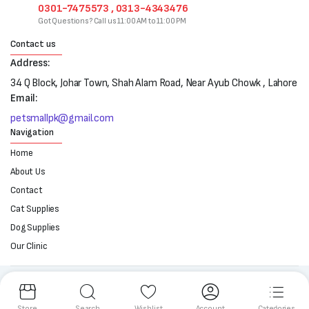
0301-7475573 , 0313-4343476
Got Questions? Call us 11:00 AM to 11:00 PM
Contact us
Address:
34 Q Block, Johar Town, Shah Alam Road, Near Ayub Chowk , Lahore
Email:
petsmallpk@gmail.com
Navigation
Home
About Us
Contact
Cat Supplies
Dog Supplies
Our Clinic
Follow us:
Store
Search
Wishlist
Account
Categories