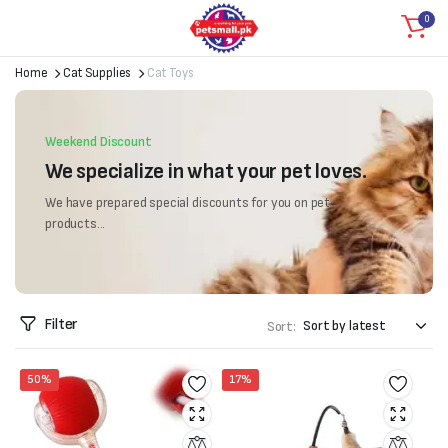
0
Home
Cat Supplies
Cat Toys
Weekend Discount
We specialize in what your pet loves.
We have prepared special discounts for you on pet
products...
Filter
Sort:
50%
17%