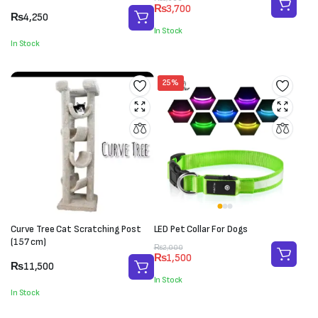
₨
3,700
price
price
₨
4,250
was:
is:
In Stock
₨5,000.
₨3,700.
In Stock
25%
Curve Tree Cat Scratching Post
LED Pet Collar For Dogs
(157 cm)
Original
Current
₨
2,000
₨
1,500
price
price
₨
11,500
was:
is:
In Stock
₨2,000.
₨1,500.
In Stock