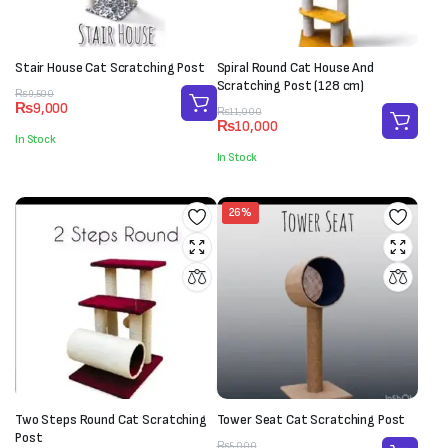
Stair House Cat Scratching Post
Spiral Round Cat House And
Scratching Post (128 cm)
Original
Current
₨
9,500
₨
9,000
price
price
Original
Current
₨
11,000
₨
10,000
was:
is:
price
price
In Stock
₨9,500.
₨9,000.
was:
is:
In Stock
₨11,000.
₨10,000.
26%
Two Steps Round Cat Scratching
Tower Seat Cat Scratching Post
Post
Original
Current
₨
5,000