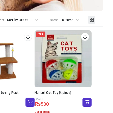
ort:
Show:
29%
atching Post
Nunbell Cat Toy (4 piece)
Original
Current
₨
700
₨
500
price
price
was:
is:
Out of stock