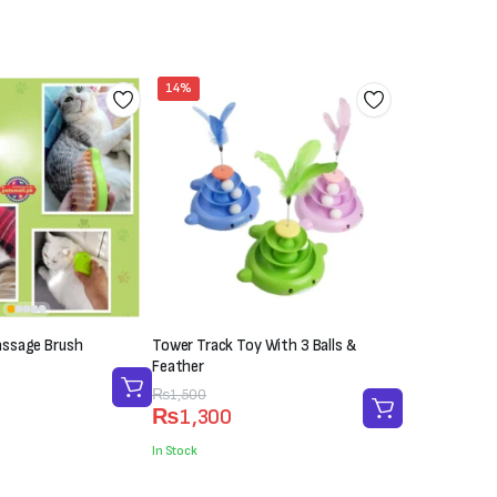
₨700.
₨500.
14%
ssage Brush
Tower Track Toy With 3 Balls &
Feather
Original
Current
₨
1,500
₨
1,300
price
price
was:
is:
In Stock
₨1,500.
₨1,300.