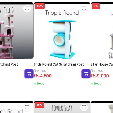
10%
6%
atching Post
Triple Round Cat Scratching Post
Stair House Ca
Original
Current
₨
5,000
Original
Current
₨
9,500
₨
4,500
₨
9,000
price
price
price
price
was:
is:
was:
is:
In Stock
In Stock
₨5,000.
₨4,500.
₨9,500.
₨9,000.
26%