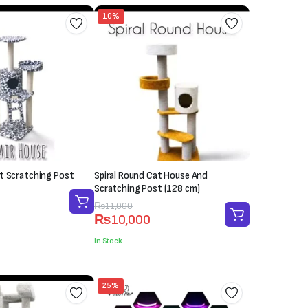
10%
t Scratching Post
Spiral Round Cat House And
Scratching Post (128 cm)
Original
Current
₨
11,000
₨
10,000
price
price
was:
is:
In Stock
₨11,000.
₨10,000.
25%