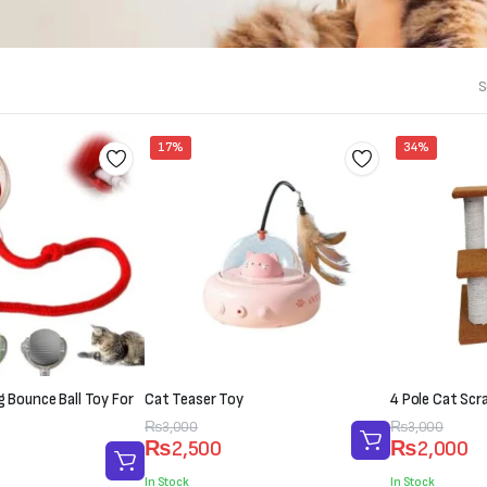
S
17%
34%
ng Bounce Ball Toy For
Cat Teaser Toy
4 Pole Cat Scr
Original
Current
₨
3,000
Original
Current
₨
3,000
₨
2,500
₨
2,000
price
price
price
price
was:
is:
was:
is:
In Stock
In Stock