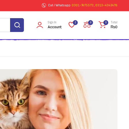
Call / Whatsapp
0301-7475573 , 0313-4343476
Sign In
Total
2
0
0
Account
₨
0