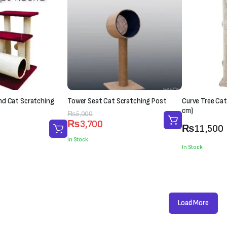
nd Cat Scratching
Tower Seat Cat Scratching Post
Curve Tree Cat
cm)
Original
Current
₨
5,000
₨
3,700
price
price
₨
11,500
was:
is:
In Stock
In Stock
₨5,000.
₨3,700.
Load More