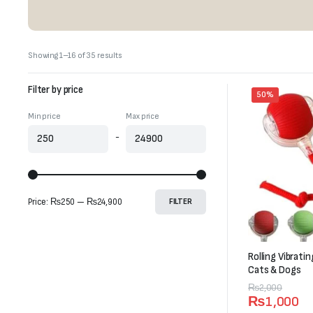
Sorted
Showing 1–16 of 35 results
by
latest
Filter by price
50%
Min price
Max price
-
Price:
₨250
—
₨24,900
FILTER
Rolling Vibrati
Cats & Dogs
Original
Current
₨
2,000
₨
1,000
price
price