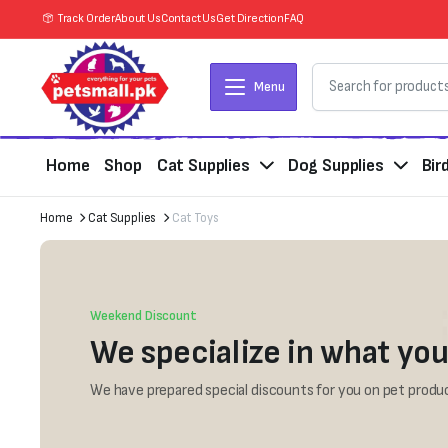
Track Order
About Us
Contact Us
Get Direction
FAQ
Menu
Home
Shop
Cat Supplies
Dog Supplies
Bir
Home
Cat Supplies
Cat Toys
Weekend Discount
We specialize in what you
We have prepared special discounts for you on pet produc