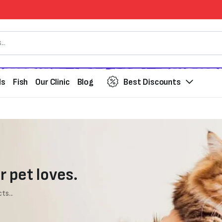
ds
Fish
Our Clinic
Blog
Best Discounts
r pet loves.
ts...