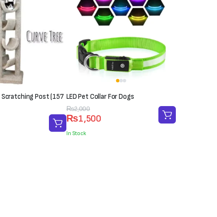
 Scratching Post (157
LED Pet Collar For Dogs
Original
Current
₨
2,000
₨
1,500
price
price
was:
is:
In Stock
₨2,000.
₨1,500.