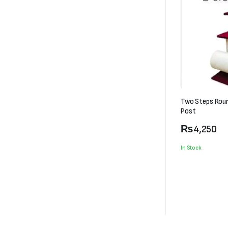
Two Steps Rou
Post
₨
4,250
In Stock