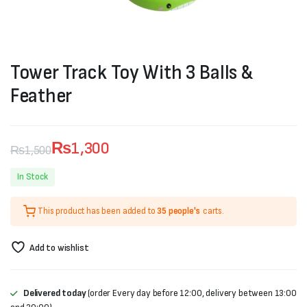
Tower Track Toy With 3 Balls &
Feather
₨
1,300
₨
1,500
Original
Current
In Stock
price
price
This product has been added to
35 people's
carts.
was:
is:
₨1,500.
₨1,300.
Add to wishlist
Delivered today
(order Every day before 12:00, delivery between 13:00