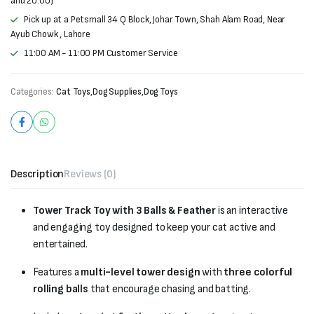
and 20:00)
Pick up at a Petsmall 34 Q Block, Johar Town, Shah Alam Road, Near
Ayub Chowk , Lahore
11:00 AM - 11:00 PM Customer Service
Categories:
Cat Toys
,
Dog Supplies
,
Dog Toys
Description
Reviews (0)
Tower Track Toy with 3 Balls & Feather
is an interactive
and engaging toy designed to keep your cat active and
entertained.
Features a
multi-level tower design
with
three colorful
rolling balls
that encourage chasing and batting.