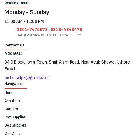
Working Hours
Monday - Sunday
11:00 AM - 11:00 PM
0301-7475573 , 0313-4343476
Got Questions? Call us 11:00 AM to 11:00 PM
Contact us
Address:
34 Q Block, Johar Town, Shah Alam Road, Near Ayub Chowk , Lahore
Email:
petsmallpk@gmail.com
Navigation
Home
About Us
Contact
Cat Supplies
Dog Supplies
Our Clinic