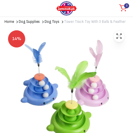
0
Home
Dog Supplies
Dog Toys
Tower Track Toy With 3 Balls & Feather
14%