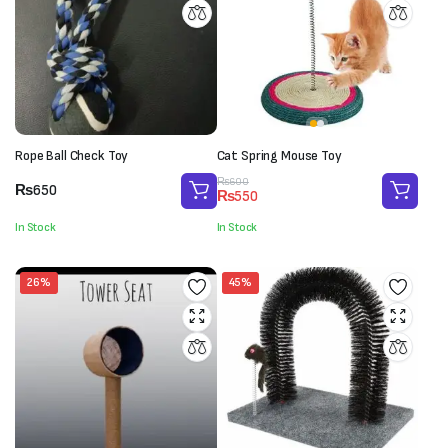
Rope Ball Check Toy
Cat Spring Mouse Toy
Original
Current
₨
600
₨
650
₨
550
price
price
was:
is:
In Stock
In Stock
₨600.
₨550.
26%
45%