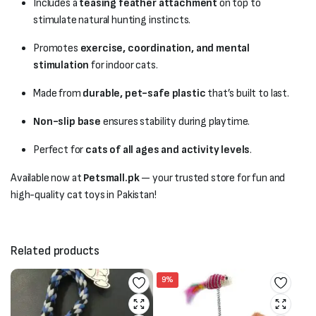
Includes a
teasing feather attachment
on top to
stimulate natural hunting instincts.
Promotes
exercise, coordination, and mental
stimulation
for indoor cats.
Made from
durable, pet-safe plastic
that’s built to last.
Non-slip base
ensures stability during playtime.
Perfect for
cats of all ages and activity levels
.
Available now at
Petsmall.pk
— your trusted store for fun and
high-quality cat toys in Pakistan!
Related products
9%