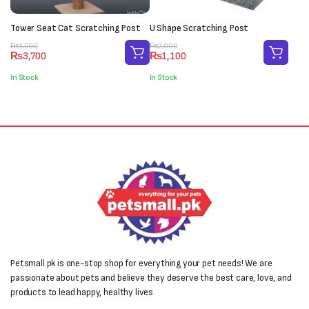
Tower Seat Cat Scratching Post
U Shape Scratching Post
Original
Current
Original
Current
₨
5,000
₨
2,000
₨
3,700
₨
1,100
price
price
price
price
was:
is:
was:
is:
In Stock
In Stock
₨5,000.
₨3,700.
₨2,000.
₨1,100.
Petsmall.pk is one-stop shop for everything your pet needs! We are
passionate about pets and believe they deserve the best care, love, and
products to lead happy, healthy lives