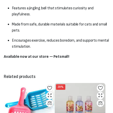
Features a jingling bell that stimulates curiosity and
playfulness.
Made from safe, durable materials suitable for cats and small
pets.
Encourages exercise, reduces boredom, and supports mental
stimulation.
Available now at our store — Petsmall!
Related products
29%