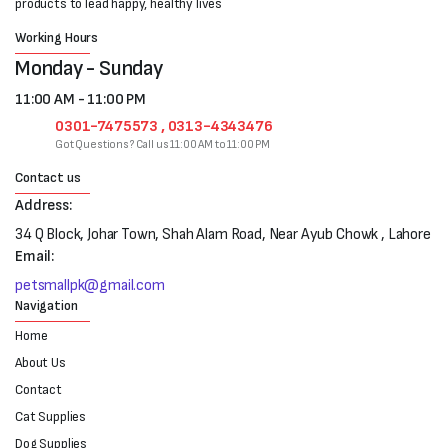
products to lead happy, healthy lives
Working Hours
Monday - Sunday
11:00 AM - 11:00 PM
0301-7475573 , 0313-4343476
Got Questions? Call us 11:00 AM to 11:00 PM
Contact us
Address:
34 Q Block, Johar Town, Shah Alam Road, Near Ayub Chowk , Lahore
Email:
petsmallpk@gmail.com
Navigation
Home
About Us
Contact
Cat Supplies
Dog Supplies