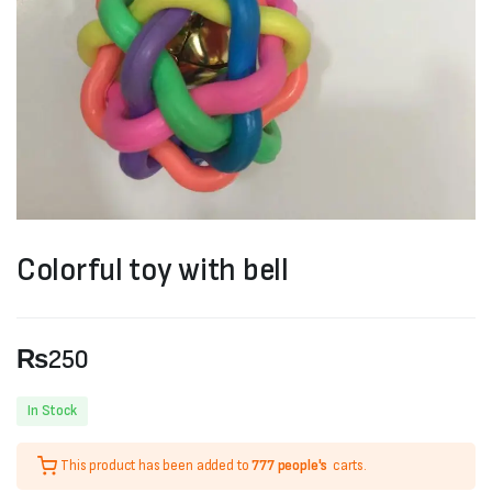
Colorful toy with bell
₨
250
In Stock
This product has been added to
777 people's
carts.