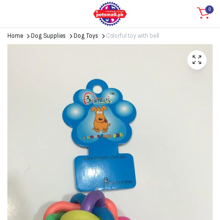
0
Home
Dog Supplies
Dog Toys
Colorful toy with bell