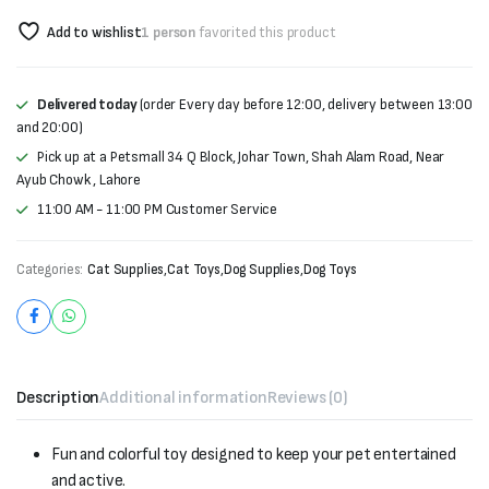
Add to wishlist
1 person
favorited this product
Delivered today
(order Every day before 12:00, delivery between 13:00
and 20:00)
Pick up at a Petsmall 34 Q Block, Johar Town, Shah Alam Road, Near
Ayub Chowk , Lahore
11:00 AM - 11:00 PM Customer Service
Categories:
Cat Supplies
,
Cat Toys
,
Dog Supplies
,
Dog Toys
Description
Additional information
Reviews (0)
Fun and colorful toy designed to keep your pet entertained
and active.