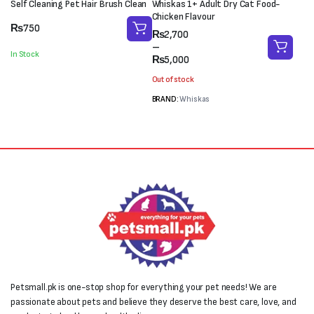
Self Cleaning Pet Hair Brush Clean
Whiskas 1+ Adult Dry Cat Food-
Chicken Flavour
₨
750
Price
₨
2,700
range:
–
In Stock
₨2,700
₨
5,000
through
Out of stock
₨5,000
BRAND:
Whiskas
Petsmall.pk is one-stop shop for everything your pet needs! We are
passionate about pets and believe they deserve the best care, love, and