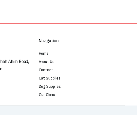
Navigation
Home
Shah Alam Road,
About Us
re
Contact
Cat Supplies
Dog Supplies
Our Clinic