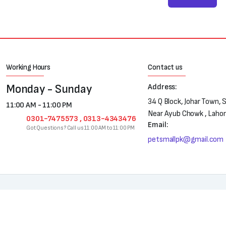
Working Hours
Contact us
Monday - Sunday
Address:
34 Q Block, Johar Town, 
11:00 AM - 11:00 PM
Near Ayub Chowk , Laho
0301-7475573 , 0313-4343476
Email:
Got Questions? Call us 11:00 AM to 11:00 PM
petsmallpk@gmail.com