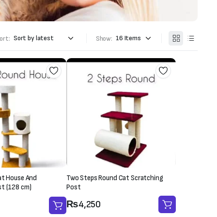
ort:
Show:
at House And
Two Steps Round Cat Scratching
st (128 cm)
Post
₨
4,250