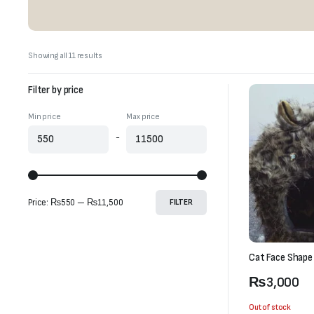
Sorted
Showing all 11 results
by
latest
Filter by price
Min price
Max price
-
Price:
₨550
—
₨11,500
FILTER
Cat Face Shape
₨
3,000
Out of stock