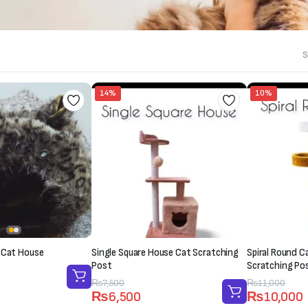
S
14%
10%
 Cat House
Single Square House Cat Scratching
Spiral Round C
Post
Scratching Po
Original
Current
₨
7,500
Original
Current
₨
11,000
₨
6,500
₨
10,000
price
price
price
price