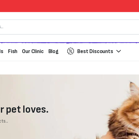
ds
Fish
Our Clinic
Blog
Best Discounts
r pet loves.
ts...