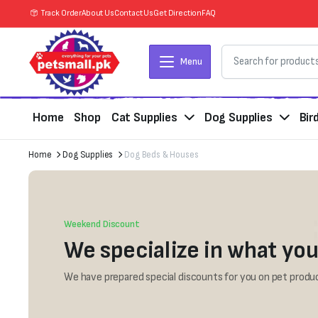
Track Order
About Us
Contact Us
Get Direction
FAQ
Menu
Home
Shop
Cat Supplies
Dog Supplies
Bir
Home
Dog Supplies
Dog Beds & Houses
Weekend Discount
We specialize in what you
We have prepared special discounts for you on pet produc