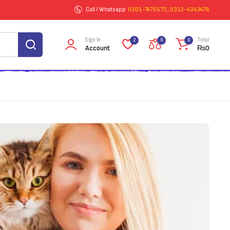
Call / Whatsapp
0301-7475573 , 0313-4343476
Sign In
Total
2
0
0
Account
₨
0