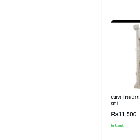
Curve Tree Cat
cm)
₨
11,500
In Stock