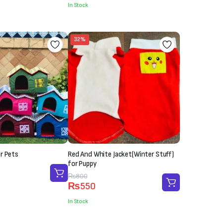
In Stock
32%
r Pets
Red And White Jacket(Winter Stuff)
for Puppy
Original
Current
₨
800
₨
550
price
price
was:
is:
In Stock
₨800.
₨550.