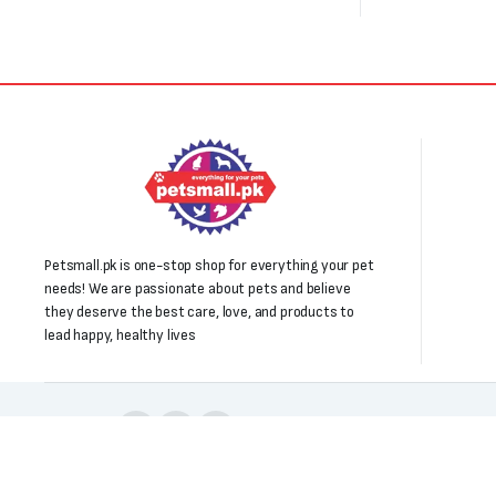
Petsmall.pk is one-stop shop for everything your pet
needs! We are passionate about pets and believe
they deserve the best care, love, and products to
lead happy, healthy lives
Follow us: