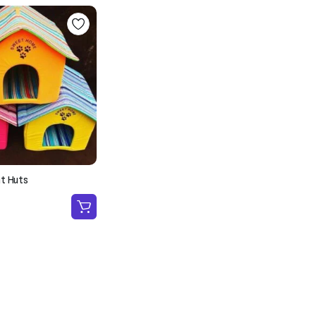
at Huts