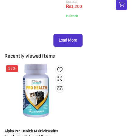
₨4,000.
₨3,000.
Original
Current
₨
1,500
₨
1,200
price
price
was:
is:
In Stock
₨1,500.
₨1,200.
Load More
Recently viewed items
15%
Alpha Pro Health Multivitamins