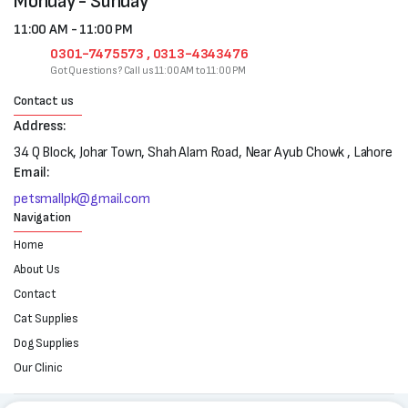
Monday - Sunday
11:00 AM - 11:00 PM
0301-7475573 , 0313-4343476
Got Questions? Call us 11:00 AM to 11:00 PM
Contact us
Address:
34 Q Block, Johar Town, Shah Alam Road, Near Ayub Chowk , Lahore
Email:
petsmallpk@gmail.com
Navigation
Home
About Us
Contact
Cat Supplies
Dog Supplies
Our Clinic