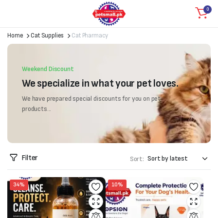
0
Home
Cat Supplies
Cat Pharmacy
Weekend Discount
We specialize in what your pet loves.
We have prepared special discounts for you on pet
products...
Filter
Sort:
34%
10%