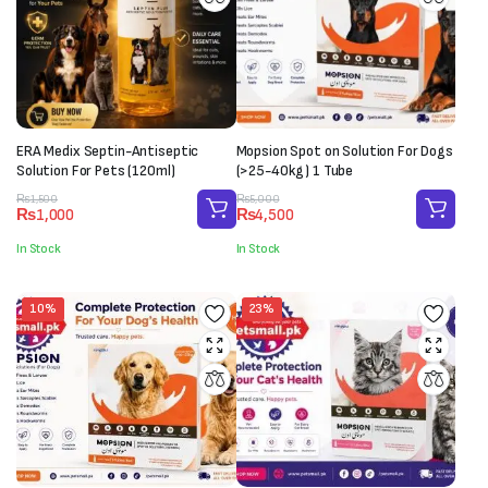
ERA Medix Septin-Antiseptic
Mopsion Spot on Solution For Dogs
Solution For Pets (120ml)
(>25-40kg) 1 Tube
Original
Current
Original
Current
₨
1,500
₨
5,000
₨
1,000
₨
4,500
price
price
price
price
was:
is:
was:
is:
In Stock
In Stock
₨1,500.
₨1,000.
₨5,000.
₨4,500.
10%
23%