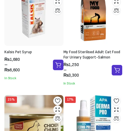
Kalsis Pet Syrup
My Food Sterilised Adult Cat Food
For Urinary Support-Salmon
Price
₨
1,680
range:
Price
–
₨
1,250
₨1,680
range:
₨
6,600
–
through
₨1,250
₨
3,300
In Stock
₨6,600
through
In Stock
₨3,300
25%
17%