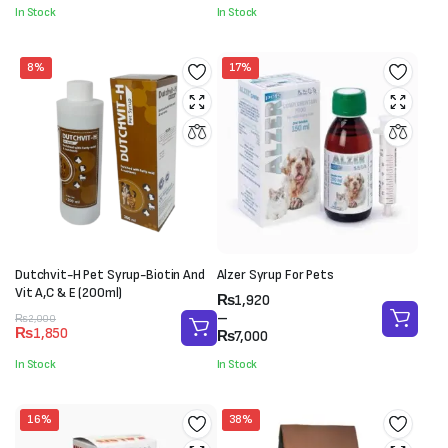
through
was:
is:
In Stock
In Stock
₨7,800
₨4,500.
₨3,500.
8%
17%
Dutchvit-H Pet Syrup-Biotin And
Alzer Syrup For Pets
Vit A,C & E (200ml)
Price
₨
1,920
range:
–
Original
Current
₨
2,000
₨
1,850
₨1,920
₨
7,000
price
price
through
was:
is:
In Stock
In Stock
₨7,000
₨2,000.
₨1,850.
16%
38%