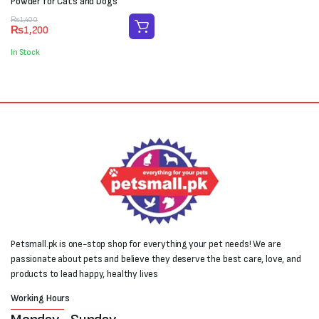
Powder for Cats and Dogs
Original
Current
₨
1,400
₨
1,200
price
price
was:
is:
In Stock
₨1,400.
₨1,200.
Petsmall.pk is one-stop shop for everything your pet needs! We are
passionate about pets and believe they deserve the best care, love, and
products to lead happy, healthy lives
Working Hours