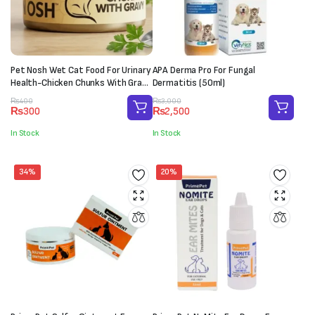
Pet Nosh Wet Cat Food For Urinary
APA Derma Pro For Fungal
Health-Chicken Chunks With Gravy
Dermatitis (50ml)
(85g)
Original
Current
Original
Current
₨
400
₨
3,000
₨
300
₨
2,500
price
price
price
price
was:
is:
was:
is:
In Stock
In Stock
₨400.
₨300.
₨3,000.
₨2,500.
34%
20%