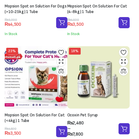
Mopsion Spot on Solution For Dogs
Mopsion Spot On Solution For Cat
(>10-25kg) 1 Tube
(4-8kg) 1 Tube
Original
Current
Original
Current
₨
5,000
₨
4,500
₨
4,500
₨
3,500
price
price
price
price
was:
is:
was:
is:
In Stock
In Stock
₨5,000.
₨4,500.
₨4,500.
₨3,500.
23%
18%
Mopsion Spot On Solution For Cat
Ocoxin Pet Syrup
(<4kg) 1 Tube
Price
₨
2,480
range:
–
Original
Current
₨
4,500
₨
3,500
₨2,480
₨
7,800
price
price