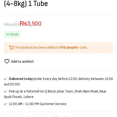
(4-8kg) 1 Tube
₨
3,500
₨
4,500
Original
Current
In Stock
price
price
This product has been added to
878 people's
carts.
was:
is:
₨4,500.
₨3,500.
Add to wishlist
Delivered today
(order Every day before 12:00, delivery between 13:00
and 20:00)
Pick up at a Petsmall 34 Q Block, Johar Town, Shah Alam Road, Near
Ayub Chowk , Lahore
11:00 AM - 11:00 PM Customer Service