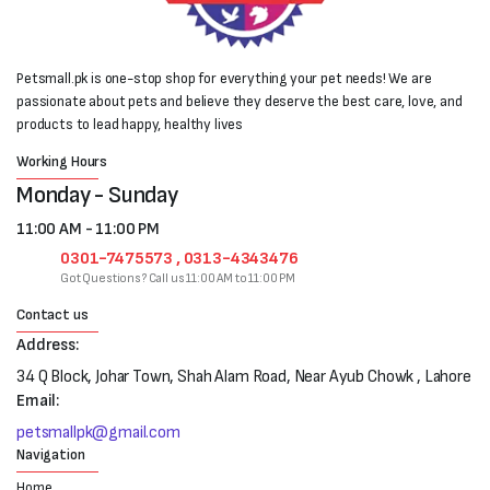
Petsmall.pk is one-stop shop for everything your pet needs! We are
passionate about pets and believe they deserve the best care, love, and
products to lead happy, healthy lives
Working Hours
Monday - Sunday
11:00 AM - 11:00 PM
0301-7475573 , 0313-4343476
Got Questions? Call us 11:00 AM to 11:00 PM
Contact us
Address:
34 Q Block, Johar Town, Shah Alam Road, Near Ayub Chowk , Lahore
Email:
petsmallpk@gmail.com
Navigation
Home