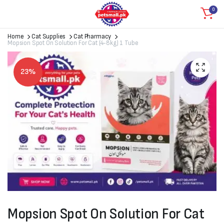
0
Home
Cat Supplies
Cat Pharmacy
Mopsion Spot On Solution For Cat (4-8kg) 1 Tube
23%
Mopsion Spot On Solution For Cat