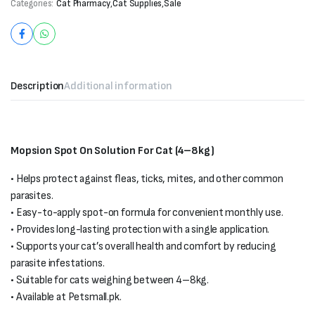
Categories:
Cat Pharmacy
,
Cat Supplies
,
Sale
Description
Additional information
Mopsion Spot On Solution For Cat (4–8kg)
• Helps protect against fleas, ticks, mites, and other common
parasites.
• Easy-to-apply spot-on formula for convenient monthly use.
• Provides long-lasting protection with a single application.
• Supports your cat’s overall health and comfort by reducing
parasite infestations.
• Suitable for cats weighing between 4–8kg.
• Available at Petsmall.pk.