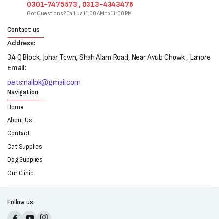
0301-7475573 , 0313-4343476
Got Questions? Call us 11:00 AM to 11:00 PM
Contact us
Address:
34 Q Block, Johar Town, Shah Alam Road, Near Ayub Chowk , Lahore
Email:
petsmallpk@gmail.com
Navigation
Home
About Us
Contact
Cat Supplies
Dog Supplies
Our Clinic
Follow us: