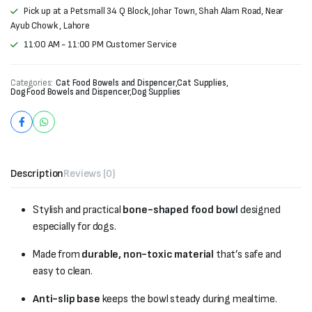
Pick up at a Petsmall 34 Q Block, Johar Town, Shah Alam Road, Near
Ayub Chowk , Lahore
11:00 AM - 11:00 PM Customer Service
Categories:
Cat Food Bowels and Dispencer
,
Cat Supplies
,
Dog Food Bowels and Dispencer
,
Dog Supplies
Description
Reviews (0)
Stylish and practical
bone-shaped food bowl
designed
especially for dogs.
Made from
durable, non-toxic material
that’s safe and
easy to clean.
Anti-slip base
keeps the bowl steady during mealtime.