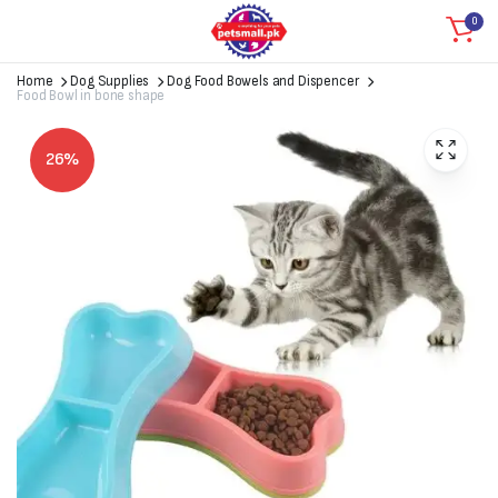
0
Home
Dog Supplies
Dog Food Bowels and Dispencer
Food Bowl in bone shape
26%