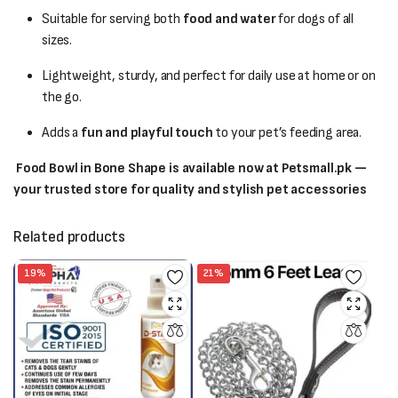
Suitable for serving both
food and water
for dogs of all
sizes.
Lightweight, sturdy, and perfect for daily use at home or on
the go.
Adds a
fun and playful touch
to your pet’s feeding area.
Food Bowl in Bone Shape is available now at Petsmall.pk —
your trusted store for quality and stylish pet accessories
Related products
19%
21%