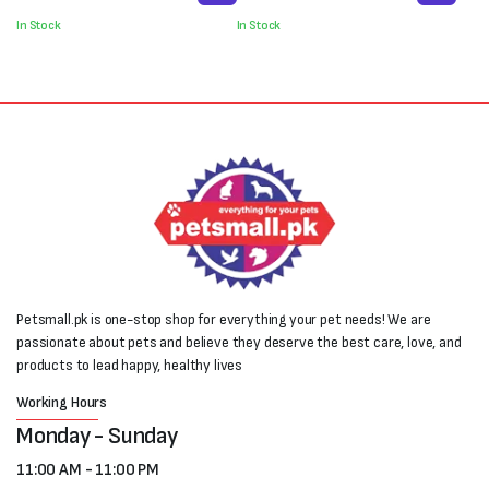
was:
is:
was:
is:
In Stock
In Stock
₨550.
₨400.
₨2,000.
₨1,100.
Petsmall.pk is one-stop shop for everything your pet needs! We are
passionate about pets and believe they deserve the best care, love, and
products to lead happy, healthy lives
Working Hours
Monday - Sunday
11:00 AM - 11:00 PM