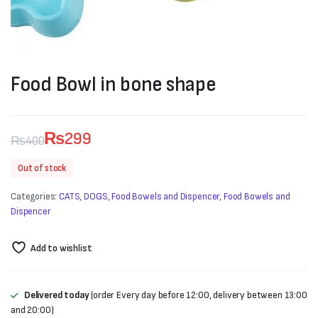
Food Bowl in bone shape
₨
299
₨
400
Original
Current
Out of stock
price
price
Categories:
CATS
,
DOGS
,
Food Bowels and Dispencer
,
Food Bowels and
was:
is:
Dispencer
₨400.
₨299.
Add to wishlist
Delivered today
(order Every day before 12:00, delivery between 13:00
and 20:00)