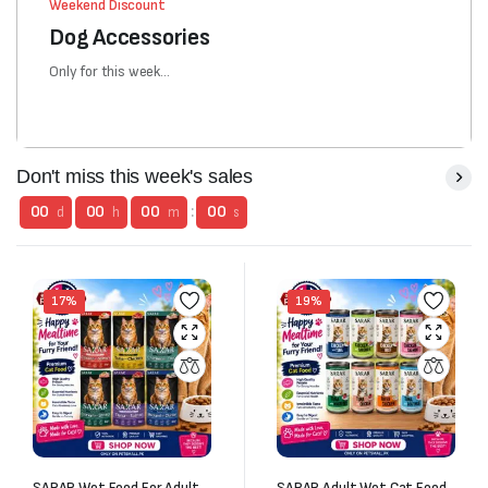
Weekend Discount
Dog Accessories
Only for this week...
Don't miss this week's sales
00
00
00
:
00
d
h
m
s
17%
19%
SARAR Wet Food For Adult
SARAR Adult Wet Cat Food