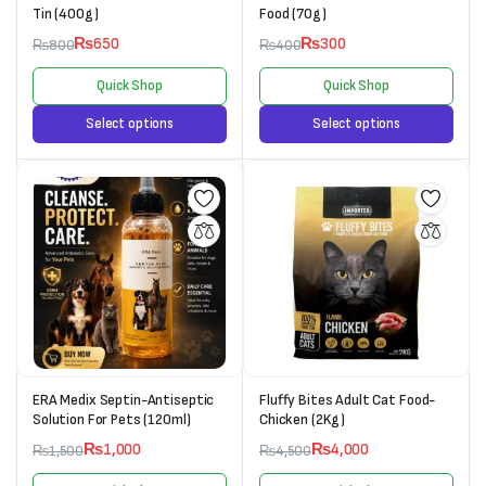
Tin (400g)
Food (70g)
₨
650
₨
300
₨
800
₨
400
Quick Shop
Quick Shop
Select options
Select options
ERA Medix Septin-Antiseptic
Fluffy Bites Adult Cat Food-
Solution For Pets (120ml)
Chicken (2Kg)
₨
1,000
₨
4,000
₨
1,500
₨
4,500