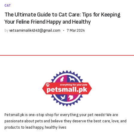
CAT
The Ultimate Guide to Cat Care: Tips for Keeping
Your Feline Friend Happy and Healthy
by
vetsamimalik4343@gmail.com
7 Mar 2024
Petsmall.pk is one-stop shop for everything your pet needs! We are
passionate about pets and believe they deserve the best care, love, and
products to lead happy, healthy lives