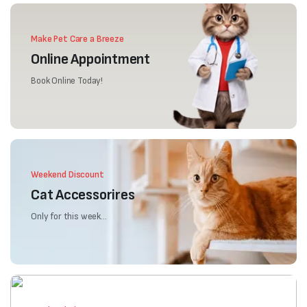
Make Pet Care a Breeze
Online Appointment
Book Online Today!
Weekend Discount
Cat Accessorires
Only for this week...