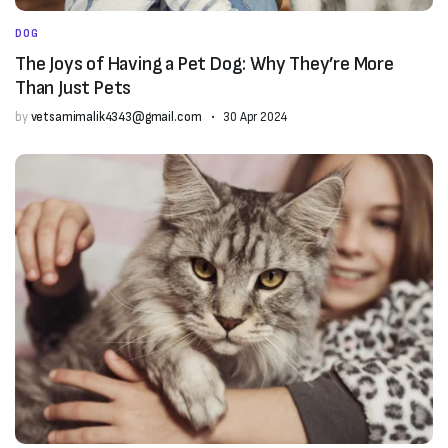
DOG
The Joys of Having a Pet Dog: Why They’re More
Than Just Pets
by
vetsamimalik4343@gmail.com
30 Apr 2024