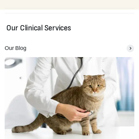
Our Clinical Services
Our Blog