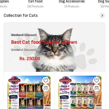
Cat Food
Dog Accessories
Dog Supplies
291 Products
13 Products
312 Products
Collection for Cats
Weekend Discount
Best Cat food Supplies in Town
Weekend Discount
Rs. 250.00
from