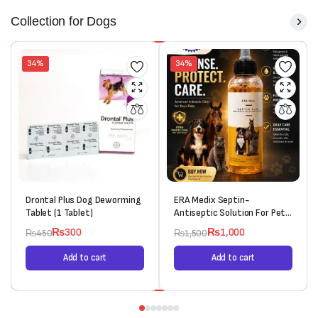
Collection for Dogs
34%
34%
Drontal Plus Dog Deworming
ERA Medix Septin-
Tablet (1 Tablet)
Antiseptic Solution For Pets
(120ml)
₨
300
₨
1,000
₨
450
₨
1,500
Add to cart
Add to cart