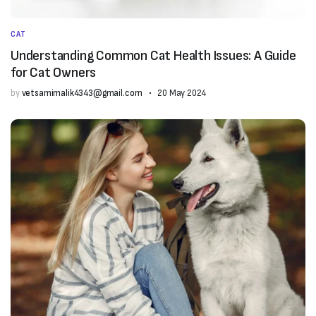
CAT
Understanding Common Cat Health Issues: A Guide
for Cat Owners
by
vetsamimalik4343@gmail.com
20 May 2024