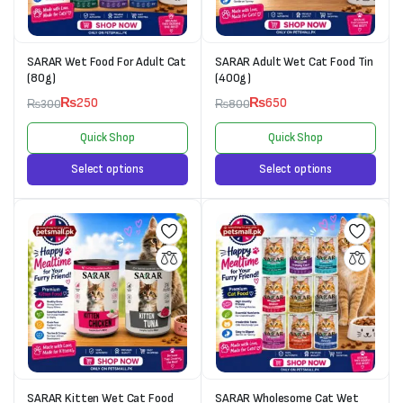
SARAR Wet Food For Adult Cat
SARAR Adult Wet Cat Food Tin
(80g)
(400g)
₨
250
₨
650
₨
300
₨
800
Quick Shop
Quick Shop
Select options
Select options
SARAR Kitten Wet Cat Food
SARAR Wholesome Cat Wet