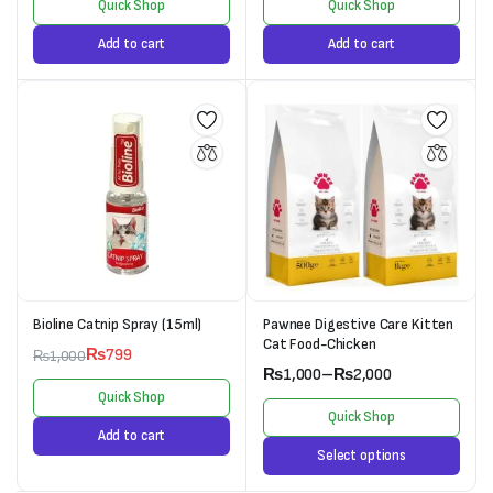
Quick Shop
Quick Shop
Add to cart
Add to cart
Bioline Catnip Spray (15ml)
Pawnee Digestive Care Kitten
Cat Food-Chicken
₨
799
₨
1,000
₨
1,000
–
₨
2,000
Quick Shop
Quick Shop
Add to cart
Select options