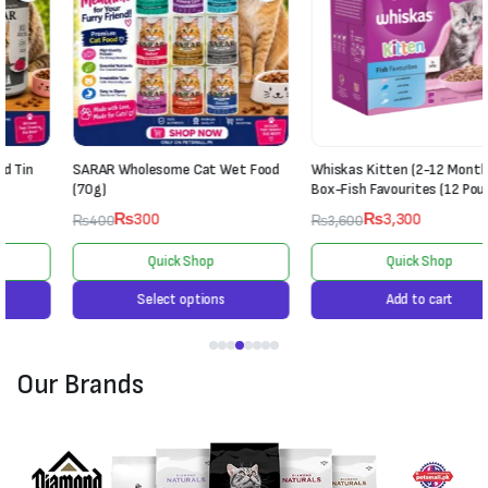
SARAR Wholesome Cat Wet Food
Whiskas Kitten (2-12 Months) Jelly
(70g)
Box-Fish Favourites (12 Pouches)
₨
300
₨
3,300
₨
400
₨
3,600
Quick Shop
Quick Shop
Select options
Add to cart
Our Brands