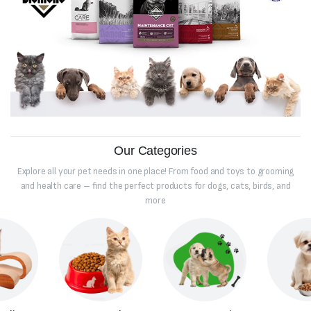
Our Categories
Explore all your pet needs in one place! From food and toys to grooming
and health care – find the perfect products for dogs, cats, birds, and
more