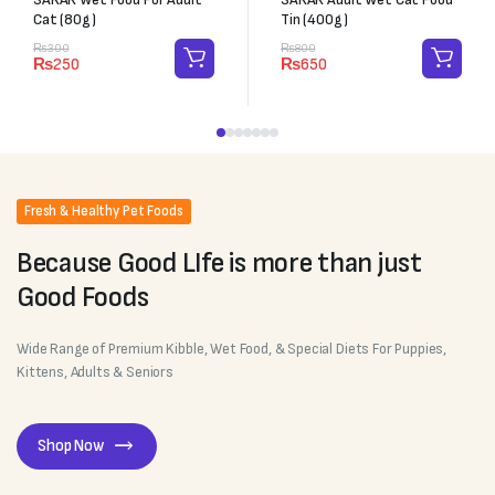
Cat (80g)
Tin (400g)
₨
300
₨
800
₨
250
₨
650
Fresh & Healthy Pet Foods
Because Good LIfe is more than just
Good Foods
Wide Range of Premium Kibble, Wet Food, & Special Diets For Puppies,
Kittens, Adults & Seniors
Shop Now