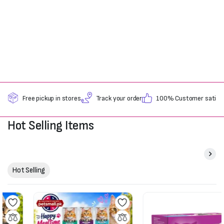
Free pickup in stores
Track your order
100% Customer satisfa
Hot Selling Items
Hot Selling