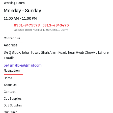
Working Hours
Monday - Sunday
11:00 AM - 11:00 PM
0301-7475573 , 0313-4343476
Got Questions? Call us 11:00 AM to 11:00 PM
Contact us
Address:
34 Q Block, Johar Town, Shah Alam Road, Near Ayub Chowk , Lahore
Email:
petsmallpk@gmail.com
Navigation
Home
About Us
Contact
Cat Supplies
Dog Supplies
Our Clinic