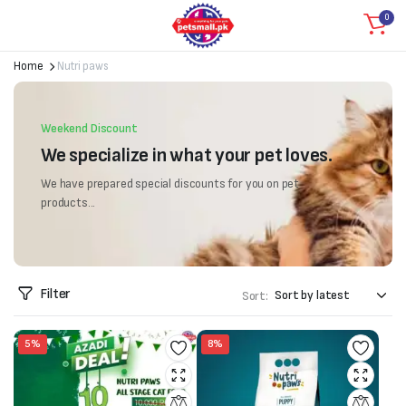
0
Home
Nutri paws
Weekend Discount
We specialize in what your pet loves.
We have prepared special discounts for you on pet
products...
Filter
Sort:
5%
8%