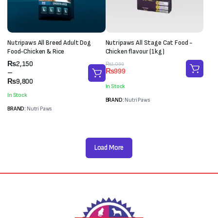
Nutripaws All Breed Adult Dog
Nutripaws All Stage Cat Food -
Food-Chicken & Rice
Chicken flavour (1kg)
Price
₨
2,150
Original
Current
₨
1,099
₨
999
range:
–
price
price
₨2,150
₨
9,800
was:
is:
In Stock
through
₨1,099.
₨999.
In Stock
₨9,800
BRAND:
Nutri Paws
BRAND:
Nutri Paws
Load More