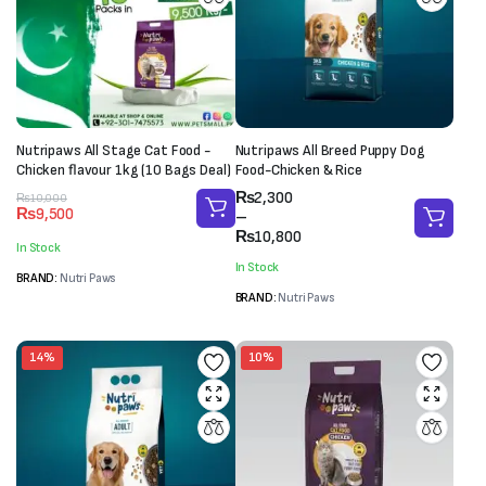
Nutripaws All Stage Cat Food -
Nutripaws All Breed Puppy Dog
Chicken flavour 1kg (10 Bags Deal)
Food-Chicken & Rice
Price
₨
2,300
Original
Current
₨
10,000
₨
9,500
range:
–
price
price
₨2,300
₨
10,800
was:
is:
In Stock
through
₨10,000.
₨9,500.
In Stock
₨10,800
BRAND:
Nutri Paws
BRAND:
Nutri Paws
14%
10%