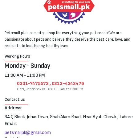
Petsmall.pk is one-stop shop for everything your pet needs! We are
passionate about pets and believe they deserve the best care, love, and
products to lead happy, healthy lives
Working Hours
Monday - Sunday
11:00 AM - 11:00 PM
0301-7475573 , 0313-4343476
Got Questions? Call us 11:00 AM to 11:00 PM
Contact us
Address:
34 Q Block, Johar Town, Shah Alam Road, Near Ayub Chowk , Lahore
Email:
petsmallpk@gmail.com