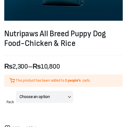
Nutripaws All Breed Puppy Dog
Food-Chicken & Rice
₨
2,300
–
₨
10,800
Price
This product has been added to
3 people's
carts.
range:
₨2,300
Pack
through
₨10,800