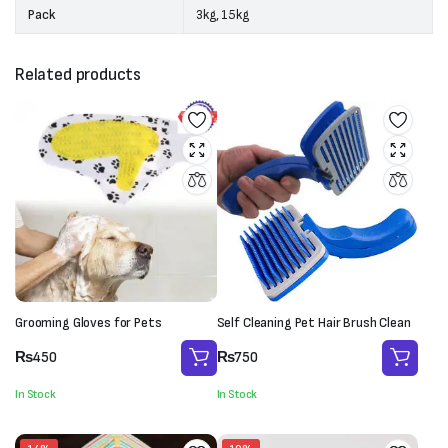
Pack
3kg, 15kg
Related products
Grooming Gloves for Pets
Self Cleaning Pet Hair Brush Clean
₨
450
₨
750
In Stock
In Stock