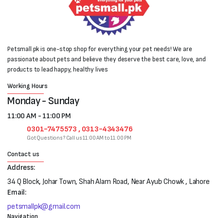
Petsmall.pk is one-stop shop for everything your pet needs! We are
passionate about pets and believe they deserve the best care, love, and
products to lead happy, healthy lives
Working Hours
Monday - Sunday
11:00 AM - 11:00 PM
0301-7475573 , 0313-4343476
Got Questions? Call us 11:00 AM to 11:00 PM
Contact us
Address:
34 Q Block, Johar Town, Shah Alam Road, Near Ayub Chowk , Lahore
Email:
petsmallpk@gmail.com
Navigation