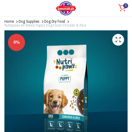
0
Home
Dog Supplies
Dog Dry Food
Nutripaws All Breed Puppy Dog Food-Chicken & Rice
8%