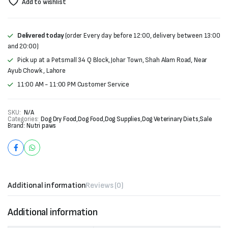
Add to wishlist
Delivered today
(order Every day before 12:00, delivery between 13:00
and 20:00)
Pick up at a Petsmall 34 Q Block, Johar Town, Shah Alam Road, Near
Ayub Chowk , Lahore
11:00 AM - 11:00 PM Customer Service
SKU:
N/A
Categories:
Dog Dry Food
,
Dog Food
,
Dog Supplies
,
Dog Veterinary Diets
,
Sale
Brand:
Nutri paws
Additional information
Reviews (0)
Additional information