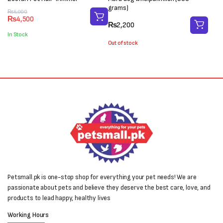
grams)
Original
Current
₨
5,000
₨
4,500
price
price
₨
2,200
was:
is:
In Stock
₨5,000.
₨4,500.
Out of stock
Petsmall.pk is one-stop shop for everything your pet needs! We are
passionate about pets and believe they deserve the best care, love, and
products to lead happy, healthy lives
Working Hours