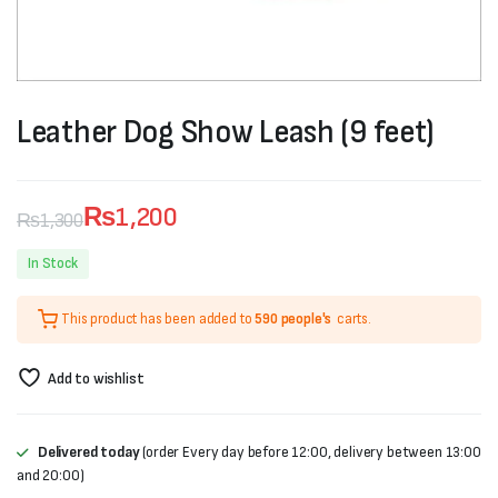
Leather Dog Show Leash (9 feet)
₨
1,200
₨
1,300
Original
Current
In Stock
price
price
This product has been added to
590 people's
carts.
was:
is:
₨1,300.
₨1,200.
Add to wishlist
Delivered today
(order Every day before 12:00, delivery between 13:00
and 20:00)