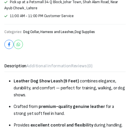
Pick up at a Petsmall 34 Q Block, Johar Town, Shah Alam Road, Near
Ayub Chowk , Lahore
11:00 AM - 11:00 PM Customer Service
Categories:
Dog Collar, Harness and Leashes
,
Dog Supplies
Description
Additional information
Reviews (0)
Leather Dog Show Leash (9 Feet)
combines elegance,
durability, and comfort — perfect for training, walking, or dog
shows.
Crafted from
premium-quality genuine leather
for a
strong yet soft feel in hand.
Provides
excellent control and flexibility
during handling.