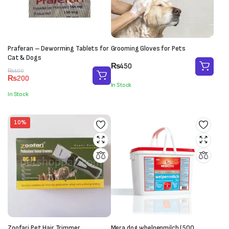
Praferan – Deworming Tablets for
Grooming Gloves for Pets
Cat & Dogs
₨
450
Original
Current
₨
500
₨
200
price
price
In Stock
was:
is:
In Stock
₨500.
₨200.
10%
Zoofari Pet Hair Trimmer
Mera dog whelpenmilch (500