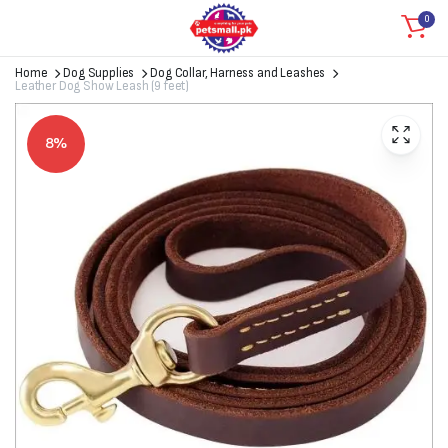
0
Home
Dog Supplies
Dog Collar, Harness and Leashes
Leather Dog Show Leash (9 feet)
8%