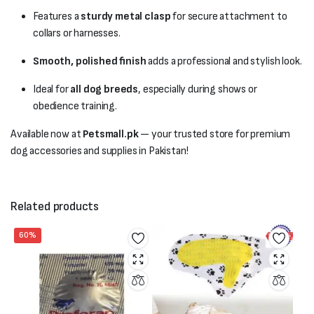
Features a
sturdy metal clasp
for secure attachment to
collars or harnesses.
Smooth, polished finish
adds a professional and stylish look.
Ideal for
all dog breeds
, especially during shows or
obedience training.
Available now at
Petsmall.pk
— your trusted store for premium
dog accessories and supplies in Pakistan!
Related products
60%