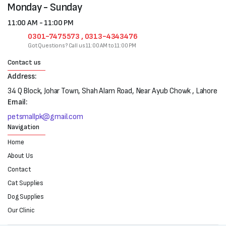
Monday - Sunday
11:00 AM - 11:00 PM
0301-7475573 , 0313-4343476
Got Questions? Call us 11:00 AM to 11:00 PM
Contact us
Address:
34 Q Block, Johar Town, Shah Alam Road, Near Ayub Chowk , Lahore
Email:
petsmallpk@gmail.com
Navigation
Home
About Us
Contact
Cat Supplies
Dog Supplies
Our Clinic