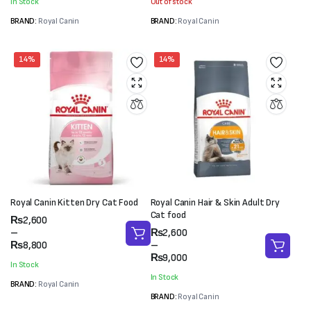
In Stock
Out of stock
₨8,800
₨35,000
BRAND:
Royal Canin
BRAND:
Royal Canin
14%
14%
Royal Canin Kitten Dry Cat Food
Royal Canin Hair & Skin Adult Dry
Cat food
Price
₨
2,600
range:
Price
–
₨
2,600
₨2,600
range:
₨
8,800
–
through
₨2,600
₨
9,000
In Stock
₨8,800
through
In Stock
₨9,000
BRAND:
Royal Canin
BRAND:
Royal Canin