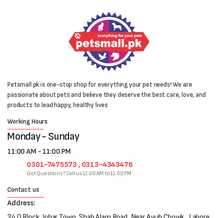
Petsmall.pk is one-stop shop for everything your pet needs! We are
passionate about pets and believe they deserve the best care, love, and
products to lead happy, healthy lives
Working Hours
Monday - Sunday
11:00 AM - 11:00 PM
0301-7475573 , 0313-4343476
Got Questions? Call us 11:00 AM to 11:00 PM
Contact us
Address:
34 Q Block, Johar Town, Shah Alam Road, Near Ayub Chowk , Lahore