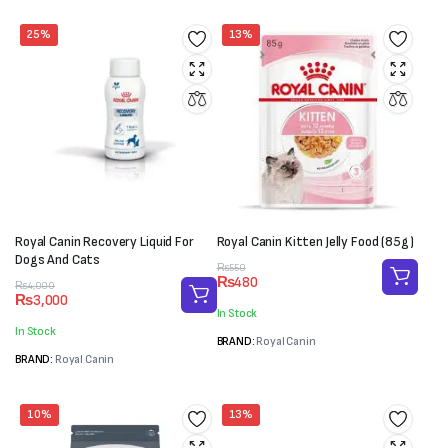
25%
13%
Royal Canin Recovery Liquid For
Royal Canin Kitten Jelly Food (85g)
Dogs And Cats
Original
Current
₨
550
₨
480
Original
Current
price
price
₨
4,000
₨
3,000
price
price
was:
is:
In Stock
was:
is:
₨550.
₨480.
In Stock
₨4,000.
₨3,000.
BRAND:
Royal Canin
BRAND:
Royal Canin
10%
13%