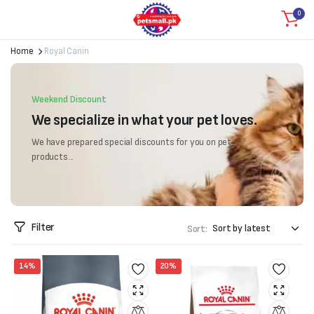
0
Home
Royal Canin
Weekend Discount
We specialize in what your pet loves.
We have prepared special discounts for you on pet
products...
Filter
Sort:
14%
20%