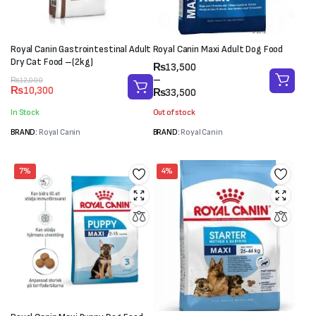
Royal Canin Gastrointestinal Adult
Royal Canin Maxi Adult Dog Food
Dry Cat Food –(2kg)
Price
₨
13,500
range:
–
Original
Current
₨
12,000
₨
10,300
₨13,500
₨
33,500
price
price
through
was:
is:
In Stock
Out of stock
₨33,500
₨12,000.
₨10,300.
BRAND:
Royal Canin
BRAND:
Royal Canin
7%
4%