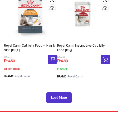
Royal Canin Cat Jelly Food – Hair &
Royal Canin Instinctive Cat Jelly
Skin (85g)
Food (85g)
Original
Current
Original
Current
₨
500
₨
550
₨
450
₨
480
price
price
price
price
was:
is:
was:
is:
Out of stock
In Stock
₨500.
₨450.
₨550.
₨480.
BRAND:
Royal Canin
BRAND:
Royal Canin
Load More