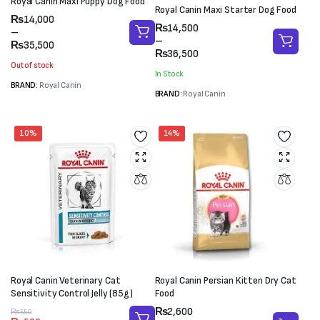
Royal Canin Maxi Puppy Dog Food
Royal Canin Maxi Starter Dog Food
Price
₨
14,000
Price
₨
14,500
range:
–
range:
–
₨14,000
₨
35,500
₨14,500
₨
36,500
through
through
Out of stock
₨35,500
In Stock
₨36,500
BRAND:
Royal Canin
BRAND:
Royal Canin
10%
14%
Royal Canin Veterinary Cat
Royal Canin Persian Kitten Dry Cat
Sensitivity Control Jelly (85g)
Food
Price
₨
2,600
Original
Current
₨
550