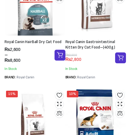
Royal Canin HairBall Dry Cat Food
Royal Canin Gastrointestinal
Kitten Dry Cat Food–(400g)
Price
₨
2,600
range:
–
Original
Current
₨
3,500
₨
2,800
₨2,600
₨
8,600
price
price
through
was:
is:
In Stock
In Stock
₨8,600
₨3,500.
₨2,800.
BRAND:
Royal Canin
BRAND:
Royal Canin
15%
10%