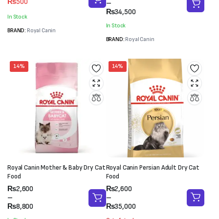
₨
500
range:
–
price
price
₨2,600
₨
34,500
was:
is:
In Stock
through
₨550.
₨500.
In Stock
₨34,500
BRAND:
Royal Canin
BRAND:
Royal Canin
14%
14%
Royal Canin Mother & Baby Dry Cat
Royal Canin Persian Adult Dry Cat
Food
Food
Price
Price
₨
2,600
₨
2,600
range:
range:
–
–
₨2,600
₨2,600
₨
8,800
₨
35,000
through
through