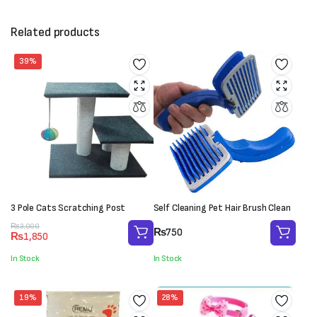
Related products
39%
3 Pole Cats Scratching Post
Self Cleaning Pet Hair Brush Clean
Original
Current
₨
3,000
₨
750
₨
1,850
price
price
was:
is:
In Stock
In Stock
₨3,000.
₨1,850.
19%
28%