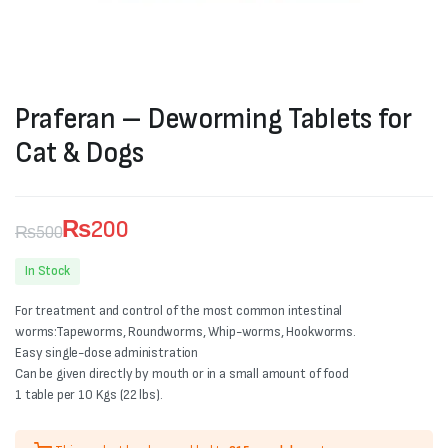
Praferan – Deworming Tablets for
Cat & Dogs
₨
200
₨
500
Original
Current
In Stock
price
price
For treatment and control of the most common intestinal
was:
is:
worms:Tapeworms, Roundworms, Whip-worms, Hookworms.
Easy single-dose administration
₨500.
₨200.
Can be given directly by mouth or in a small amount of food
1 table per 10 Kgs (22 lbs).