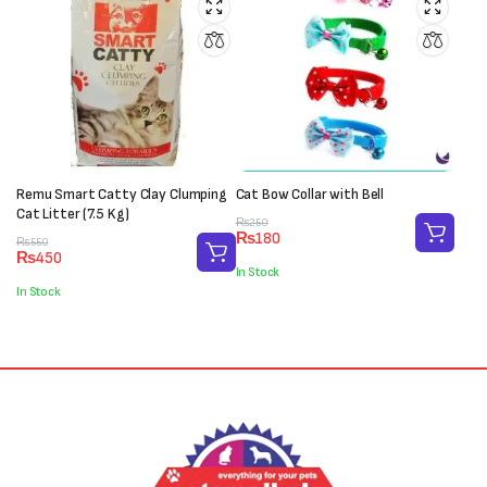
Remu Smart Catty Clay Clumping
Cat Bow Collar with Bell
Cat Litter (7.5 Kg)
Original
Current
₨
250
₨
180
Original
Current
price
price
₨
550
₨
450
price
price
was:
is:
In Stock
was:
is:
₨250.
₨180.
In Stock
₨550.
₨450.