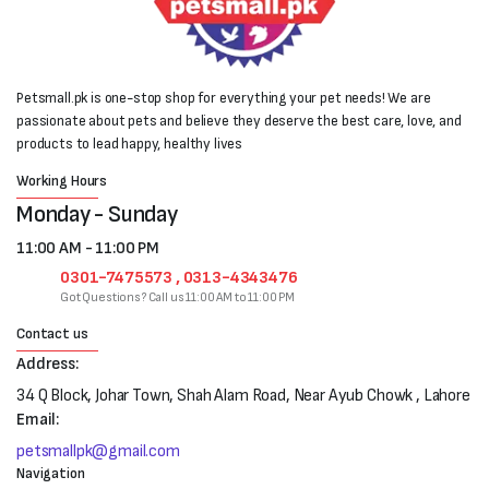
Petsmall.pk is one-stop shop for everything your pet needs! We are
passionate about pets and believe they deserve the best care, love, and
products to lead happy, healthy lives
Working Hours
Monday - Sunday
11:00 AM - 11:00 PM
0301-7475573 , 0313-4343476
Got Questions? Call us 11:00 AM to 11:00 PM
Contact us
Address:
34 Q Block, Johar Town, Shah Alam Road, Near Ayub Chowk , Lahore
Email:
petsmallpk@gmail.com
Navigation