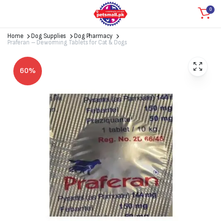
0
Home
Dog Supplies
Dog Pharmacy
Praferan – Deworming Tablets for Cat & Dogs
60%