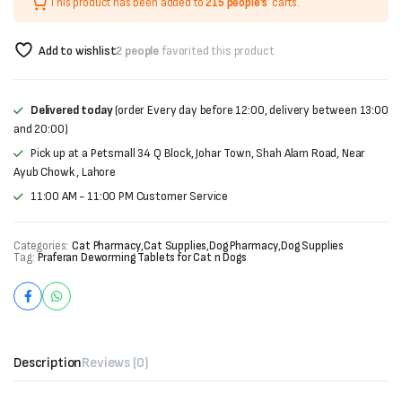
This product has been added to
215 people's
carts.
Add to wishlist
2 people
favorited this product
Delivered today
(order Every day before 12:00, delivery between 13:00
and 20:00)
Pick up at a Petsmall 34 Q Block, Johar Town, Shah Alam Road, Near
Ayub Chowk , Lahore
11:00 AM - 11:00 PM Customer Service
Categories:
Cat Pharmacy
,
Cat Supplies
,
Dog Pharmacy
,
Dog Supplies
Tag:
Praferan Deworming Tablets for Cat n Dogs
Description
Reviews (0)