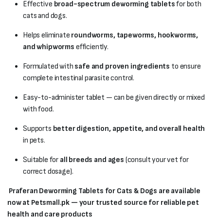
Effective
broad-spectrum deworming tablets
for both
cats and dogs.
Helps eliminate
roundworms, tapeworms, hookworms,
and whipworms
efficiently.
Formulated with
safe and proven ingredients
to ensure
complete intestinal parasite control.
Easy-to-administer tablet — can be given directly or mixed
with food.
Supports
better digestion, appetite, and overall health
in pets.
Suitable for
all breeds and ages
(consult your vet for
correct dosage).
Praferan Deworming Tablets for Cats & Dogs are available
now at Petsmall.pk — your trusted source for reliable pet
health and care products