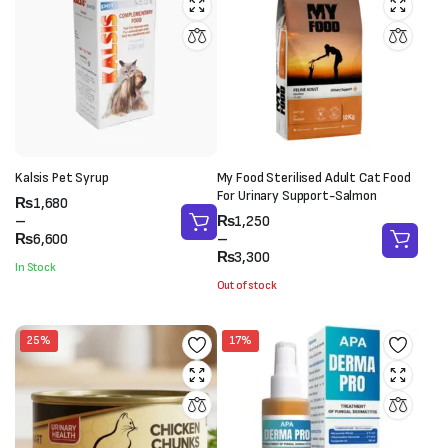
Kalsis Pet Syrup
My Food Sterilised Adult Cat Food
For Urinary Support-Salmon
Price
₨
1,680
range:
Price
–
₨
1,250
₨1,680
range:
₨
6,600
–
through
₨1,250
₨
3,300
In Stock
₨6,600
through
Out of stock
₨3,300
25%
17%