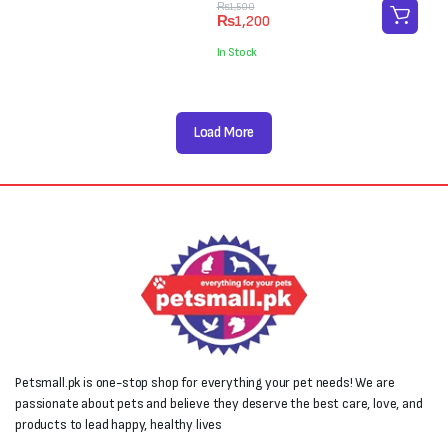
₨4,000.
₨3,000.
Original
Current
₨
1,500
₨
1,200
price
price
was:
is:
In Stock
₨1,500.
₨1,200.
Load More
Petsmall.pk is one-stop shop for everything your pet needs! We are
passionate about pets and believe they deserve the best care, love, and
products to lead happy, healthy lives