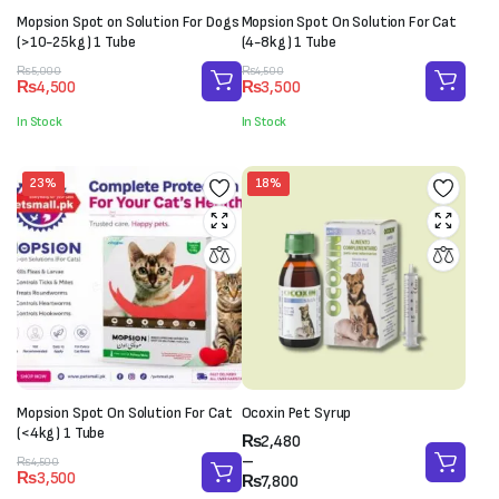
Mopsion Spot on Solution For Dogs
Mopsion Spot On Solution For Cat
(>10-25kg) 1 Tube
(4-8kg) 1 Tube
Original
Current
Original
Current
₨
5,000
₨
4,500
₨
4,500
₨
3,500
price
price
price
price
was:
is:
was:
is:
In Stock
In Stock
₨5,000.
₨4,500.
₨4,500.
₨3,500.
23%
18%
Mopsion Spot On Solution For Cat
Ocoxin Pet Syrup
(<4kg) 1 Tube
Price
₨
2,480
range:
–
Original
Current
₨
4,500
₨
3,500
₨2,480
₨
7,800
price
price