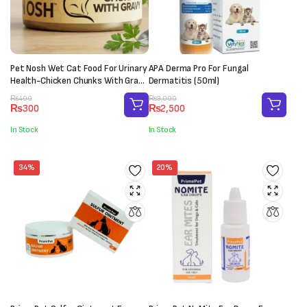
Pet Nosh Wet Cat Food For Urinary
APA Derma Pro For Fungal
Health-Chicken Chunks With Gravy
Dermatitis (50ml)
(85g)
Original
Current
Original
Current
₨
400
₨
3,000
₨
300
₨
2,500
price
price
price
price
was:
is:
was:
is:
In Stock
In Stock
₨400.
₨300.
₨3,000.
₨2,500.
34%
20%