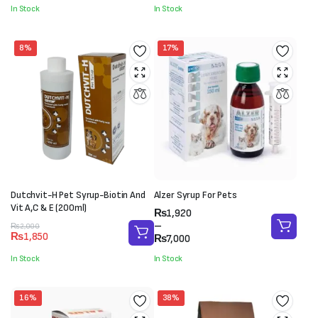
through
was:
is:
In Stock
In Stock
₨7,800
₨4,500.
₨3,500.
8%
17%
Dutchvit-H Pet Syrup-Biotin And
Alzer Syrup For Pets
Vit A,C & E (200ml)
Price
₨
1,920
range:
–
Original
Current
₨
2,000
₨
1,850
₨1,920
₨
7,000
price
price
through
was:
is:
In Stock
In Stock
₨7,000
₨2,000.
₨1,850.
16%
38%