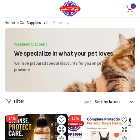
0
Home
Cat Supplies
Cat Pharmacy
Weekend Discount
We specialize in what your pet loves.
We have prepared special discounts for you on pet
products...
Filter
Sort:
34%
10%