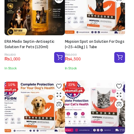
ERA Medix Septin-Antiseptic
Mopsion Spot on Solution For Dogs
Solution For Pets (120ml)
(>25-40kg) 1 Tube
Original
Current
Original
Current
₨
1,500
₨
5,000
₨
1,000
₨
4,500
price
price
price
price
was:
is:
was:
is:
In Stock
In Stock
₨1,500.
₨1,000.
₨5,000.
₨4,500.
10%
23%