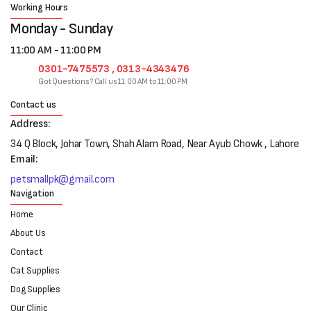
Working Hours
Monday - Sunday
11:00 AM - 11:00 PM
0301-7475573 , 0313-4343476
Got Questions? Call us 11:00 AM to 11:00 PM
Contact us
Address:
34 Q Block, Johar Town, Shah Alam Road, Near Ayub Chowk , Lahore
Email:
petsmallpk@gmail.com
Navigation
Home
About Us
Contact
Cat Supplies
Dog Supplies
Our Clinic