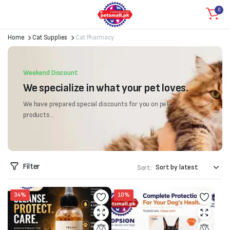
0
Home
Cat Supplies
Cat Pharmacy
Weekend Discount
We specialize in what your pet loves.
We have prepared special discounts for you on pet
products...
Filter
Sort:
34%
10%