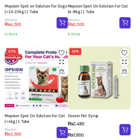
Mopsion Spot on Solution For Dogs
Mopsion Spot On Solution For Cat
(>10-25kg) 1 Tube
(4-8kg) 1 Tube
Original
Current
Original
Current
₨
5,000
₨
4,500
₨
4,500
₨
3,500
price
price
price
price
was:
is:
was:
is:
In Stock
In Stock
₨5,000.
₨4,500.
₨4,500.
₨3,500.
23%
18%
Mopsion Spot On Solution For Cat
Ocoxin Pet Syrup
(<4kg) 1 Tube
Price
₨
2,480
range:
–
Original
Current
₨
4,500
₨
3,500
₨2,480
₨
7,800
price
price