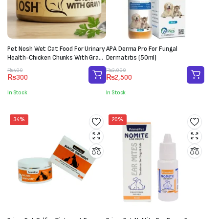
Pet Nosh Wet Cat Food For Urinary
APA Derma Pro For Fungal
Health-Chicken Chunks With Gravy
Dermatitis (50ml)
(85g)
Original
Current
Original
Current
₨
400
₨
3,000
₨
300
₨
2,500
price
price
price
price
was:
is:
was:
is:
In Stock
In Stock
₨400.
₨300.
₨3,000.
₨2,500.
34%
20%