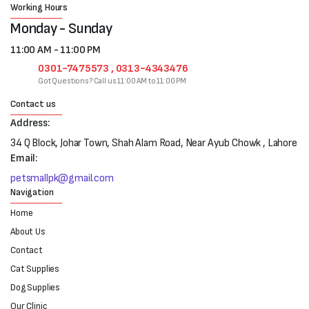
Working Hours
Monday - Sunday
11:00 AM - 11:00 PM
0301-7475573 , 0313-4343476
Got Questions? Call us 11:00 AM to 11:00 PM
Contact us
Address:
34 Q Block, Johar Town, Shah Alam Road, Near Ayub Chowk , Lahore
Email:
petsmallpk@gmail.com
Navigation
Home
About Us
Contact
Cat Supplies
Dog Supplies
Our Clinic