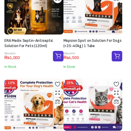
ERA Medix Septin-Antiseptic
Mopsion Spot on Solution For Dogs
Solution For Pets (120ml)
(>25-40kg) 1 Tube
Original
Current
Original
Current
₨
1,500
₨
5,000
₨
1,000
₨
4,500
price
price
price
price
was:
is:
was:
is:
In Stock
In Stock
₨1,500.
₨1,000.
₨5,000.
₨4,500.
10%
23%