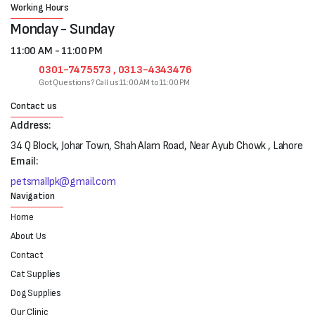
Working Hours
Monday - Sunday
11:00 AM - 11:00 PM
0301-7475573 , 0313-4343476
Got Questions? Call us 11:00 AM to 11:00 PM
Contact us
Address:
34 Q Block, Johar Town, Shah Alam Road, Near Ayub Chowk , Lahore
Email:
petsmallpk@gmail.com
Navigation
Home
About Us
Contact
Cat Supplies
Dog Supplies
Our Clinic