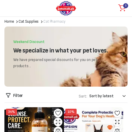
0
Home
Cat Supplies
Cat Pharmacy
Weekend Discount
We specialize in what your pet loves.
We have prepared special discounts for you on pet
products...
Filter
Sort:
34%
10%