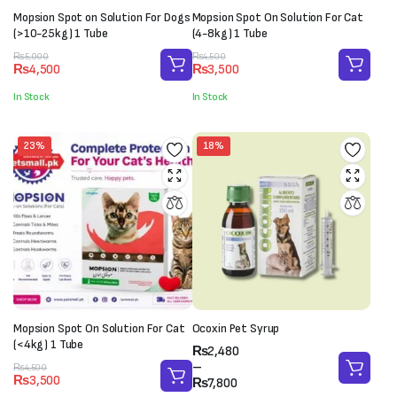
Mopsion Spot on Solution For Dogs
Mopsion Spot On Solution For Cat
(>10-25kg) 1 Tube
(4-8kg) 1 Tube
Original
Current
Original
Current
₨
5,000
₨
4,500
₨
4,500
₨
3,500
price
price
price
price
was:
is:
was:
is:
In Stock
In Stock
₨5,000.
₨4,500.
₨4,500.
₨3,500.
23%
18%
Mopsion Spot On Solution For Cat
Ocoxin Pet Syrup
(<4kg) 1 Tube
Price
₨
2,480
range:
–
Original
Current
₨
4,500
₨
3,500
₨2,480
₨
7,800
price
price