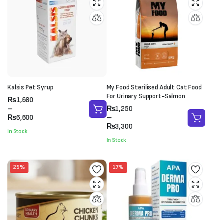
Kalsis Pet Syrup
My Food Sterilised Adult Cat Food
For Urinary Support-Salmon
Price
₨
1,680
range:
Price
–
₨
1,250
₨1,680
range:
₨
6,600
–
through
₨1,250
₨
3,300
In Stock
₨6,600
through
In Stock
₨3,300
25%
17%