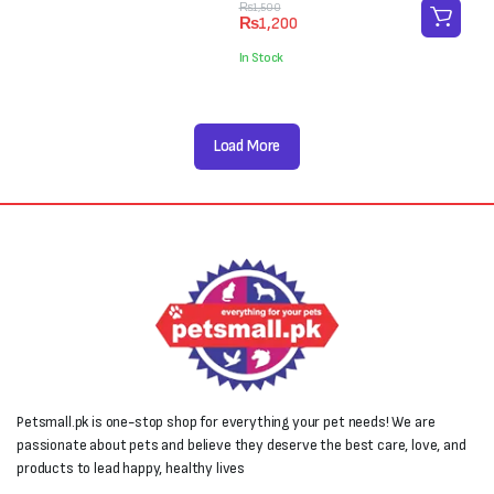
₨4,000.
₨3,000.
Original
Current
₨
1,500
₨
1,200
price
price
was:
is:
In Stock
₨1,500.
₨1,200.
Load More
Petsmall.pk is one-stop shop for everything your pet needs! We are
passionate about pets and believe they deserve the best care, love, and
products to lead happy, healthy lives