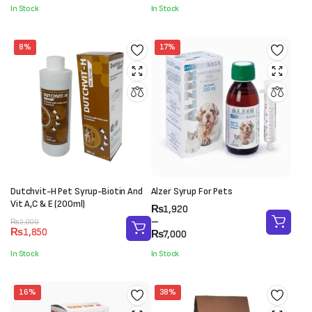
through
was:
is:
In Stock
In Stock
₨7,800
₨4,500.
₨3,500.
8%
17%
Dutchvit-H Pet Syrup-Biotin And
Alzer Syrup For Pets
Vit A,C & E (200ml)
Price
₨
1,920
range:
–
Original
Current
₨
2,000
₨
1,850
₨1,920
₨
7,000
price
price
through
was:
is:
In Stock
In Stock
₨7,000
₨2,000.
₨1,850.
16%
38%