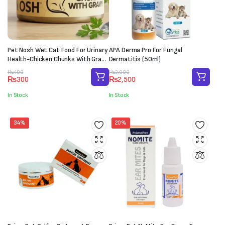
Pet Nosh Wet Cat Food For Urinary
APA Derma Pro For Fungal
Health-Chicken Chunks With Gravy
Dermatitis (50ml)
(85g)
Original
Current
Original
Current
₨
400
₨
3,000
₨
300
₨
2,500
price
price
price
price
was:
is:
was:
is:
In Stock
In Stock
₨400.
₨300.
₨3,000.
₨2,500.
34%
20%