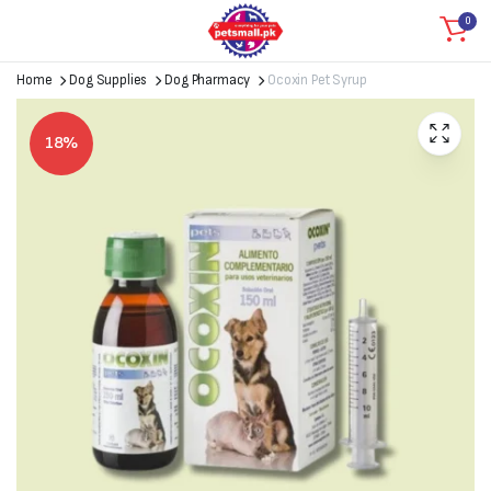
0
Home
Dog Supplies
Dog Pharmacy
Ocoxin Pet Syrup
18%