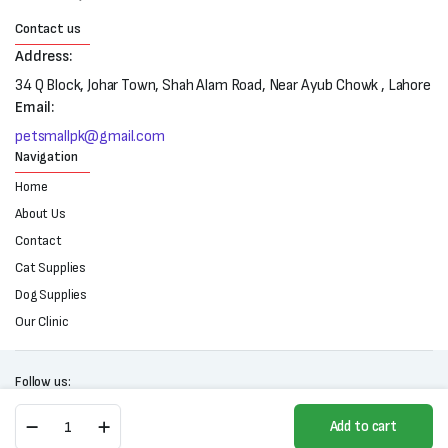
Contact us
Address:
34 Q Block, Johar Town, Shah Alam Road, Near Ayub Chowk , Lahore
Email:
petsmallpk@gmail.com
Navigation
Home
About Us
Contact
Cat Supplies
Dog Supplies
Our Clinic
Follow us:
Ocoxin
Add to cart
Pet