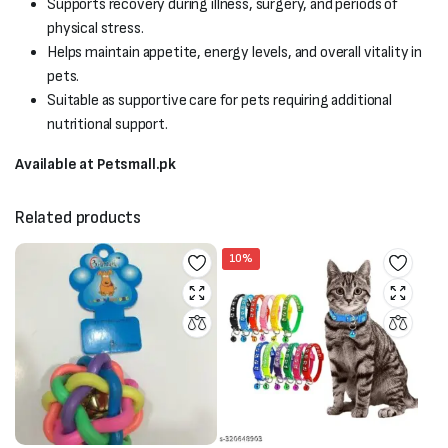
Supports recovery during illness, surgery, and periods of
physical stress.
Helps maintain appetite, energy levels, and overall vitality in
pets.
Suitable as supportive care for pets requiring additional
nutritional support.
Available at Petsmall.pk
Related products
10%