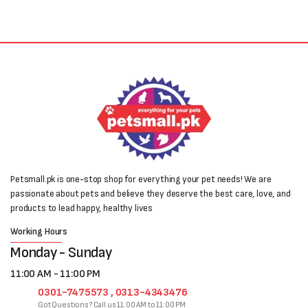
₨700.
₨500.
Petsmall.pk is one-stop shop for everything your pet needs! We are
passionate about pets and believe they deserve the best care, love, and
products to lead happy, healthy lives
Working Hours
Monday - Sunday
11:00 AM - 11:00 PM
0301-7475573 , 0313-4343476
Got Questions? Call us 11:00 AM to 11:00 PM