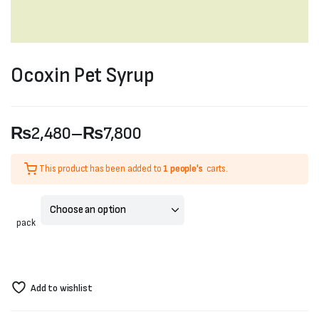
Ocoxin Pet Syrup
₨
2,480
–
₨
7,800
Price
This product has been added to
1 people's
carts.
range:
₨2,480
pack
through
₨7,800
Add to wishlist