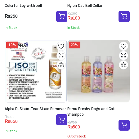
Colorful toy with bell
Nylon Cat Bell Collar
Original
Current
₨
200
₨
250
₨
180
price
price
was:
is:
In Stock
In Stock
₨200.
₨180.
19%
29%
Alpha D-Stain-Tear Stain Remover
Remu Freshy Dogs and Cat
Shampoo
Original
Current
₨
800
₨
650
Original
Current
price
price
₨
700
₨
500
price
price
was:
is:
In Stock
was:
is:
₨800.
₨650.
Out of stock