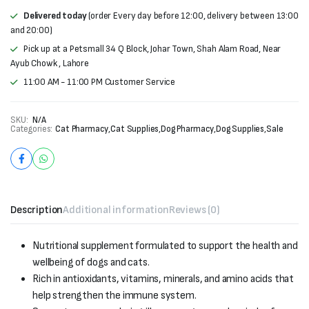
Delivered today
(order Every day before 12:00, delivery between 13:00
and 20:00)
Pick up at a Petsmall 34 Q Block, Johar Town, Shah Alam Road, Near
Ayub Chowk , Lahore
11:00 AM - 11:00 PM Customer Service
SKU:
N/A
Categories:
Cat Pharmacy
,
Cat Supplies
,
Dog Pharmacy
,
Dog Supplies
,
Sale
Description
Additional information
Reviews (0)
Nutritional supplement formulated to support the health and
wellbeing of dogs and cats.
Rich in antioxidants, vitamins, minerals, and amino acids that
help strengthen the immune system.