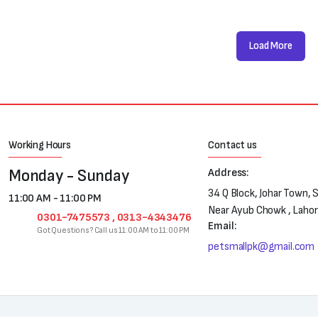
Load More
Working Hours
Contact us
Monday - Sunday
Address:
34 Q Block, Johar Town, 
11:00 AM - 11:00 PM
Near Ayub Chowk , Laho
0301-7475573 , 0313-4343476
Email:
Got Questions? Call us 11:00 AM to 11:00 PM
petsmallpk@gmail.com