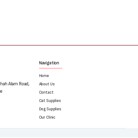
Navigation
Home
Shah Alam Road,
About Us
re
Contact
Cat Supplies
Dog Supplies
Our Clinic