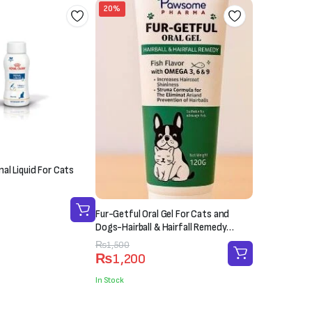
20%
al Liquid For Cats
Fur-Getful Oral Gel For Cats and
Dogs-Hairball & Hairfall Remedy
(120g)
Original
Current
₨
1,500
₨
1,200
price
price
was:
is:
In Stock
₨1,500.
₨1,200.