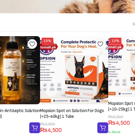
S
10%
10%
Mopsion Spot 
(>10-25kg) 1 
in-Antiseptic Solution
Mopsion Spot on Solution For Dogs
)
(>25-40kg) 1 Tube
Original
Current
₨
5,000
₨
4,500
price
price
Original
Current
₨
5,000
₨
4,500
was:
is:
price
price
In Stock