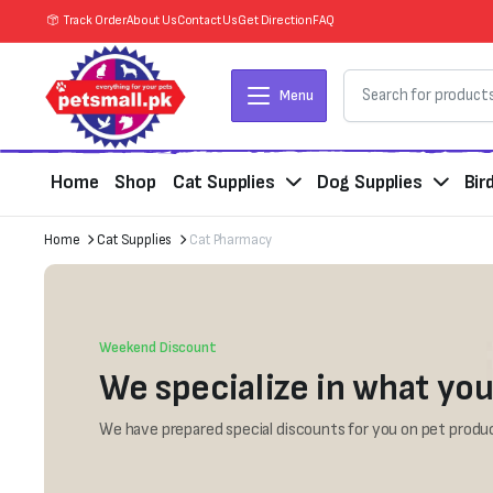
Track Order
About Us
Contact Us
Get Direction
FAQ
Menu
Home
Shop
Cat Supplies
Dog Supplies
Bir
Home
Cat Supplies
Cat Pharmacy
Weekend Discount
We specialize in what you
We have prepared special discounts for you on pet produc