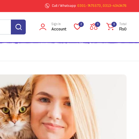
Call / Whatsapp
0301-7475573 , 0313-4343476
Sign In
Total
2
0
0
Account
₨
0