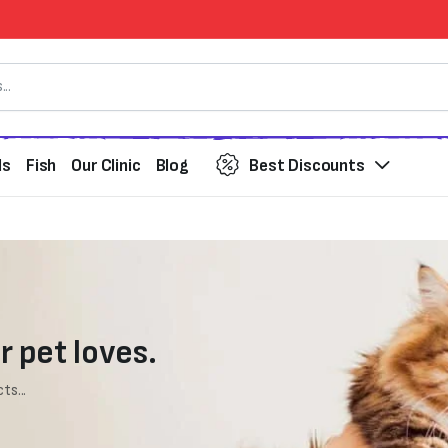
ds
Fish
Our Clinic
Blog
Best Discounts
r pet loves.
ts...