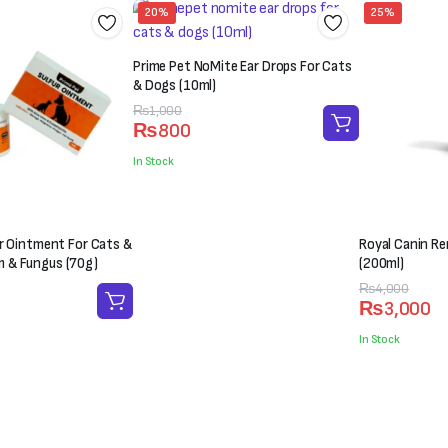
20%
25%
Prime Pet NoMite Ear Drops For Cats
& Dogs (10ml)
Original
Current
₨
1,000
₨
800
price
price
was:
is:
In Stock
₨1,000.
₨800.
er Ointment For Cats &
Royal Canin Ren
 & Fungus (70g)
(200ml)
Original
Current
₨
4,000
₨
3,000
price
price
was:
is:
In Stock
₨4,000.
₨3,000.