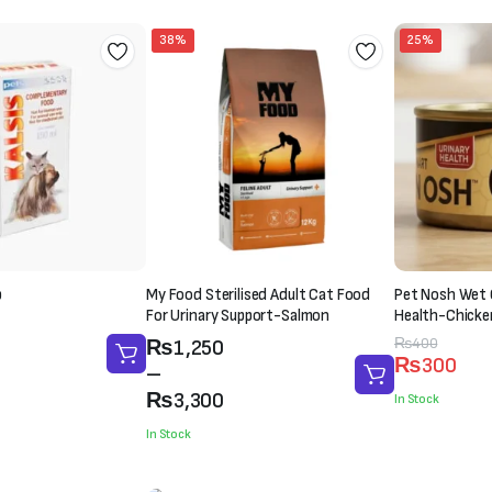
38%
25%
p
My Food Sterilised Adult Cat Food
Pet Nosh Wet 
For Urinary Support-Salmon
Health-Chicke
(85g)
Price
Original
Current
₨
400
₨
1,250
₨
300
range:
price
price
–
₨1,250
was:
is:
₨
3,300
In Stock
through
₨400.
₨300.
In Stock
₨3,300