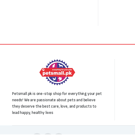
Petsmall.pk is one-stop shop for everything your pet
needs! We are passionate about pets and believe
they deserve the best care, love, and products to
lead happy, healthy lives