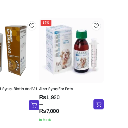
17%
 Syrup-Biotin And Vit
Alzer Syrup For Pets
)
Price
₨
1,920
range:
–
₨1,920
₨
7,000
through
In Stock
₨7,000