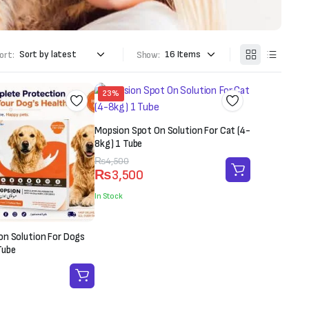
ort:
Show:
23%
Mopsion Spot On Solution For Cat (4-
8kg) 1 Tube
Original
Current
₨
4,500
₨
3,500
price
price
was:
is:
In Stock
₨4,500.
₨3,500.
on Solution For Dogs
Tube