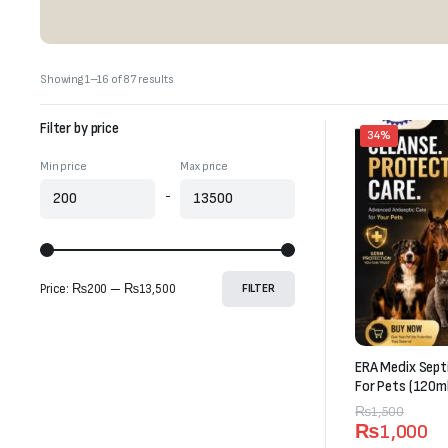
Sorted
Showing 1–16 of 87 results
by
latest
Filter by price
34%
Min price
Max price
-
Price:
₨200
—
₨13,500
FILTER
ERA Medix Sept
For Pets (120ml
Original
Current
₨
1,500
₨
1,000
price
price