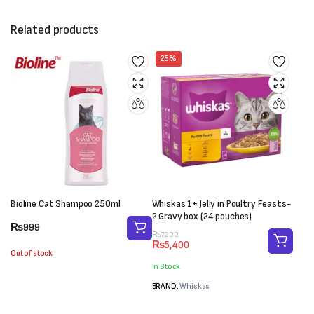
Related products
25%
Bioline Cat Shampoo 250ml
Whiskas 1+ Jelly in Poultry Feasts-
2 Gravy box (24 pouches)
₨
999
Original
Current
₨
7,200
₨
5,400
price
price
Out of stock
was:
is:
In Stock
₨7,200.
₨5,400.
BRAND:
Whiskas