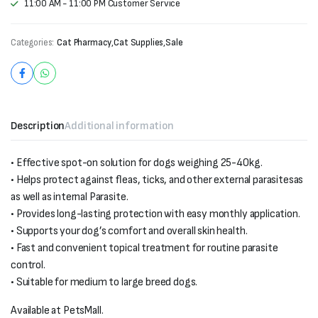
11:00 AM - 11:00 PM Customer Service
Categories:
Cat Pharmacy
,
Cat Supplies
,
Sale
Description
Additional information
• Effective spot-on solution for dogs weighing 25-40kg.
• Helps protect against fleas, ticks, and other external parasitesas
as well as internal Parasite.
• Provides long-lasting protection with easy monthly application.
• Supports your dog’s comfort and overall skin health.
• Fast and convenient topical treatment for routine parasite
control.
• Suitable for medium to large breed dogs.
Available at PetsMall.