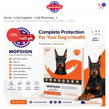
0
Home
Cat Supplies
Cat Pharmacy
Mopsion Spot on Solution For Dogs (>25-40kg) 1 Tube
10%