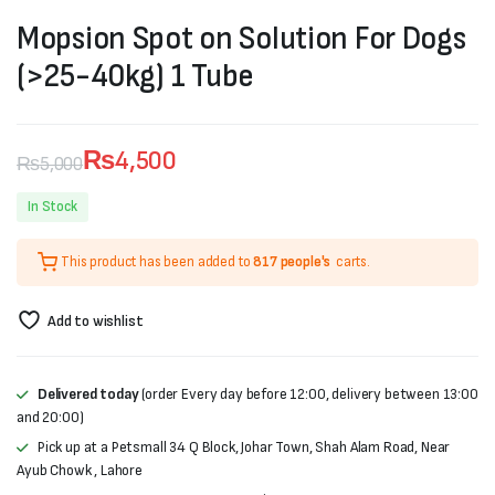
Mopsion Spot on Solution For Dogs
(>25-40kg) 1 Tube
₨
4,500
₨
5,000
Original
Current
In Stock
price
price
This product has been added to
817 people's
carts.
was:
is:
₨5,000.
₨4,500.
Add to wishlist
Delivered today
(order Every day before 12:00, delivery between 13:00
and 20:00)
Pick up at a Petsmall 34 Q Block, Johar Town, Shah Alam Road, Near
Ayub Chowk , Lahore