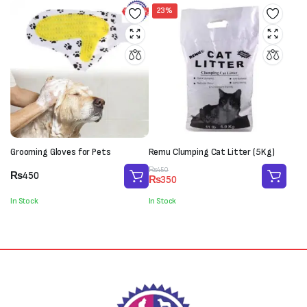
23%
Grooming Gloves for Pets
Remu Clumping Cat Litter (5Kg)
Original
Current
₨
450
₨
450
₨
350
price
price
was:
is:
In Stock
In Stock
₨450.
₨350.