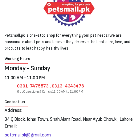
Petsmall.pk is one-stop shop for everything your pet needs! We are
passionate about pets and believe they deserve the best care, love, and
products to lead happy, healthy lives
Working Hours
Monday - Sunday
11:00 AM - 11:00 PM
0301-7475573 , 0313-4343476
Got Questions? Call us 11:00 AM to 11:00 PM
Contact us
Address:
34 Q Block, Johar Town, Shah Alam Road, Near Ayub Chowk , Lahore
Email:
petsmallpk@gmail.com