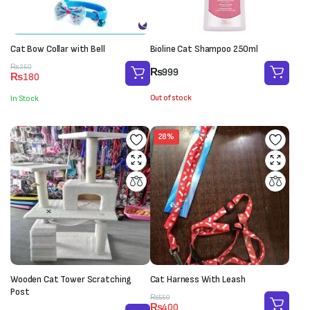
Cat Bow Collar with Bell
Bioline Cat Shampoo 250ml
Original
Current
₨
250
₨
999
₨
180
price
price
was:
is:
Out of stock
In Stock
₨250.
₨180.
28%
Wooden Cat Tower Scratching
Cat Harness With Leash
Post
Original
Current
₨
550
₨
400