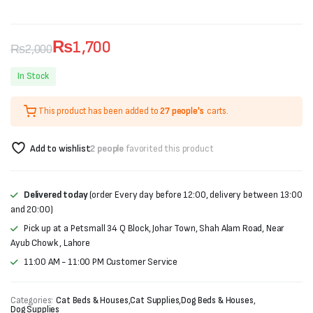
₨
1,700
₨
2,000
Original
Current
In Stock
price
price
This product has been added to
27 people's
carts.
was:
is:
₨2,000.
₨1,700.
Add to wishlist
2 people
favorited this product
Delivered today
(order Every day before 12:00, delivery between 13:00
and 20:00)
Pick up at a Petsmall 34 Q Block, Johar Town, Shah Alam Road, Near
Ayub Chowk , Lahore
11:00 AM - 11:00 PM Customer Service
Categories:
Cat Beds & Houses
,
Cat Supplies
,
Dog Beds & Houses
,
Dog Supplies