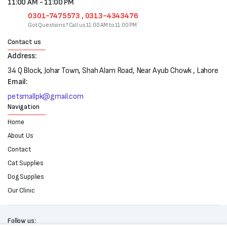
11:00 AM - 11:00 PM
0301-7475573 , 0313-4343476
Got Questions? Call us 11:00 AM to 11:00 PM
Contact us
Address:
34 Q Block, Johar Town, Shah Alam Road, Near Ayub Chowk , Lahore
Email:
petsmallpk@gmail.com
Navigation
Home
About Us
Contact
Cat Supplies
Dog Supplies
Our Clinic
Follow us: