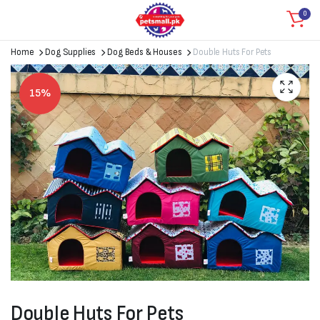
0
Home
Dog Supplies
Dog Beds & Houses
Double Huts For Pets
15%
Double Huts For Pets