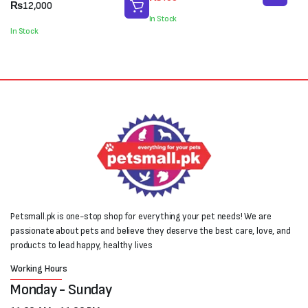
price
price
₨
12,000
was:
is:
In Stock
₨550.
₨400.
In Stock
Petsmall.pk is one-stop shop for everything your pet needs! We are
passionate about pets and believe they deserve the best care, love, and
products to lead happy, healthy lives
Working Hours
Monday - Sunday