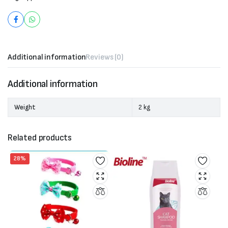
Additional information
Reviews (0)
Additional information
Weight
2 kg
Related products
28%