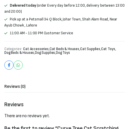
Delivered today
(order Every day before 12:00, delivery between 13:00
and 20:00)
Pick up at a Petsmall 34 Q Block, Johar Town, Shah Alam Road, Near
Ayub Chowk , Lahore
11:00 AM - 11:00 PM Customer Service
Categories:
Cat Accessories
,
Cat Beds & Houses
,
Cat Supplies
,
Cat Toys
,
Dog Beds & Houses
,
Dog Supplies
,
Dog Toys
Reviews (0)
Reviews
There are no reviews yet.
Be the first to review “Curve Tree Cat Scratching