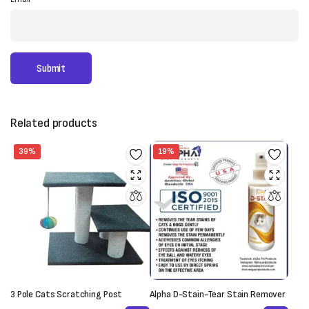
Related products
39%
19%
3 Pole Cats Scratching Post
Alpha D-Stain-Tear Stain Remover