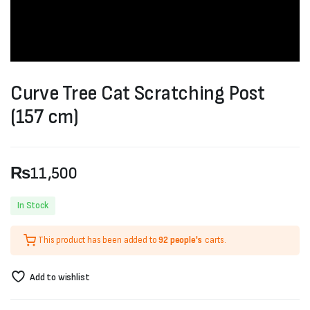
Curve Tree Cat Scratching Post
(157 cm)
₨
11,500
In Stock
This product has been added to
92 people's
carts.
Add to wishlist