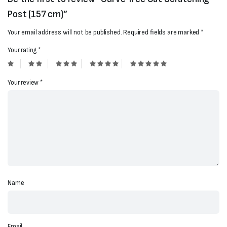
Post (157 cm)”
Your email address will not be published.
Required fields are marked
*
Your rating
*
Your review
*
Name
Email