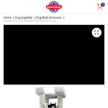
0
Home
Dog Supplies
Dog Beds & Houses
Curve Tree Cat Scratching Post (157 cm)