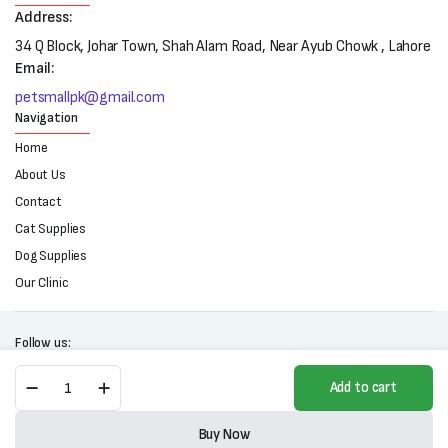
Address:
34 Q Block, Johar Town, Shah Alam Road, Near Ayub Chowk , Lahore
Email:
petsmallpk@gmail.com
Navigation
Home
About Us
Contact
Cat Supplies
Dog Supplies
Our Clinic
Follow us:
Curve
Add to cart
Tree
Cat
Copyright 2025 © All right reserved. Powered by Petsmall.pk
Scratching
Buy Now