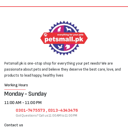
Petsmall.pk is one-stop shop for everything your pet needs! We are
passionate about pets and believe they deserve the best care, love, and
products to lead happy, healthy lives
Working Hours
Monday - Sunday
11:00 AM - 11:00 PM
0301-7475573 , 0313-4343476
Got Questions? Call us 11:00 AM to 11:00 PM
Contact us