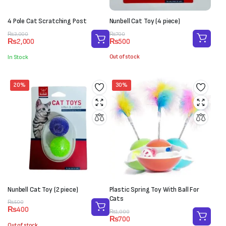
4 Pole Cat Scratching Post
Nunbell Cat Toy (4 piece)
Original
Current
Original
Current
₨
700
₨
3,000
₨
500
₨
2,000
price
price
price
price
was:
is:
was:
is:
Out of stock
In Stock
₨700.
₨500.
₨3,000.
₨2,000.
20%
30%
Nunbell Cat Toy (2 piece)
Plastic Spring Toy With Ball For
Cats
Original
Current
₨
500
₨
400
price
price
Original
Current
₨
1,000
₨
700
was:
is:
price
price
Out of stock