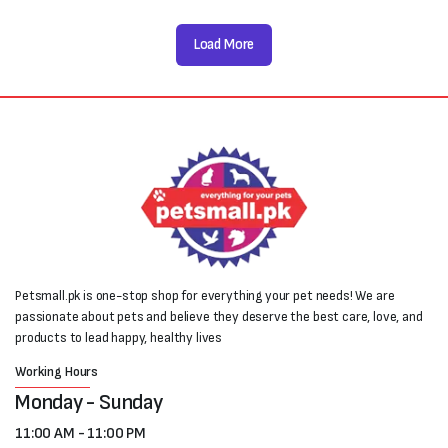
Load More
Petsmall.pk is one-stop shop for everything your pet needs! We are
passionate about pets and believe they deserve the best care, love, and
products to lead happy, healthy lives
Working Hours
Monday - Sunday
11:00 AM - 11:00 PM