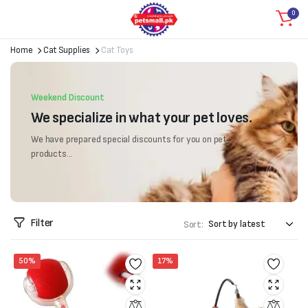
0
Home
Cat Supplies
Cat Toys
Weekend Discount
We specialize in what your pet loves.
We have prepared special discounts for you on pet
products...
Filter
Sort:
50%
17%