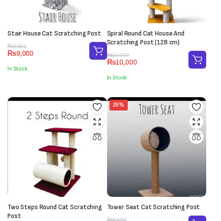
Stair House Cat Scratching Post
Spiral Round Cat House And
Scratching Post (128 cm)
Original
Current
₨
9,500
₨
9,000
price
price
Original
Current
₨
11,000
₨
10,000
was:
is:
price
price
In Stock
₨9,500.
₨9,000.
was:
is:
In Stock
₨11,000.
₨10,000.
26%
Two Steps Round Cat Scratching
Tower Seat Cat Scratching Post
Post
Original
Current
₨
5,000