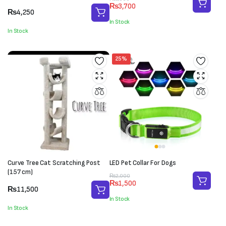
₨
3,700
price
price
₨
4,250
was:
is:
In Stock
₨5,000.
₨3,700.
In Stock
25%
Curve Tree Cat Scratching Post
LED Pet Collar For Dogs
(157 cm)
Original
Current
₨
2,000
₨
1,500
price
price
₨
11,500
was:
is:
In Stock
₨2,000.
₨1,500.
In Stock