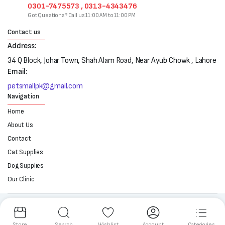
0301-7475573 , 0313-4343476
Got Questions? Call us 11:00 AM to 11:00 PM
Contact us
Address:
34 Q Block, Johar Town, Shah Alam Road, Near Ayub Chowk , Lahore
Email:
petsmallpk@gmail.com
Navigation
Home
About Us
Contact
Cat Supplies
Dog Supplies
Our Clinic
Follow us:
Store
Search
Wishlist
Account
Categories