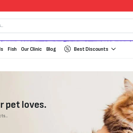
ds
Fish
Our Clinic
Blog
Best Discounts
r pet loves.
ts...