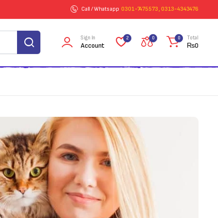
Call / Whatsapp
0301-7475573 , 0313-4343476
Sign In
Total
2
0
0
Account
₨
0