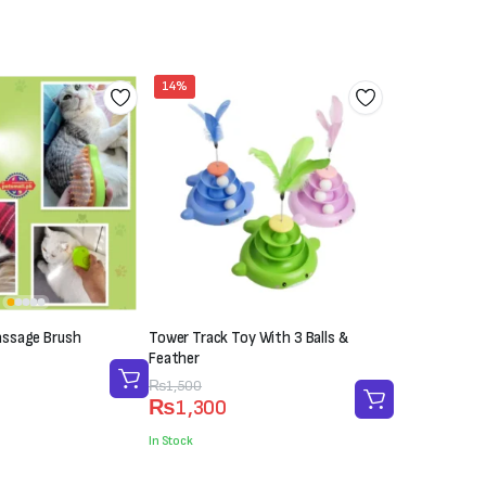
₨700.
₨500.
14%
ssage Brush
Tower Track Toy With 3 Balls &
Feather
Original
Current
₨
1,500
₨
1,300
price
price
was:
is:
In Stock
₨1,500.
₨1,300.