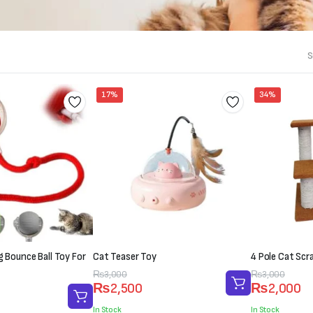
S
17%
34%
ng Bounce Ball Toy For
Cat Teaser Toy
4 Pole Cat Scr
Original
Current
₨
3,000
Original
Current
₨
3,000
₨
2,500
₨
2,000
price
price
price
price
was:
is:
was:
is:
In Stock
In Stock