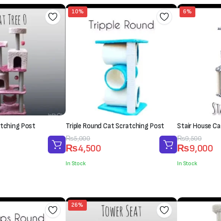
10%
6%
atching Post
Triple Round Cat Scratching Post
Stair House Ca
Original
Current
₨
5,000
Original
Current
₨
9,500
₨
4,500
₨
9,000
price
price
price
price
was:
is:
was:
is:
In Stock
In Stock
₨5,000.
₨4,500.
₨9,500.
₨9,000.
26%