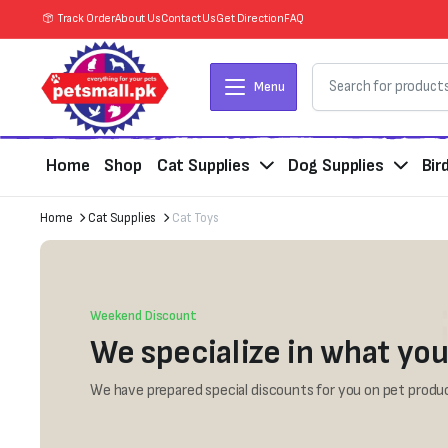
Track Order
About Us
Contact Us
Get Direction
FAQ
Menu
Home
Shop
Cat Supplies
Dog Supplies
Bir
Home
Cat Supplies
Cat Toys
Weekend Discount
We specialize in what you
We have prepared special discounts for you on pet produc