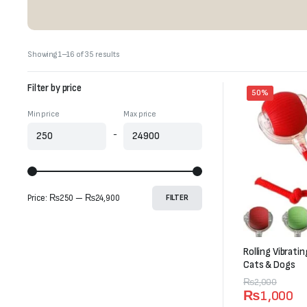
Sorted
Showing 1–16 of 35 results
by
latest
Filter by price
50%
Min price
Max price
-
Price:
₨250
—
₨24,900
FILTER
Rolling Vibrati
Cats & Dogs
Original
Current
₨
2,000
₨
1,000
price
price