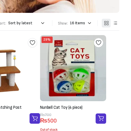
ort:
Show:
29%
atching Post
Nunbell Cat Toy (4 piece)
Original
Current
₨
700
₨
500
price
price
was:
is:
Out of stock