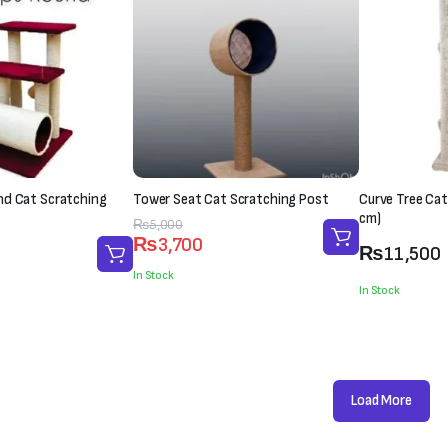
nd Cat Scratching
Tower Seat Cat Scratching Post
Curve Tree Cat
cm)
Original
Current
₨
5,000
₨
3,700
price
price
₨
11,500
was:
is:
In Stock
In Stock
₨5,000.
₨3,700.
Load More