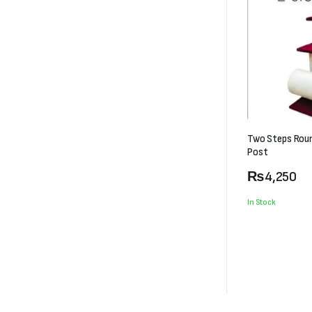
Two Steps Rou
Post
₨
4,250
In Stock