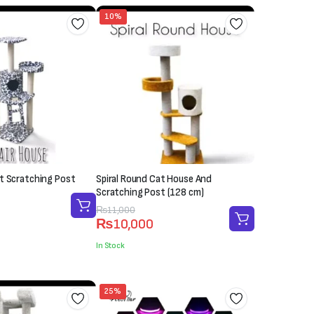
10%
t Scratching Post
Spiral Round Cat House And
Scratching Post (128 cm)
Original
Current
₨
11,000
₨
10,000
price
price
was:
is:
In Stock
₨11,000.
₨10,000.
25%