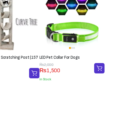
 Scratching Post (157
LED Pet Collar For Dogs
Original
Current
₨
2,000
₨
1,500
price
price
was:
is:
In Stock
₨2,000.
₨1,500.