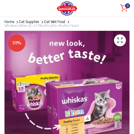
0
Home
Cat Supplies
Cat Wet Food
Whiskas Kitten (2-12 Month) Jelly-Poultry Feast
35%