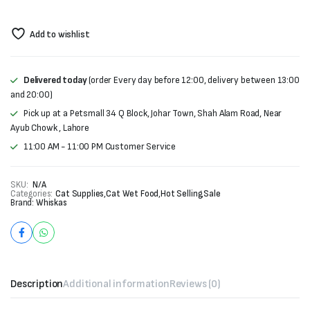
Add to wishlist
Delivered today
(order Every day before 12:00, delivery between 13:00
and 20:00)
Pick up at a Petsmall 34 Q Block, Johar Town, Shah Alam Road, Near
Ayub Chowk , Lahore
11:00 AM - 11:00 PM Customer Service
SKU:
N/A
Categories:
Cat Supplies
,
Cat Wet Food
,
Hot Selling
,
Sale
Brand:
Whiskas
Description
Additional information
Reviews (0)