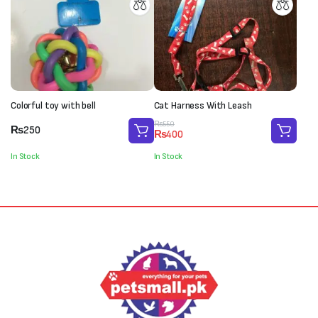
Colorful toy with bell
Cat Harness With Leash
Original
Current
₨
550
₨
250
₨
400
price
price
was:
is:
In Stock
In Stock
₨550.
₨400.