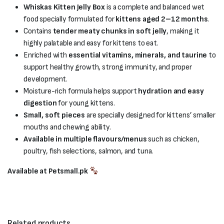
Whiskas Kitten Jelly Box
is a complete and balanced wet
food specially formulated for
kittens aged 2–12 months
.
Contains
tender meaty chunks in soft jelly
, making it
highly palatable and easy for kittens to eat.
Enriched with
essential vitamins, minerals, and taurine
to
support healthy growth, strong immunity, and proper
development.
Moisture-rich formula helps support
hydration and easy
digestion
for young kittens.
Small, soft pieces
are specially designed for kittens’ smaller
mouths and chewing ability.
Available in multiple flavours/menus
such as chicken,
poultry, fish selections, salmon, and tuna.
Available at Petsmall.pk
Related products