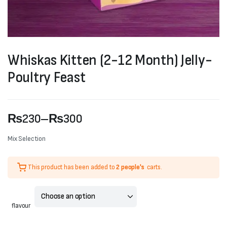
Whiskas Kitten (2-12 Month) Jelly-
Poultry Feast
₨
230
–
₨
300
Price
Mix Selection
range:
This product has been added to
2 people's
carts.
₨230
through
₨300
flavour