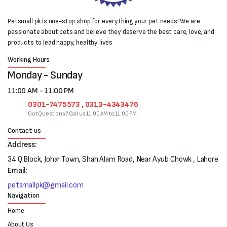
Petsmall.pk is one-stop shop for everything your pet needs! We are
passionate about pets and believe they deserve the best care, love, and
products to lead happy, healthy lives
Working Hours
Monday - Sunday
11:00 AM - 11:00 PM
0301-7475573 , 0313-4343476
Got Questions? Call us 11:00 AM to 11:00 PM
Contact us
Address:
34 Q Block, Johar Town, Shah Alam Road, Near Ayub Chowk , Lahore
Email:
petsmallpk@gmail.com
Navigation
Home
About Us