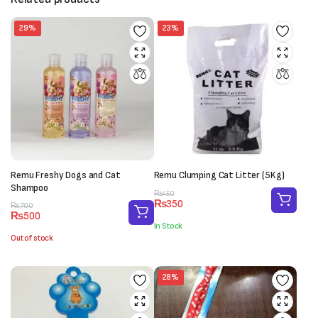
29%
23%
Remu Freshy Dogs and Cat
Remu Clumping Cat Litter (5Kg)
Shampoo
Original
Current
₨
450
₨
350
Original
Current
price
price
₨
700
₨
500
price
price
was:
is:
In Stock
was:
is:
₨450.
₨350.
Out of stock
₨700.
₨500.
28%