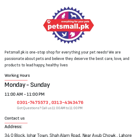
Petsmall.pk is one-stop shop for everything your pet needs! We are
passionate about pets and believe they deserve the best care, love, and
products to lead happy, healthy lives
Working Hours
Monday - Sunday
11:00 AM - 11:00 PM
0301-7475573 , 0313-4343476
Got Questions? Call us 11:00 AM to 11:00 PM
Contact us
Address:
34 Q Block, Johar Town, Shah Alam Road, Near Ayub Chowk , Lahore