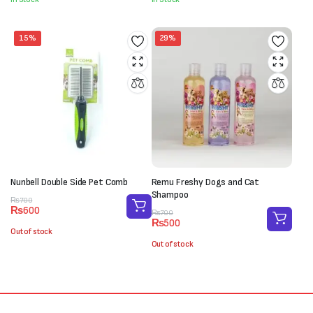
₨250.
₨180.
₨800.
₨650.
15%
29%
Nunbell Double Side Pet Comb
Remu Freshy Dogs and Cat
Shampoo
Original
Current
₨
700
₨
600
price
price
Original
Current
₨
700
₨
500
was:
is:
price
price
Out of stock
₨700.
₨600.
was:
is:
Out of stock
₨700.
₨500.