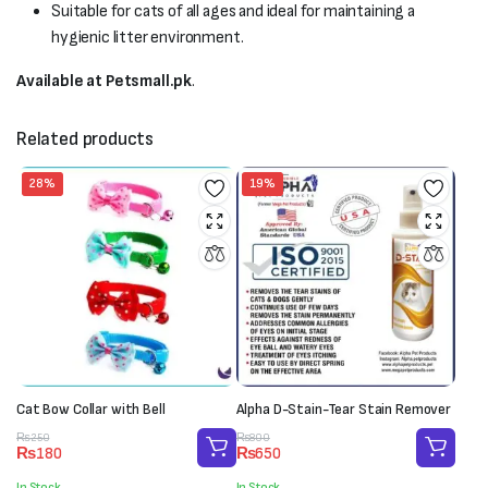
Suitable for cats of all ages and ideal for maintaining a
hygienic litter environment.
Available at Petsmall.pk
.
Related products
28%
19%
Cat Bow Collar with Bell
Alpha D-Stain-Tear Stain Remover
Original
Current
Original
Current
₨
250
₨
800
₨
180
₨
650
price
price
price
price
was:
is:
was:
is:
In Stock
In Stock