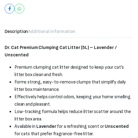
Description
Additional information
Dr. Cat Premium Clumping Cat Litter (5L) – Lavender /
Unscented
Premium clumping cat litter designed to keep your cat’s
litter box clean and fresh.
Forms strong, easy-to-remove clumps that simplify daily
litter box maintenance.
Effectively helps control odors, keeping your home smelling
clean and pleasant.
Low-tracking formula helps reduce litter scatter around the
litter box area.
Available in
Lavender
for a refreshing scent or
Unscented
for cats that prefer fragrance-free litter.