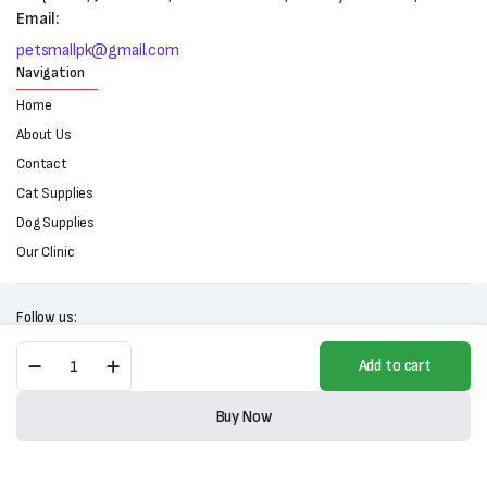
Email:
petsmallpk@gmail.com
Navigation
Home
About Us
Contact
Cat Supplies
Dog Supplies
Our Clinic
Follow us:
Dr.
Add to cart
Cat
Premium
Copyright 2025 © All right reserved. Powered by Petsmall.pk
Clumping
Buy Now
Cat
Store
Search
Wishlist
Account
Categories
Litter
(5L)