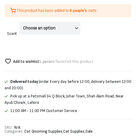
Original
Current
This product has been added to
8 people's
carts.
price
price
was:
is:
Scent
₨500.
₨400.
Add to wishlist
1 person
favorited this product
Delivered today
(order Every day before 12:00, delivery between 13:00
and 20:00)
Pick up at a Petsmall 34 Q Block, Johar Town, Shah Alam Road, Near
Ayub Chowk , Lahore
11:00 AM - 11:00 PM Customer Service
SKU:
N/A
Categories:
Cat Grooming Supplies
,
Cat Supplies
,
Sale