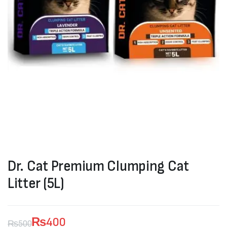
Dr. Cat Premium Clumping Cat
Litter (5L)
₨
400
₨
500