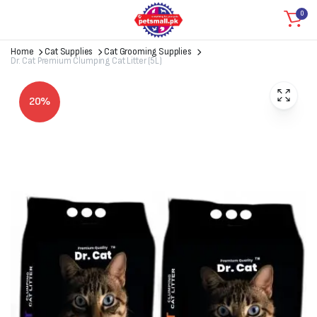
0
Home
Cat Supplies
Cat Grooming Supplies
Dr. Cat Premium Clumping Cat Litter (5L)
20%