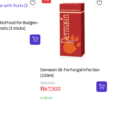
ird Food For Budgies-
uits (3 sticks)
Dermasin Oil-For Fungal Infection
(100ml)
Original
Current
₨
8,000
₨
7,500
price
price
was:
is:
In Stock
₨8,000.
₨7,500.