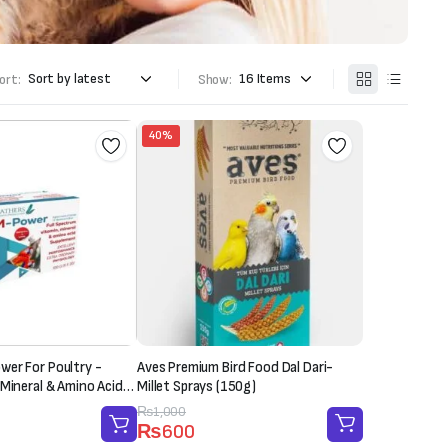
ort:
Show:
40%
er For Poultry -
Aves Premium Bird Food Dal Dari-
 Mineral & Amino Acid
Millet Sprays (150g)
 Sachet-20g)
Original
Current
₨
1,000
₨
600
price
price