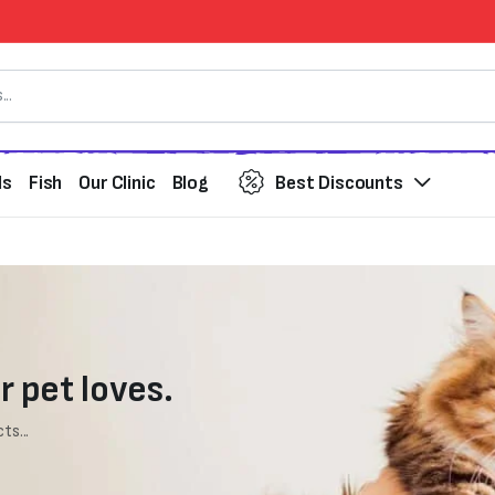
ds
Fish
Our Clinic
Blog
Best Discounts
r pet loves.
ts...