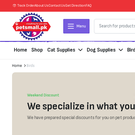
Track Order
About Us
Contact Us
Get Direction
FAQ
Menu
Home
Shop
Cat Supplies
Dog Supplies
Bir
Home
Birds
Weekend Discount
We specialize in what you
We have prepared special discounts for you on pet produc