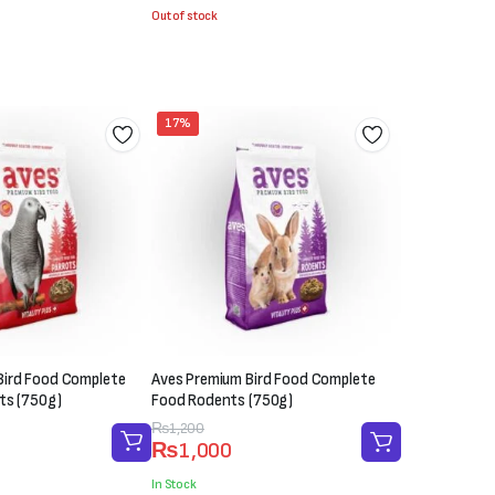
was:
is:
Out of stock
₨1,000.
₨600.
17%
Bird Food Complete
Aves Premium Bird Food Complete
ts (750g)
Food Rodents (750g)
Original
Current
₨
1,200
₨
1,000
price
price
was:
is:
In Stock