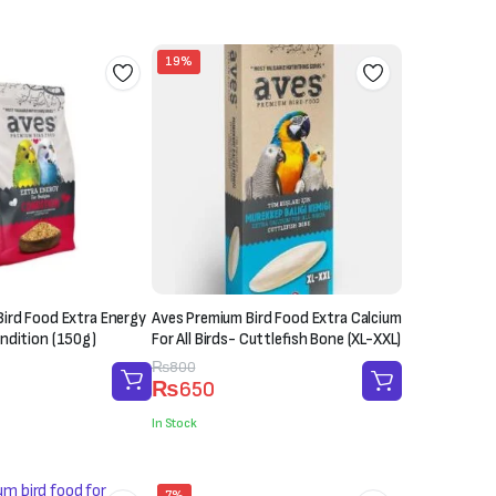
₨1,200.
₨1,000.
19%
ird Food Extra Energy
Aves Premium Bird Food Extra Calcium
ndition (150g)
For All Birds- Cuttlefish Bone (XL-XXL)
Original
Current
₨
800
₨
650
price
price
was:
is:
In Stock
₨800.
₨650.
7%