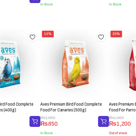
was:
is:
was:
is:
In Stock
In Stock
₨300.
₨200.
₨200.
₨150.
15%
20%
ird Food Complete
Aves Premium Bird Food Complete
Aves Premium 
es (400g)
Food For Canaries (500g)
Food For Parro
Original
Current
₨
1,000
Original
Current
₨
1,500
₨
850
₨
1,200
price
price
price
price
was:
is:
was:
is:
In Stock
Out of stock