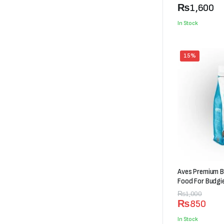
₨600
₨
1,600
through
In Stock
₨1,600
15%
Aves Premium B
Food For Budgi
Original
Current
₨
1,000
₨
850
price
price
was:
is:
In Stock