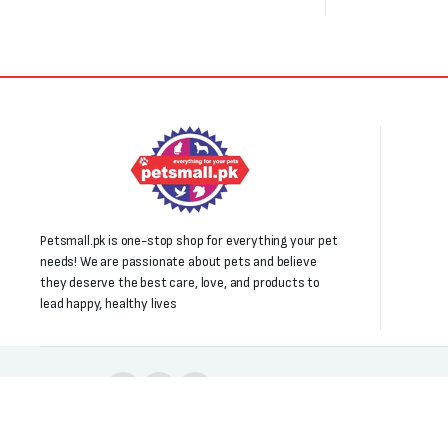
Petsmall.pk is one-stop shop for everything your pet
needs! We are passionate about pets and believe
they deserve the best care, love, and products to
lead happy, healthy lives
Follow us: