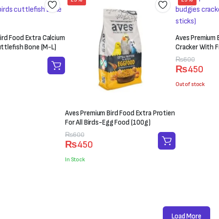
ird Food Extra Calcium
Aves Premium B
uttlefish Bone (M-L)
Cracker With Fr
Original
Current
₨
600
₨
450
price
price
was:
is:
Out of stock
₨600.
₨450.
Aves Premium Bird Food Extra Protien
For All Birds-Egg Food (100g)
Original
Current
₨
600
₨
450
price
price
was:
is:
In Stock
₨600.
₨450.
Load More