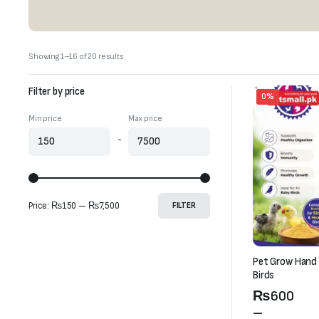
Sorted
Showing 1–16 of 20 results
by
latest
Filter by price
0%
Min price
Max price
-
Price:
₨150
—
₨7,500
FILTER
Pet Grow Hand 
Birds
Price
₨
600
range:
–