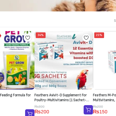
S
34%
25%
Feeding Formula for
Feathers Avivit-D Supplement For
Feathers M-Pow
Poultry-Multivitamins (1 Sachet-
Multivitamins,
20g)
Supplement (1
Original
Current
₨
300
Original
Current
₨
200
₨
200
₨
150
price
price
price
price