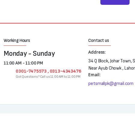
Working Hours
Contact us
Monday - Sunday
Address:
34 Q Block, Johar Town, 
11:00 AM - 11:00 PM
Near Ayub Chowk , Laho
0301-7475573 , 0313-4343476
Email:
Got Questions? Call us 11:00 AM to 11:00 PM
petsmallpk@gmail.com