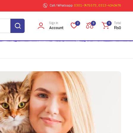
Call / Whatsapp
0301-7475573 , 0313-4343476
Sign In
Total
2
0
0
Account
₨
0