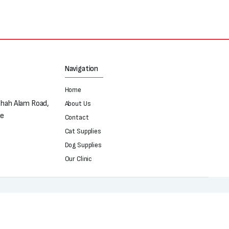
Navigation
Home
Shah Alam Road,
About Us
re
Contact
Cat Supplies
Dog Supplies
Our Clinic