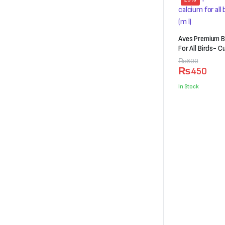
Aves Premium B
For All Birds- C
Original
Current
₨
600
₨
450
price
price
was:
is:
In Stock
₨600.
₨450.