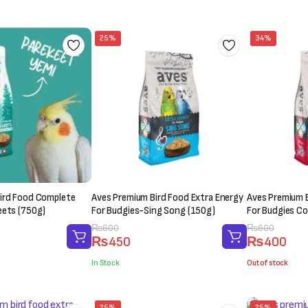
₨1,000.
₨850.
₨1,500.
₨1,200.
25%
34%
ird Food Complete
Aves Premium Bird Food Extra Energy
Aves Premium B
eets (750g)
For Budgies-Sing Song (150g)
For Budgies Co
Original
Current
₨
600
Original
Current
₨
600
₨
450
₨
400
price
price
price
price
was:
is:
was:
is:
In Stock
Out of stock
₨600.
₨450.
₨600.
₨400.
25%
25%