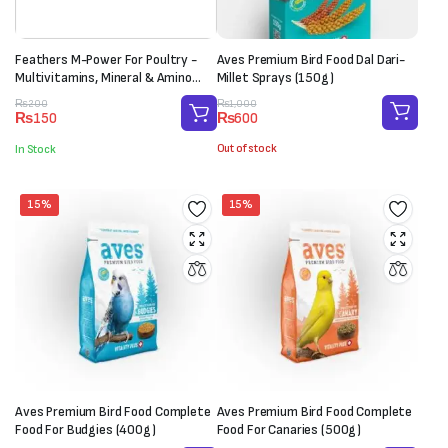
Feathers M-Power For Poultry -
Aves Premium Bird Food Dal Dari-
Multivitamins, Mineral & Amino
Millet Sprays (150g)
Acid Supplement (1 Sachet-20g)
Original
Current
Original
Current
₨
1,000
₨
200
₨
600
₨
150
price
price
price
price
was:
is:
was:
is:
Out of stock
In Stock
₨1,000.
₨600.
₨200.
₨150.
15%
15%
Aves Premium Bird Food Complete
Aves Premium Bird Food Complete
Food For Budgies (400g)
Food For Canaries (500g)