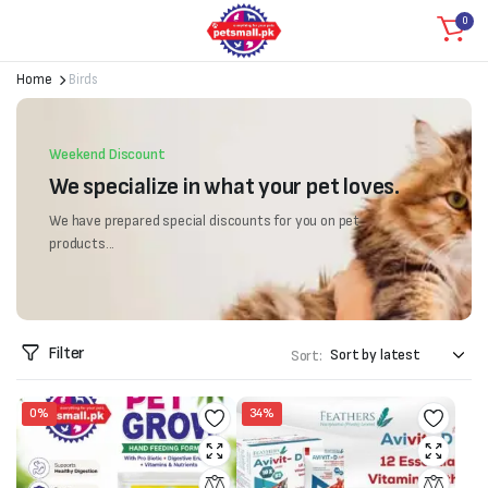
0
Home
Birds
Weekend Discount
We specialize in what your pet loves.
We have prepared special discounts for you on pet
products...
Filter
Sort:
0%
34%