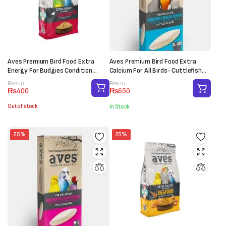
Aves Premium Bird Food Extra
Aves Premium Bird Food Extra
Energy For Budgies Condition
Calcium For All Birds- Cuttlefish
(150g)
Bone (XL-XXL)
Original
Current
Original
Current
₨
600
₨
800
₨
400
₨
650
price
price
price
price
was:
is:
was:
is:
Out of stock
In Stock
₨600.
₨400.
₨800.
₨650.
25%
25%