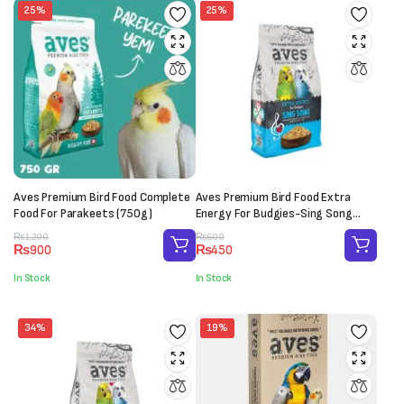
25%
25%
Aves Premium Bird Food Complete
Aves Premium Bird Food Extra
Food For Parakeets (750g)
Energy For Budgies-Sing Song
(150g)
Original
Current
Original
Current
₨
1,200
₨
600
₨
900
₨
450
price
price
price
price
was:
is:
was:
is:
In Stock
In Stock
₨1,200.
₨900.
₨600.
₨450.
34%
19%