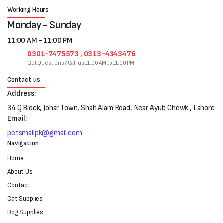
Working Hours
Monday - Sunday
11:00 AM - 11:00 PM
0301-7475573 , 0313-4343476
Got Questions? Call us 11:00 AM to 11:00 PM
Contact us
Address:
34 Q Block, Johar Town, Shah Alam Road, Near Ayub Chowk , Lahore
Email:
petsmallpk@gmail.com
Navigation
Home
About Us
Contact
Cat Supplies
Dog Supplies