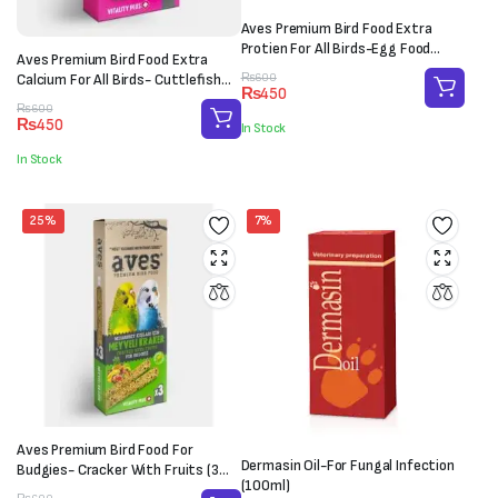
Aves Premium Bird Food Extra
Protien For All Birds-Egg Food
Aves Premium Bird Food Extra
(100g)
Original
Current
Calcium For All Birds- Cuttlefish
₨
600
₨
450
price
price
Bone (M-L)
Original
Current
₨
600
was:
is:
₨
450
In Stock
price
price
₨600.
₨450.
was:
is:
In Stock
₨600.
₨450.
25%
7%
Aves Premium Bird Food For
Dermasin Oil-For Fungal Infection
Budgies- Cracker With Fruits (3
(100ml)
sticks)