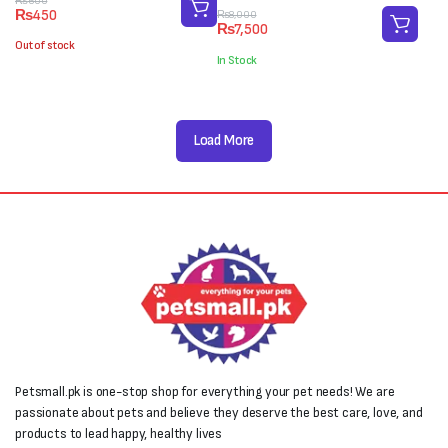
Original
Current
₨
600
₨
450
Original
Current
₨
8,000
price
price
₨
7,500
price
price
was:
is:
Out of stock
was:
is:
₨600.
₨450.
In Stock
₨8,000.
₨7,500.
Load More
Petsmall.pk is one-stop shop for everything your pet needs! We are
passionate about pets and believe they deserve the best care, love, and
products to lead happy, healthy lives