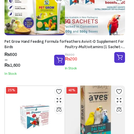
Pet Grow Hand Feeding Formula for
Feathers Avivit-D Supplement For
Birds
Poultry-Multivitamins (1 Sachet-
20g)
Price
₨
600
Original
Current
₨
300
₨
200
range:
–
price
price
₨600
₨
1,600
was:
is:
In Stock
through
₨300.
₨200.
In Stock
₨1,600
25%
40%