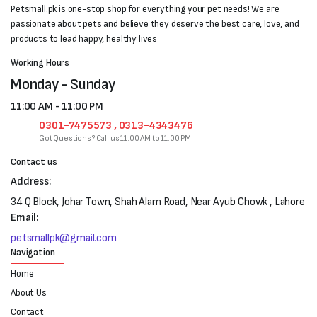
Petsmall.pk is one-stop shop for everything your pet needs! We are
passionate about pets and believe they deserve the best care, love, and
products to lead happy, healthy lives
Working Hours
Monday - Sunday
11:00 AM - 11:00 PM
0301-7475573 , 0313-4343476
Got Questions? Call us 11:00 AM to 11:00 PM
Contact us
Address:
34 Q Block, Johar Town, Shah Alam Road, Near Ayub Chowk , Lahore
Email:
petsmallpk@gmail.com
Navigation
Home
About Us
Contact