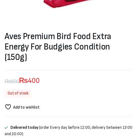
Aves Premium Bird Food Extra
Energy For Budgies Condition
(150g)
₨
400
₨
600
Original
Current
Out of stock
price
price
Add to wishlist
was:
is:
₨600.
₨400.
Delivered today
(order Every day before 12:00, delivery between 13:00
and 20:00)