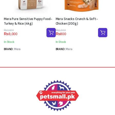
Mera Pure Sensitive Puppy Food-
Mera Snacks Crunch & Soft-
Turkey & Rice (4kg)
Chicken (200g)
Original
Current
Original
Current
₨
9,500
₨
1,000
₨
9,000
₨
800
price
price
price
price
was:
is:
was:
is:
In Stock
In Stock
₨9,500.
₨9,000.
₨1,000.
₨800.
BRAND:
Mera
BRAND:
Mera