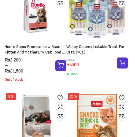
Homie Super Premium Low Grain
Wanpy Creamy Lickable Treat For
Kitten And Mother Dry Cat Food –
Cats (70g)
Salmon (Pro38/Fat18)
Price
₨
3,200
Original
Current
₨
750
₨
500
range:
–
price
price
₨3,200
₨
21,500
was:
is:
In Stock
through
₨750.
₨500.
Out of stock
₨21,500
6%
20%