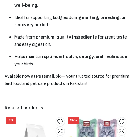
well-being
.
Ideal for supporting budgies during
molting, breeding, or
recovery periods
.
Made from
premium-quality ingredients
for great taste
and easy digestion.
Helps maintain
optimum health, energy, and liveliness
in
your birds.
Available now at
Petsmall.pk
— your trusted source for premium
bird food and pet care products in Pakistan!
Related products
9%
34%