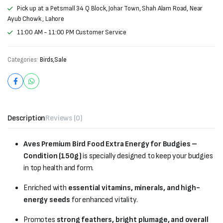
Pick up at a Petsmall 34 Q Block, Johar Town, Shah Alam Road, Near
Ayub Chowk , Lahore
11:00 AM - 11:00 PM Customer Service
Categories:
Birds
,
Sale
Description
Reviews (0)
Aves Premium Bird Food Extra Energy for Budgies –
Condition (150g)
is specially designed to keep your budgies
in top health and form.
Enriched with
essential vitamins, minerals, and high-
energy seeds
for enhanced vitality.
Promotes
strong feathers, bright plumage, and overall