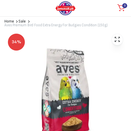
0
Home
Sale
Aves Premium Bird Food Extra Energy For Budgies Condition (150g)
34%