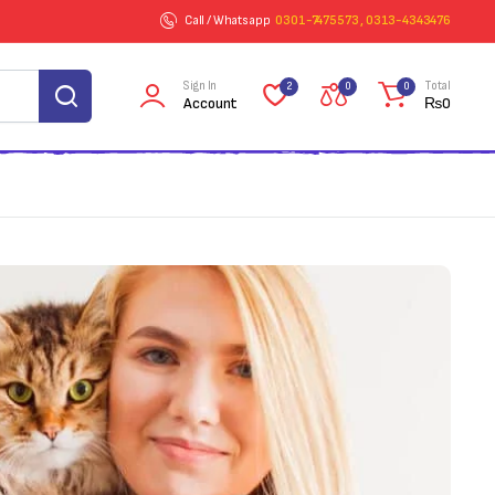
Call / Whatsapp
0301-7475573 , 0313-4343476
Sign In
Total
2
0
0
Account
₨
0