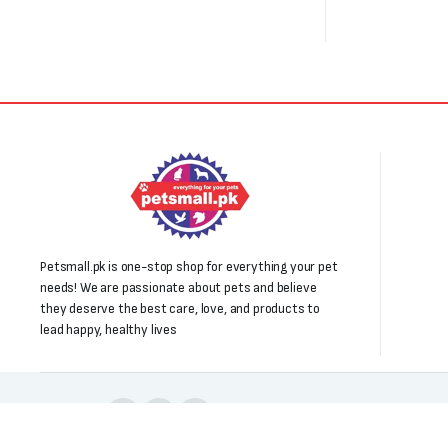
Petsmall.pk is one-stop shop for everything your pet
needs! We are passionate about pets and believe
they deserve the best care, love, and products to
lead happy, healthy lives
Follow us: