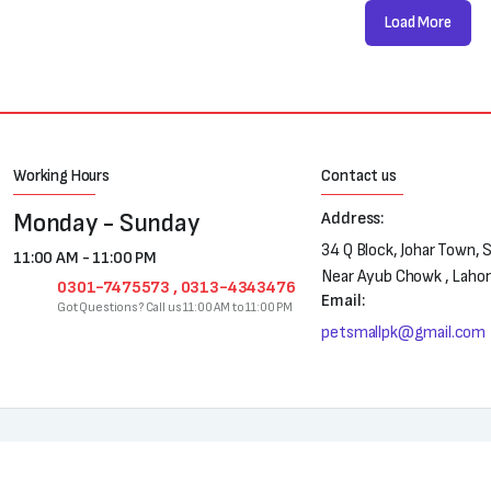
Load More
Working Hours
Contact us
Monday - Sunday
Address:
34 Q Block, Johar Town, 
11:00 AM - 11:00 PM
Near Ayub Chowk , Laho
0301-7475573 , 0313-4343476
Email:
Got Questions? Call us 11:00 AM to 11:00 PM
petsmallpk@gmail.com