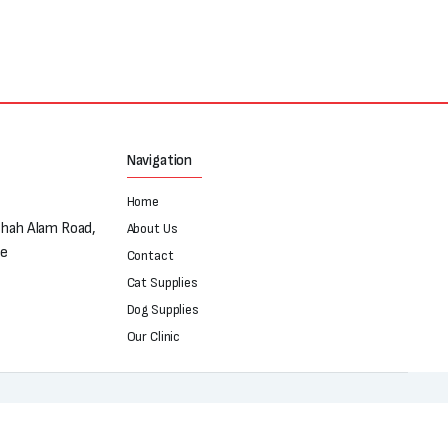
Navigation
Home
Shah Alam Road,
About Us
re
Contact
Cat Supplies
Dog Supplies
Our Clinic