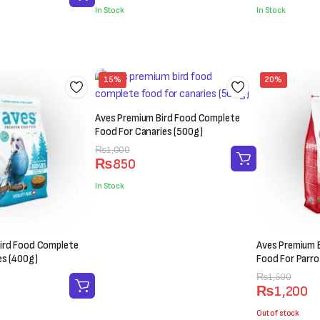
was:
is:
was:
is:
In Stock
In Stock
₨300.
₨200.
₨200.
₨150.
15%
20%
Aves Premium Bird Food Complete
Food For Canaries (500g)
Original
Current
₨
1,000
₨
850
price
price
was:
is:
In Stock
₨1,000.
₨850.
ird Food Complete
Aves Premium 
es (400g)
Food For Parro
Original
Current
₨
1,500
₨
1,200
price
price
was:
is:
Out of stock