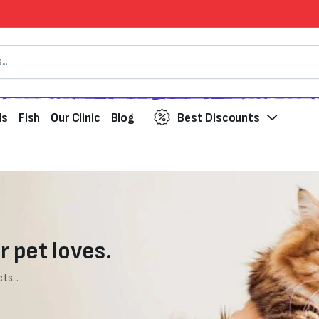
ds
Fish
Our Clinic
Blog
Best Discounts
r pet loves.
ts...