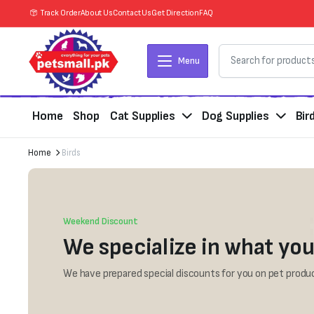
Track Order
About Us
Contact Us
Get Direction
FAQ
Menu
Home
Shop
Cat Supplies
Dog Supplies
Bir
Home
Birds
Weekend Discount
We specialize in what you
We have prepared special discounts for you on pet produc