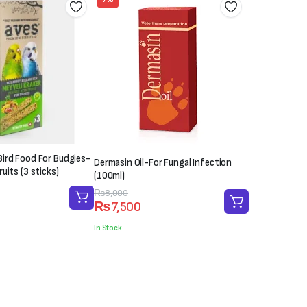
ird Food For Budgies-
Dermasin Oil-For Fungal Infection
uits (3 sticks)
(100ml)
Original
Current
₨
8,000
₨
7,500
price
price
was:
is:
In Stock
₨8,000.
₨7,500.