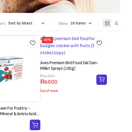
ort:
Show:
40%
Aves Premium Bird Food Dal Dari-
Millet Sprays (150g)
Original
Current
₨
1,000
₨
600
price
price
was:
is:
Out of stock
₨1,000.
₨600.
er For Poultry -
 Mineral & Amino Acid
 Sachet-20g)