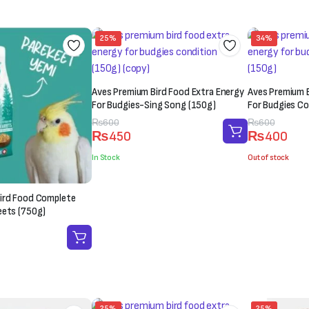
₨1,500.
₨1,200.
25%
34%
Aves Premium Bird Food Extra Energy
Aves Premium B
For Budgies-Sing Song (150g)
For Budgies Co
Original
Current
₨
600
Original
Current
₨
600
₨
450
₨
400
price
price
price
price
was:
is:
was:
is:
In Stock
Out of stock
₨600.
₨450.
₨600.
₨400.
ird Food Complete
eets (750g)
25%
25%