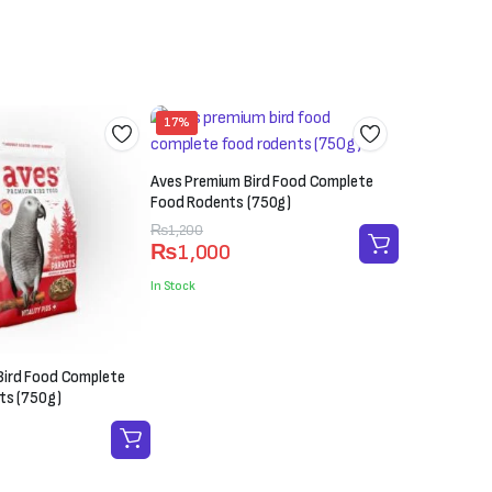
17%
Aves Premium Bird Food Complete
Food Rodents (750g)
Original
Current
₨
1,200
₨
1,000
price
price
was:
is:
In Stock
₨1,200.
₨1,000.
Bird Food Complete
ts (750g)