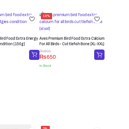
19%
ird Food Extra Energy
Aves Premium Bird Food Extra Calcium
ndition (150g)
For All Birds- Cuttlefish Bone (XL-XXL)
Original
Current
₨
800
₨
650
price
price
was:
is:
In Stock
₨800.
₨650.
7%