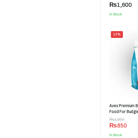
₨600
₨
1,600
through
In Stock
₨1,600
15%
Aves Premium B
Food For Budgi
Original
Current
₨
1,000
₨
850
price
price
was:
is:
In Stock