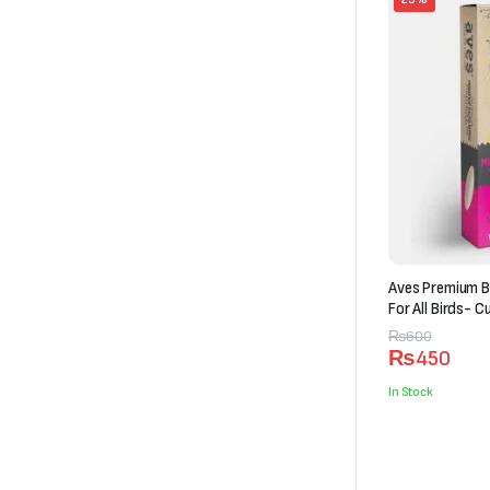
Aves Premium B
For All Birds- C
Original
Current
₨
600
₨
450
price
price
was:
is:
In Stock
₨600.
₨450.