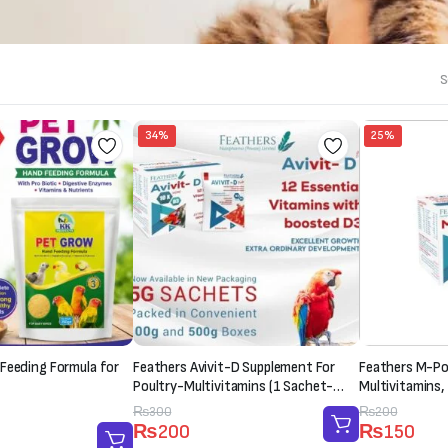
S
34%
25%
Feeding Formula for
Feathers Avivit-D Supplement For
Feathers M-Pow
Poultry-Multivitamins (1 Sachet-
Multivitamins,
20g)
Supplement (1
Original
Current
₨
300
Original
Current
₨
200
₨
200
₨
150
price
price
price
price