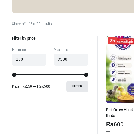
Sorted
Showing 1–16 of 20 results
by
latest
Filter by price
0%
Min price
Max price
-
Price:
₨150
—
₨7,500
FILTER
Pet Grow Hand 
Birds
Price
₨
600
range:
–