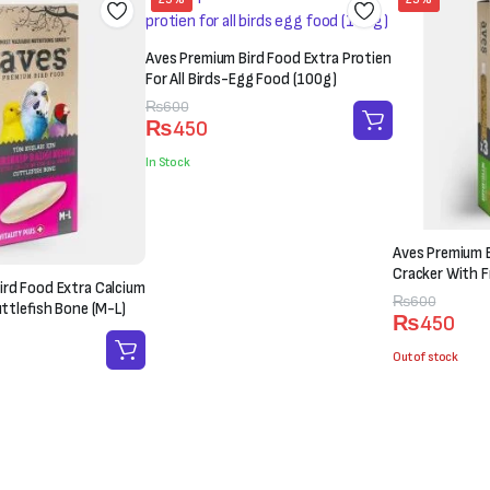
Aves Premium Bird Food Extra Protien
For All Birds-Egg Food (100g)
Original
Current
₨
600
₨
450
price
price
was:
is:
In Stock
₨600.
₨450.
Aves Premium B
Cracker With Fr
ird Food Extra Calcium
Original
Current
₨
600
uttlefish Bone (M-L)
₨
450
price
price
was:
is:
Out of stock
₨600.
₨450.