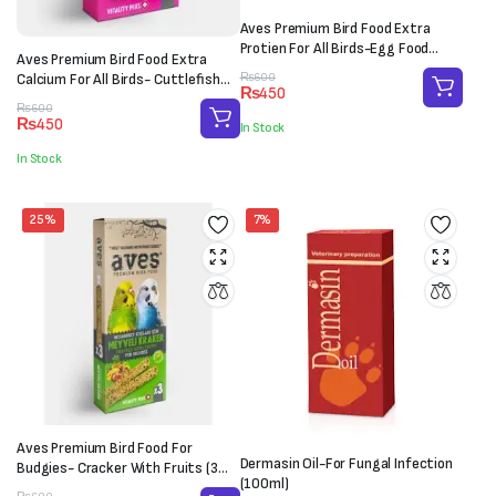
Aves Premium Bird Food Extra
Protien For All Birds-Egg Food
Aves Premium Bird Food Extra
(100g)
Original
Current
Calcium For All Birds- Cuttlefish
₨
600
₨
450
price
price
Bone (M-L)
Original
Current
₨
600
was:
is:
₨
450
In Stock
price
price
₨600.
₨450.
was:
is:
In Stock
₨600.
₨450.
25%
7%
Aves Premium Bird Food For
Dermasin Oil-For Fungal Infection
Budgies- Cracker With Fruits (3
(100ml)
sticks)