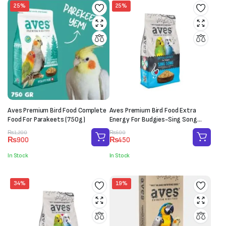
25%
25%
Aves Premium Bird Food Complete
Aves Premium Bird Food Extra
Food For Parakeets (750g)
Energy For Budgies-Sing Song
(150g)
Original
Current
Original
Current
₨
1,200
₨
600
₨
900
₨
450
price
price
price
price
was:
is:
was:
is:
In Stock
In Stock
₨1,200.
₨900.
₨600.
₨450.
34%
19%