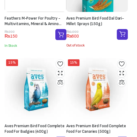
Feathers M-Power For Poultry -
Aves Premium Bird Food Dal Dari-
Multivitamins, Mineral & Amino
Millet Sprays (150g)
Acid Supplement (1 Sachet-20g)
Original
Current
Original
Current
₨
1,000
₨
200
₨
600
₨
150
price
price
price
price
was:
is:
was:
is:
Out of stock
In Stock
₨1,000.
₨600.
₨200.
₨150.
15%
15%
Aves Premium Bird Food Complete
Aves Premium Bird Food Complete
Food For Budgies (400g)
Food For Canaries (500g)