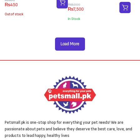
Original
Current
₨
600
₨
450
Original
Current
₨
8,000
price
price
₨
7,500
price
price
was:
is:
Out of stock
was:
is:
₨600.
₨450.
In Stock
₨8,000.
₨7,500.
Load More
Petsmall.pk is one-stop shop for everything your pet needs! We are
passionate about pets and believe they deserve the best care, love, and
products to lead happy, healthy lives