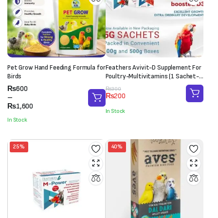
Pet Grow Hand Feeding Formula for
Feathers Avivit-D Supplement For
Birds
Poultry-Multivitamins (1 Sachet-
20g)
Price
₨
600
Original
Current
₨
300
₨
200
range:
–
price
price
₨600
₨
1,600
was:
is:
In Stock
through
₨300.
₨200.
In Stock
₨1,600
25%
40%