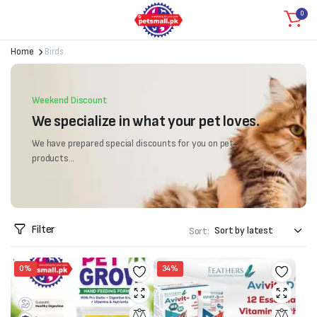
0
Home
Birds
Weekend Discount
We specialize in what your pet loves.
We have prepared special discounts for you on pet
products...
Filter
Sort:
0%
34%