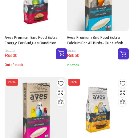
Aves Premium Bird Food Extra
Aves Premium Bird Food Extra
Energy For Budgies Condition
Calcium For All Birds- Cuttlefish
(150g)
Bone (XL-XXL)
Original
Current
Original
Current
₨
600
₨
800
₨
400
₨
650
price
price
price
price
was:
is:
was:
is:
Out of stock
In Stock
₨600.
₨400.
₨800.
₨650.
25%
25%