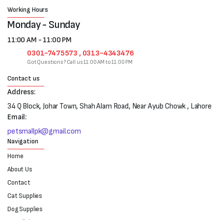
Working Hours
Monday - Sunday
11:00 AM - 11:00 PM
0301-7475573 , 0313-4343476
Got Questions? Call us 11:00 AM to 11:00 PM
Contact us
Address:
34 Q Block, Johar Town, Shah Alam Road, Near Ayub Chowk , Lahore
Email:
petsmallpk@gmail.com
Navigation
Home
About Us
Contact
Cat Supplies
Dog Supplies