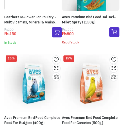
Feathers M-Power For Poultry -
Aves Premium Bird Food Dal Dari-
Multivitamins, Mineral & Amino
Millet Sprays (150g)
Acid Supplement (1 Sachet-20g)
Original
Current
Original
Current
₨
1,000
₨
200
₨
600
₨
150
price
price
price
price
was:
is:
was:
is:
Out of stock
In Stock
₨1,000.
₨600.
₨200.
₨150.
15%
15%
Aves Premium Bird Food Complete
Aves Premium Bird Food Complete
Food For Budgies (400g)
Food For Canaries (500g)