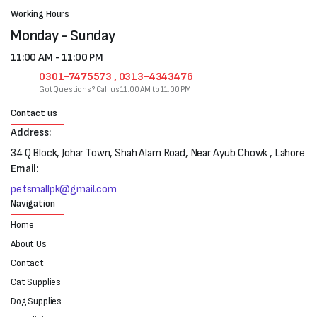
Working Hours
Monday - Sunday
11:00 AM - 11:00 PM
0301-7475573 , 0313-4343476
Got Questions? Call us 11:00 AM to 11:00 PM
Contact us
Address:
34 Q Block, Johar Town, Shah Alam Road, Near Ayub Chowk , Lahore
Email:
petsmallpk@gmail.com
Navigation
Home
About Us
Contact
Cat Supplies
Dog Supplies