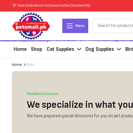
Track Order
About Us
Contact Us
Get Direction
FAQ
Menu
Home
Shop
Cat Supplies
Dog Supplies
Bir
Home
Birds
Weekend Discount
We specialize in what you
We have prepared special discounts for you on pet produc