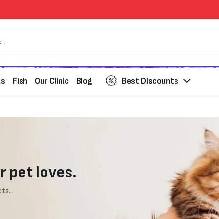
ds
Fish
Our Clinic
Blog
Best Discounts
r pet loves.
ts...