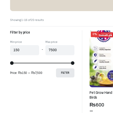
Sorted
Showing 1–16 of 20 results
by
latest
Filter by price
0%
Min price
Max price
-
Price:
₨150
—
₨7,500
FILTER
Pet Grow Hand 
Birds
Price
₨
600
range:
–