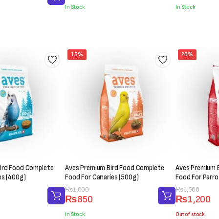
was:
is:
was:
is:
In Stock
In Stock
₨300.
₨200.
₨200.
₨150.
15%
20%
ird Food Complete
Aves Premium Bird Food Complete
Aves Premium 
es (400g)
Food For Canaries (500g)
Food For Parro
Original
Current
₨
1,000
Original
Current
₨
1,500
₨
850
₨
1,200
price
price
price
price
was:
is:
was:
is:
In Stock
Out of stock