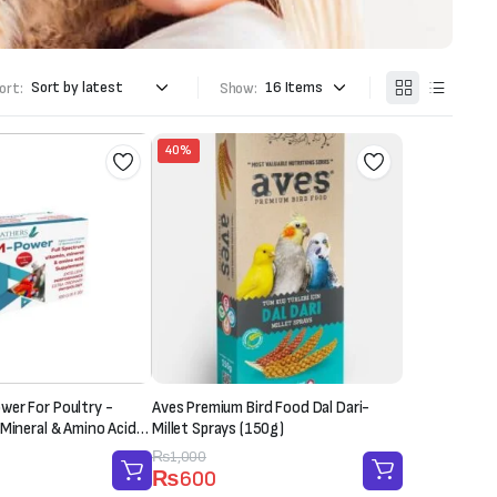
ort:
Show:
40%
er For Poultry -
Aves Premium Bird Food Dal Dari-
 Mineral & Amino Acid
Millet Sprays (150g)
 Sachet-20g)
Original
Current
₨
1,000
₨
600
price
price