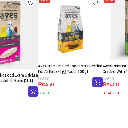
Aves Premium Bird Food Extra Protien
Aves Premium B
For All Birds-Egg Food (100g)
Cracker With Fr
ird Food Extra Calcium
Original
Current
₨
600
Original
Current
₨
600
uttlefish Bone (M-L)
₨
450
₨
450
price
price
price
price
was:
is:
was:
is:
In Stock
Out of stock
₨600.
₨450.
₨600.
₨450.