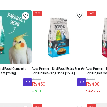
₨1,000.
₨850.
₨1,500.
₨1,200.
25%
34%
ird Food Complete
Aves Premium Bird Food Extra Energy
Aves Premium B
eets (750g)
For Budgies-Sing Song (150g)
For Budgies Co
Original
Current
₨
600
Original
Current
₨
600
₨
450
₨
400
price
price
price
price
was:
is:
was:
is:
In Stock
Out of stock
₨600.
₨450.
₨600.
₨400.
25%
25%