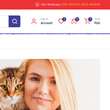
Call / Whatsapp
0301-7475573 , 0313-4343476
Sign In
Total
2
0
0
Account
₨
0