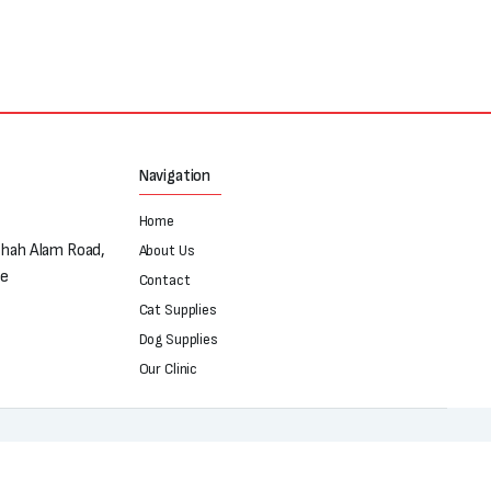
Navigation
Home
Shah Alam Road,
About Us
re
Contact
Cat Supplies
Dog Supplies
Our Clinic