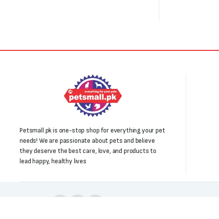
Petsmall.pk is one-stop shop for everything your pet
needs! We are passionate about pets and believe
they deserve the best care, love, and products to
lead happy, healthy lives
Follow us: