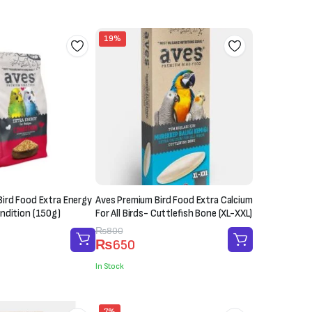
₨1,200.
₨1,000.
19%
ird Food Extra Energy
Aves Premium Bird Food Extra Calcium
ndition (150g)
For All Birds- Cuttlefish Bone (XL-XXL)
Original
Current
₨
800
₨
650
price
price
was:
is:
In Stock
₨800.
₨650.
7%