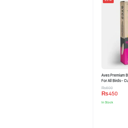
Aves Premium B
For All Birds- C
Original
Current
₨
600
₨
450
price
price
was:
is:
In Stock
₨600.
₨450.