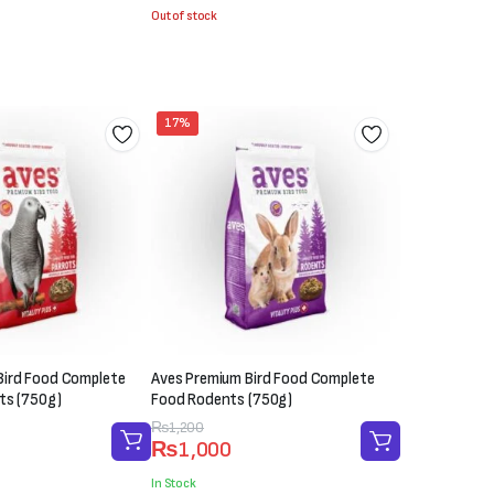
was:
is:
Out of stock
₨1,000.
₨600.
17%
Bird Food Complete
Aves Premium Bird Food Complete
ts (750g)
Food Rodents (750g)
Original
Current
₨
1,200
₨
1,000
price
price
was:
is:
In Stock