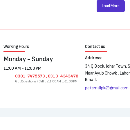
Load More
Working Hours
Contact us
Monday - Sunday
Address:
34 Q Block, Johar Town, 
11:00 AM - 11:00 PM
Near Ayub Chowk , Laho
0301-7475573 , 0313-4343476
Email:
Got Questions? Call us 11:00 AM to 11:00 PM
petsmallpk@gmail.com