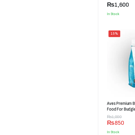
₨600
₨
1,600
through
In Stock
₨1,600
15%
Aves Premium B
Food For Budgi
Original
Current
₨
1,000
₨
850
price
price
was:
is:
In Stock