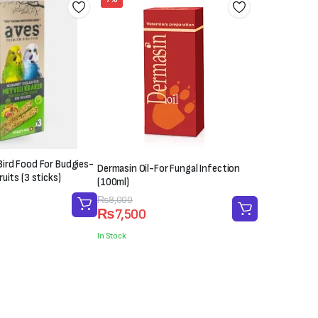
ird Food For Budgies-
Dermasin Oil-For Fungal Infection
uits (3 sticks)
(100ml)
Original
Current
₨
8,000
₨
7,500
price
price
was:
is:
In Stock
₨8,000.
₨7,500.