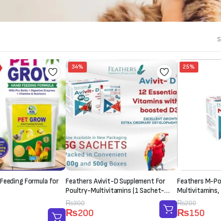
S
34%
25%
Feeding Formula for
Feathers Avivit-D Supplement For
Feathers M-Pow
Poultry-Multivitamins (1 Sachet-
Multivitamins,
20g)
Supplement (1
Original
Current
₨
300
Original
Current
₨
200
₨
200
₨
150
price
price
price
price