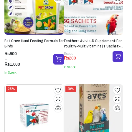
Pet Grow Hand Feeding Formula for
Feathers Avivit-D Supplement For
Birds
Poultry-Multivitamins (1 Sachet-
20g)
Price
₨
600
Original
Current
₨
300
₨
200
range:
–
price
price
₨600
₨
1,600
was:
is:
In Stock
through
₨300.
₨200.
In Stock
₨1,600
25%
40%