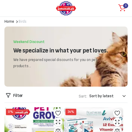
0
Home
Birds
Weekend Discount
We specialize in what your pet loves.
We have prepared special discounts for you on pet
products...
Filter
Sort:
0%
34%