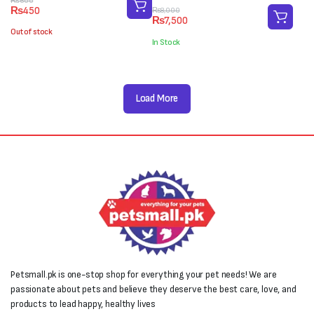
Original
Current
₨
600
₨
450
Original
Current
₨
8,000
price
price
₨
7,500
price
price
was:
is:
Out of stock
was:
is:
₨600.
₨450.
In Stock
₨8,000.
₨7,500.
Load More
Petsmall.pk is one-stop shop for everything your pet needs! We are
passionate about pets and believe they deserve the best care, love, and
products to lead happy, healthy lives