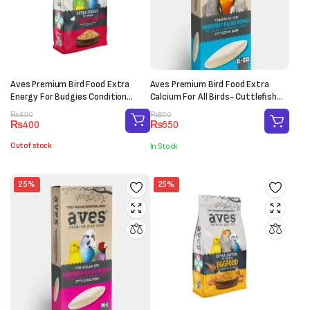
Aves Premium Bird Food Extra
Aves Premium Bird Food Extra
Energy For Budgies Condition
Calcium For All Birds- Cuttlefish
(150g)
Bone (XL-XXL)
Original
Current
Original
Current
₨
600
₨
800
₨
400
₨
650
price
price
price
price
was:
is:
was:
is:
Out of stock
In Stock
₨600.
₨400.
₨800.
₨650.
25%
25%