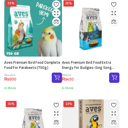
25%
25%
Aves Premium Bird Food Complete
Aves Premium Bird Food Extra
Food For Parakeets (750g)
Energy For Budgies-Sing Song
(150g)
Original
Current
Original
Current
₨
1,200
₨
600
₨
900
₨
450
price
price
price
price
was:
is:
was:
is:
In Stock
In Stock
₨1,200.
₨900.
₨600.
₨450.
34%
19%