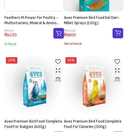
Feathers M-Power For Poultry -
Aves Premium Bird Food Dal Dari-
Multivitamins, Mineral & Amino
Millet Sprays (150g)
Acid Supplement (1 Sachet-20g)
Original
Current
Original
Current
₨
1,000
₨
200
₨
600
₨
150
price
price
price
price
was:
is:
was:
is:
Out of stock
In Stock
₨1,000.
₨600.
₨200.
₨150.
15%
15%
Aves Premium Bird Food Complete
Aves Premium Bird Food Complete
Food For Budgies (400g)
Food For Canaries (500g)