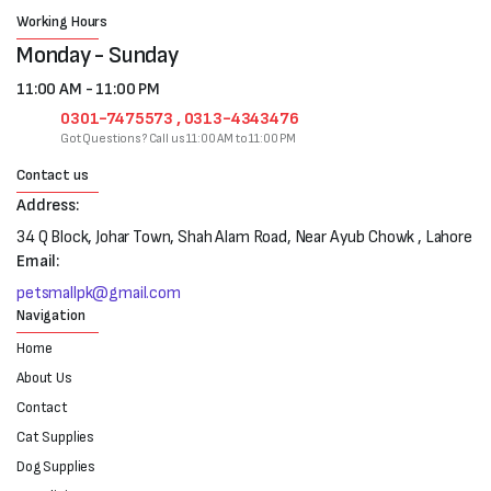
Working Hours
Monday - Sunday
11:00 AM - 11:00 PM
0301-7475573 , 0313-4343476
Got Questions? Call us 11:00 AM to 11:00 PM
Contact us
Address:
34 Q Block, Johar Town, Shah Alam Road, Near Ayub Chowk , Lahore
Email:
petsmallpk@gmail.com
Navigation
Home
About Us
Contact
Cat Supplies
Dog Supplies