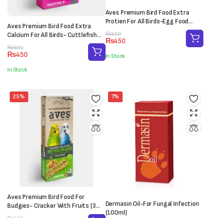
Aves Premium Bird Food Extra
Protien For All Birds-Egg Food
Aves Premium Bird Food Extra
(100g)
Original
Current
Calcium For All Birds- Cuttlefish
₨
600
₨
450
price
price
Bone (M-L)
Original
Current
₨
600
was:
is:
₨
450
In Stock
price
price
₨600.
₨450.
was:
is:
In Stock
₨600.
₨450.
25%
7%
Aves Premium Bird Food For
Dermasin Oil-For Fungal Infection
Budgies- Cracker With Fruits (3
(100ml)
sticks)