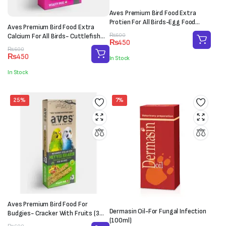
Aves Premium Bird Food Extra
Protien For All Birds-Egg Food
Aves Premium Bird Food Extra
(100g)
Original
Current
Calcium For All Birds- Cuttlefish
₨
600
₨
450
price
price
Bone (M-L)
Original
Current
₨
600
was:
is:
₨
450
In Stock
price
price
₨600.
₨450.
was:
is:
In Stock
₨600.
₨450.
25%
7%
Aves Premium Bird Food For
Dermasin Oil-For Fungal Infection
Budgies- Cracker With Fruits (3
(100ml)
sticks)