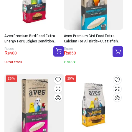
Aves Premium Bird Food Extra
Aves Premium Bird Food Extra
Energy For Budgies Condition
Calcium For All Birds- Cuttlefish
(150g)
Bone (XL-XXL)
Original
Current
Original
Current
₨
600
₨
800
₨
400
₨
650
price
price
price
price
was:
is:
was:
is:
Out of stock
In Stock
₨600.
₨400.
₨800.
₨650.
25%
25%