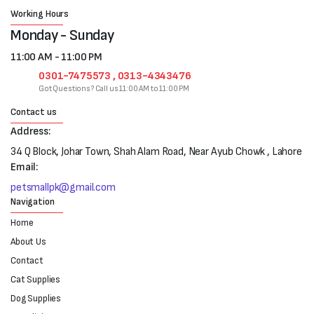
Working Hours
Monday - Sunday
11:00 AM - 11:00 PM
0301-7475573 , 0313-4343476
Got Questions? Call us 11:00 AM to 11:00 PM
Contact us
Address:
34 Q Block, Johar Town, Shah Alam Road, Near Ayub Chowk , Lahore
Email:
petsmallpk@gmail.com
Navigation
Home
About Us
Contact
Cat Supplies
Dog Supplies