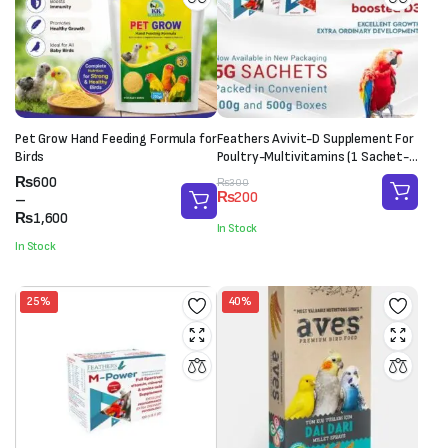
Pet Grow Hand Feeding Formula for
Feathers Avivit-D Supplement For
Birds
Poultry-Multivitamins (1 Sachet-
20g)
Price
₨
600
Original
Current
₨
300
₨
200
range:
–
price
price
₨600
₨
1,600
was:
is:
In Stock
through
₨300.
₨200.
In Stock
₨1,600
25%
40%