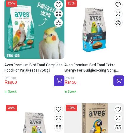
25%
25%
Aves Premium Bird Food Complete
Aves Premium Bird Food Extra
Food For Parakeets (750g)
Energy For Budgies-Sing Song
(150g)
Original
Current
Original
Current
₨
1,200
₨
600
₨
900
₨
450
price
price
price
price
was:
is:
was:
is:
In Stock
In Stock
₨1,200.
₨900.
₨600.
₨450.
34%
19%