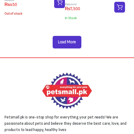
Original
Current
₨
600
₨
450
Original
Current
₨
8,000
price
price
₨
7,500
price
price
was:
is:
Out of stock
was:
is:
₨600.
₨450.
In Stock
₨8,000.
₨7,500.
Load More
Petsmall.pk is one-stop shop for everything your pet needs! We are
passionate about pets and believe they deserve the best care, love, and
products to lead happy, healthy lives