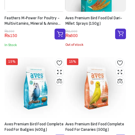
Feathers M-Power For Poultry -
Aves Premium Bird Food Dal Dari-
Multivitamins, Mineral & Amino
Millet Sprays (150g)
Acid Supplement (1 Sachet-20g)
Original
Current
Original
Current
₨
1,000
₨
200
₨
600
₨
150
price
price
price
price
was:
is:
was:
is:
Out of stock
In Stock
₨1,000.
₨600.
₨200.
₨150.
15%
15%
Aves Premium Bird Food Complete
Aves Premium Bird Food Complete
Food For Budgies (400g)
Food For Canaries (500g)