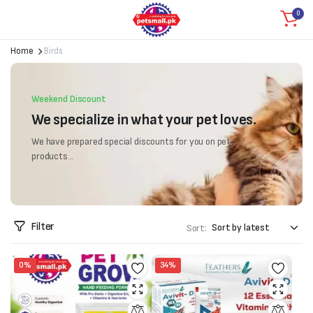
0
Home
Birds
Weekend Discount
We specialize in what your pet loves.
We have prepared special discounts for you on pet
products...
Filter
Sort:
0%
34%