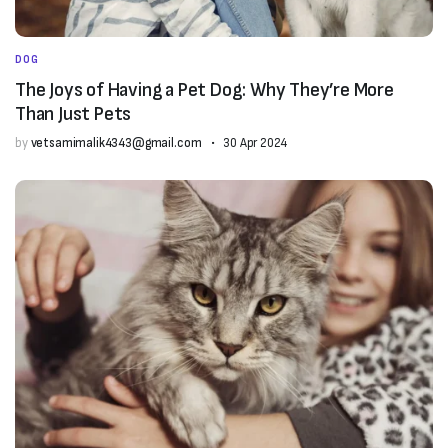
DOG
The Joys of Having a Pet Dog: Why They’re More
Than Just Pets
by
vetsamimalik4343@gmail.com
30 Apr 2024