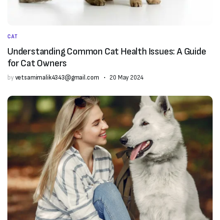
CAT
Understanding Common Cat Health Issues: A Guide
for Cat Owners
by
vetsamimalik4343@gmail.com
20 May 2024