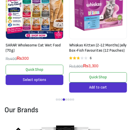
SARAR Wholesome Cat Wet Food
Whiskas Kitten (2-12 Months) Jelly
(70g)
Box-Fish Favourites (12 Pouches)
₨
300
6
Rated
₨
400
2.67
₨
3,300
₨
3,600
out of
Quick Shop
5
Quick Shop
Select options
Add to cart
Our Brands