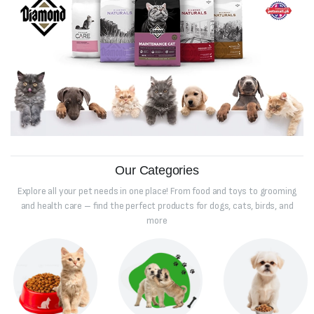
Our Categories
Explore all your pet needs in one place! From food and toys to grooming
and health care – find the perfect products for dogs, cats, birds, and
more