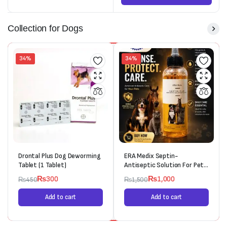
Collection for Dogs
34%
34%
Drontal Plus Dog Deworming
ERA Medix Septin-
Tablet (1 Tablet)
Antiseptic Solution For Pets
(120ml)
₨
300
₨
1,000
₨
450
₨
1,500
Add to cart
Add to cart