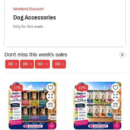
Weekend Discount
Dog Accessories
Only for this week...
Don't miss this week's sales
00
00
00
:
00
d
h
m
s
17%
19%