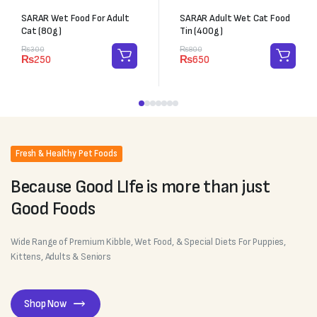
SARAR Wet Food For Adult
SARAR Adult Wet Cat Food
Cat (80g)
Tin (400g)
₨
300
₨
800
₨
250
₨
650
Fresh & Healthy Pet Foods
Because Good LIfe is more than just
Good Foods
Wide Range of Premium Kibble, Wet Food, & Special Diets For Puppies,
Kittens, Adults & Seniors
Shop Now