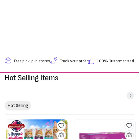
Free pickup in stores
Track your order
100% Customer satisfa
Hot Selling Items
Hot Selling