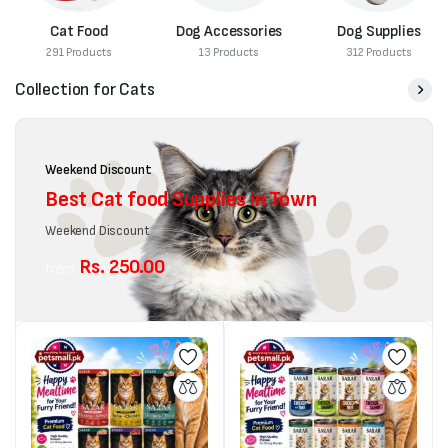
Cat Food
Dog Accessories
Dog Supplies
291 Products
13 Products
312 Products
Collection for Cats
Weekend Discount
Best Cat food Supplies in Town
Weekend Discount
Rs. 250.00
from