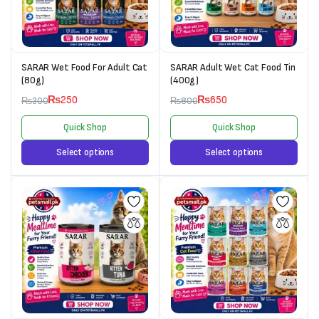
SARAR Wet Food For Adult Cat
SARAR Adult Wet Cat Food Tin
(80g)
(400g)
₨
250
₨
650
₨
300
₨
800
Quick Shop
Quick Shop
Select options
Select options