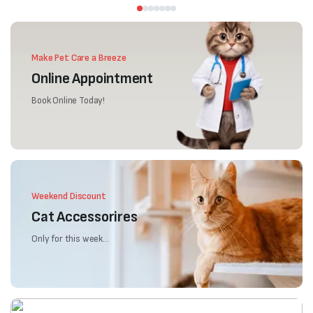
Make Pet Care a Breeze
Online Appointment
Book Online Today!
Weekend Discount
Cat Accessorires
Only for this week...