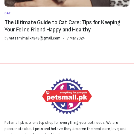
CAT
The Ultimate Guide to Cat Care: Tips for Keeping
Your Feline Friend Happy and Healthy
by
vetsamimalik4343@gmail.com
7 Mar 2024
Petsmall.pk is one-stop shop for everything your pet needs! We are
passionate about pets and believe they deserve the best care, love, and