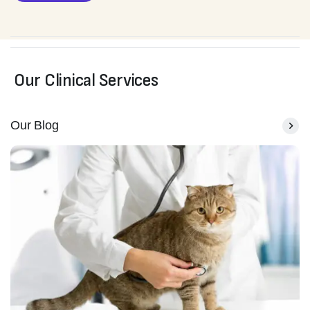
Our Clinical Services
Our Blog