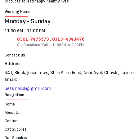
products to lead happy, healthy lives
Working Hours
Monday - Sunday
11:00 AM - 11:00 PM
0301-7475573 , 0313-4343476
Got Questions? Call us 11:00 AM to 11:00 PM
Contact us
Address:
34 Q Block, Johar Town, Shah Alam Road, Near Ayub Chowk , Lahore
Email:
petsmallpk@gmail.com
Navigation
Home
About Us
Contact
Cat Supplies
Dog Supplies