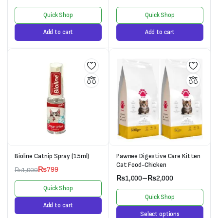
Quick Shop
Quick Shop
Add to cart
Add to cart
Bioline Catnip Spray (15ml)
Pawnee Digestive Care Kitten
Cat Food-Chicken
₨
799
₨
1,000
₨
1,000
–
₨
2,000
Quick Shop
Quick Shop
Add to cart
Select options