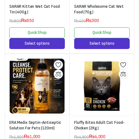
SARAR Kitten Wet Cat Food
SARAR Wholesome Cat Wet
Tin (400g)
Food (70g)
₨
650
₨
300
₨
800
₨
400
Quick Shop
Quick Shop
Select options
Select options
ERA Medix Septin-Antiseptic
Fluffy Bites Adult Cat Food-
Solution For Pets (120ml)
Chicken (2Kg)
₨
1,000
₨
4,000
₨
1,500
₨
4,500