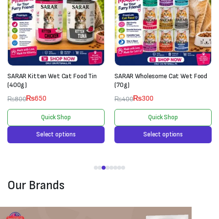
SARAR Kitten Wet Cat Food Tin
SARAR Wholesome Cat Wet Food
(400g)
(70g)
₨
650
₨
300
₨
800
₨
400
Quick Shop
Quick Shop
Select options
Select options
Our Brands