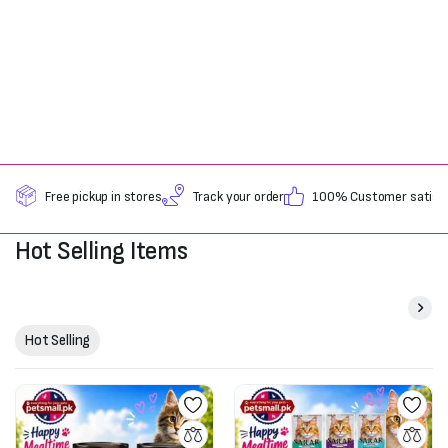
Free pickup in stores
Track your order
100% Customer satisfa
Hot Selling Items
Hot Selling