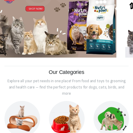
Our Categories
Explore all your pet needs in one place! From food and toys to grooming
and health care – find the perfect products for dogs, cats, birds, and
more