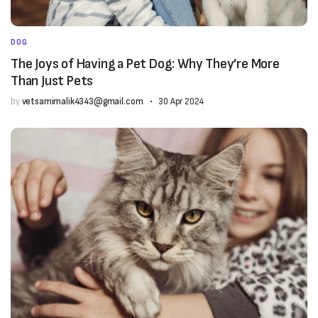
DOG
The Joys of Having a Pet Dog: Why They’re More
Than Just Pets
by
vetsamimalik4343@gmail.com
30 Apr 2024