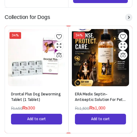
Collection for Dogs
34%
34%
Drontal Plus Dog Deworming
ERA Medix Septin-
Tablet (1 Tablet)
Antiseptic Solution For Pets
(120ml)
₨
300
₨
1,000
₨
450
₨
1,500
Add to cart
Add to cart