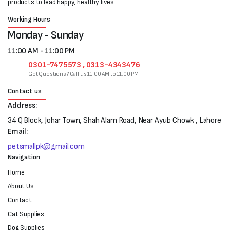
products to lead happy, healthy lives
Working Hours
Monday - Sunday
11:00 AM - 11:00 PM
0301-7475573 , 0313-4343476
Got Questions? Call us 11:00 AM to 11:00 PM
Contact us
Address:
34 Q Block, Johar Town, Shah Alam Road, Near Ayub Chowk , Lahore
Email:
petsmallpk@gmail.com
Navigation
Home
About Us
Contact
Cat Supplies
Dog Supplies