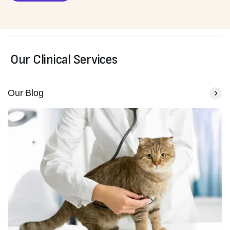
Our Clinical Services
Our Blog