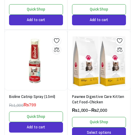
Quick Shop
Quick Shop
Add to cart
Add to cart
Bioline Catnip Spray (15ml)
Pawnee Digestive Care Kitten
Cat Food-Chicken
₨
799
₨
1,000
₨
1,000
–
₨
2,000
Quick Shop
Quick Shop
Add to cart
Select options