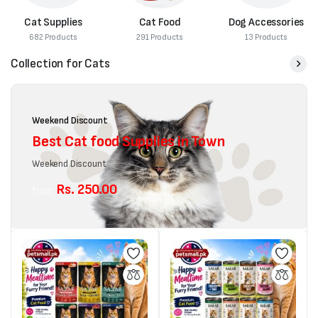
Cat Supplies
Cat Food
Dog Accessories
682 Products
291 Products
13 Products
Collection for Cats
Weekend Discount
Best Cat food Supplies in Town
Weekend Discount
Rs. 250.00
from