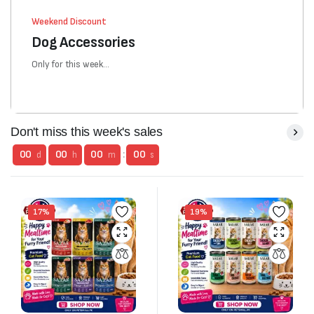
Weekend Discount
Dog Accessories
Only for this week...
Don't miss this week's sales
00
00
00
:
00
d
h
m
s
17%
19%