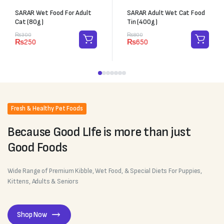
SARAR Wet Food For Adult
SARAR Adult Wet Cat Food
Cat (80g)
Tin (400g)
₨
300
₨
800
₨
250
₨
650
Fresh & Healthy Pet Foods
Because Good LIfe is more than just
Good Foods
Wide Range of Premium Kibble, Wet Food, & Special Diets For Puppies,
Kittens, Adults & Seniors
Shop Now