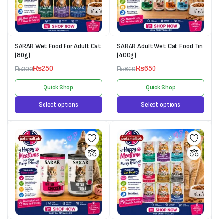
SARAR Wet Food For Adult Cat
SARAR Adult Wet Cat Food Tin
(80g)
(400g)
₨
250
₨
650
₨
300
₨
800
Quick Shop
Quick Shop
Select options
Select options