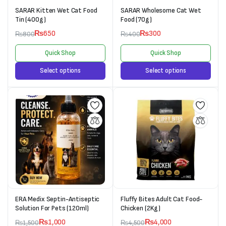
SARAR Kitten Wet Cat Food
SARAR Wholesome Cat Wet
Tin (400g)
Food (70g)
₨
650
₨
300
₨
800
₨
400
Quick Shop
Quick Shop
Select options
Select options
ERA Medix Septin-Antiseptic
Fluffy Bites Adult Cat Food-
Solution For Pets (120ml)
Chicken (2Kg)
₨
1,000
₨
4,000
₨
1,500
₨
4,500