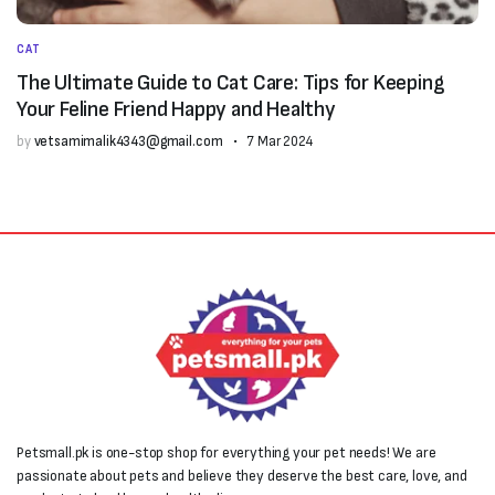
CAT
The Ultimate Guide to Cat Care: Tips for Keeping
Your Feline Friend Happy and Healthy
by
vetsamimalik4343@gmail.com
7 Mar 2024
Petsmall.pk is one-stop shop for everything your pet needs! We are
passionate about pets and believe they deserve the best care, love, and