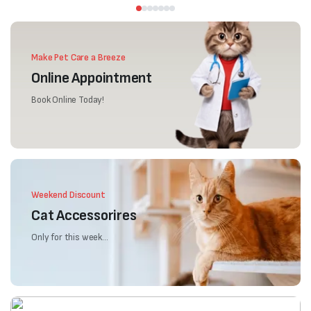
Make Pet Care a Breeze
Online Appointment
Book Online Today!
Weekend Discount
Cat Accessorires
Only for this week...