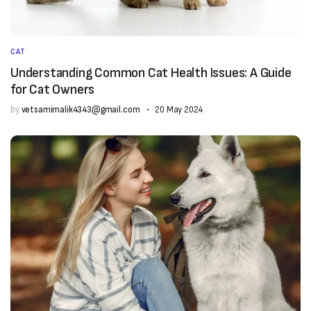
CAT
Understanding Common Cat Health Issues: A Guide
for Cat Owners
by
vetsamimalik4343@gmail.com
20 May 2024