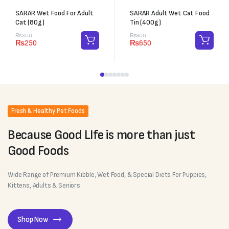
SARAR Wet Food For Adult
SARAR Adult Wet Cat Food
Cat (80g)
Tin (400g)
₨
300
₨
800
₨
250
₨
650
Fresh & Healthy Pet Foods
Because Good LIfe is more than just
Good Foods
Wide Range of Premium Kibble, Wet Food, & Special Diets For Puppies,
Kittens, Adults & Seniors
Shop Now