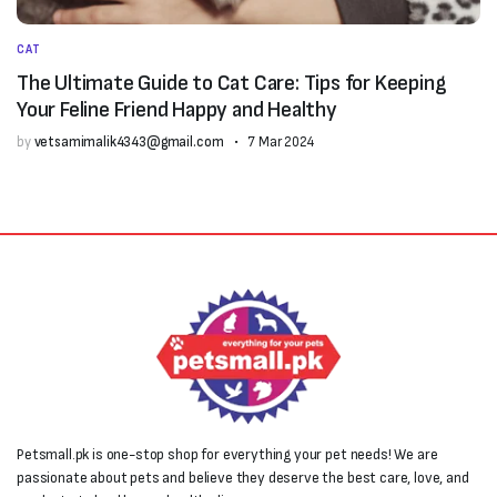
CAT
The Ultimate Guide to Cat Care: Tips for Keeping
Your Feline Friend Happy and Healthy
by
vetsamimalik4343@gmail.com
7 Mar 2024
Petsmall.pk is one-stop shop for everything your pet needs! We are
passionate about pets and believe they deserve the best care, love, and