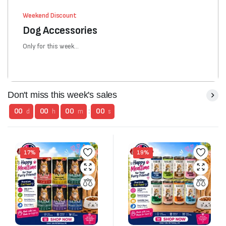
Weekend Discount
Dog Accessories
Only for this week...
Don't miss this week's sales
00
00
00
:
00
d
h
m
s
17%
19%