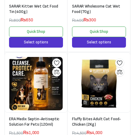
SARAR Kitten Wet Cat Food
SARAR Wholesome Cat Wet
Tin (400g)
Food (70g)
₨
650
₨
300
₨
800
₨
400
Quick Shop
Quick Shop
Select options
Select options
ERA Medix Septin-Antiseptic
Fluffy Bites Adult Cat Food-
Solution For Pets (120ml)
Chicken (2Kg)
₨
1,000
₨
4,000
₨
1,500
₨
4,500