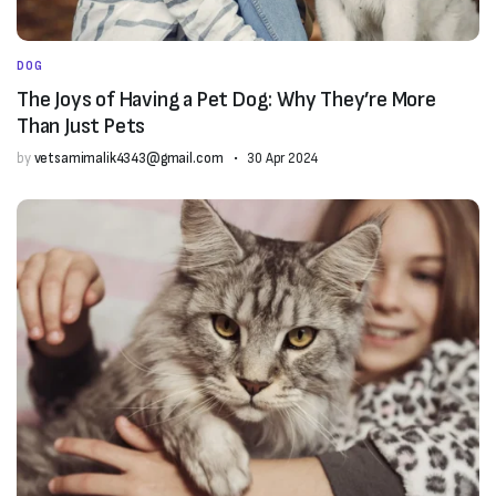
DOG
The Joys of Having a Pet Dog: Why They’re More
Than Just Pets
by
vetsamimalik4343@gmail.com
30 Apr 2024