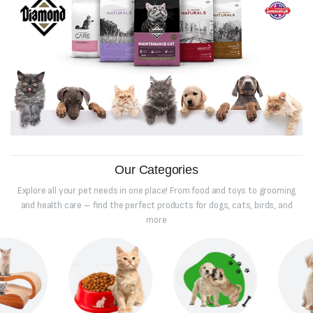
Our Categories
Explore all your pet needs in one place! From food and toys to grooming
and health care – find the perfect products for dogs, cats, birds, and
more