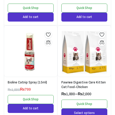
Quick Shop
Quick Shop
Add to cart
Add to cart
Bioline Catnip Spray (15ml)
Pawnee Digestive Care Kitten
Cat Food-Chicken
₨
799
₨
1,000
₨
1,000
–
₨
2,000
Quick Shop
Quick Shop
Add to cart
Select options