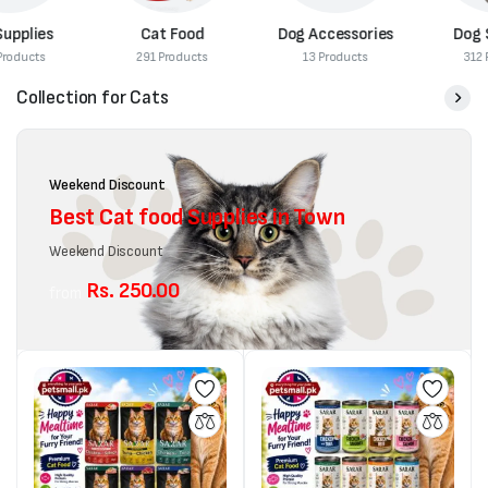
Cat Food
Dog Accessories
Dog Supplies
291 Products
13 Products
312 Products
Collection for Cats
Weekend Discount
Best Cat food Supplies in Town
Weekend Discount
Rs. 250.00
from