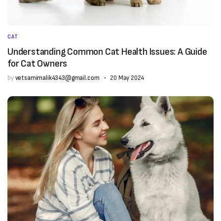
CAT
Understanding Common Cat Health Issues: A Guide
for Cat Owners
by
vetsamimalik4343@gmail.com
20 May 2024