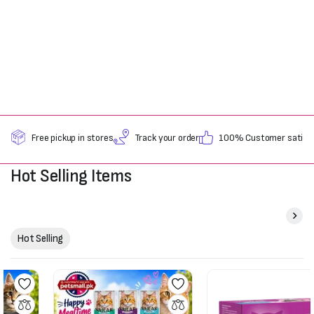
Free pickup in stores
Track your order
100% Customer satisfa
Hot Selling Items
Hot Selling