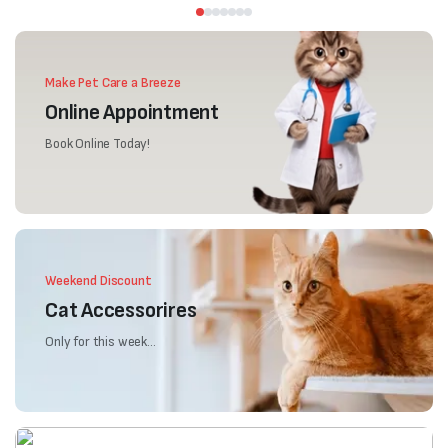
Make Pet Care a Breeze
Online Appointment
Book Online Today!
Weekend Discount
Cat Accessorires
Only for this week...