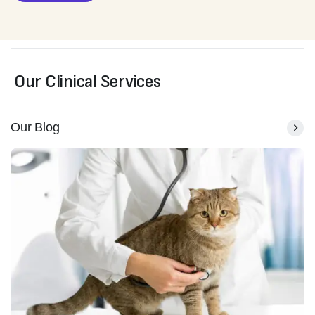
Our Clinical Services
Our Blog