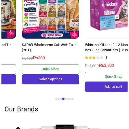
SARAR Wholesome Cat Wet Food
Whiskas Kitten (2-12 Months) Jelly
(70g)
Box-Fish Favourites (12 Pouches)
₨
300
6
Rated
₨
400
2.67
₨
3,300
₨
3,600
out of
Quick Shop
5
Quick Shop
Select options
Add to cart
Our Brands