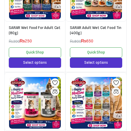
SARAR Wet Food For Adult Cat
SARAR Adult Wet Cat Food Tin
(80g)
(400g)
₨
250
₨
650
₨
300
₨
800
Quick Shop
Quick Shop
Select options
Select options