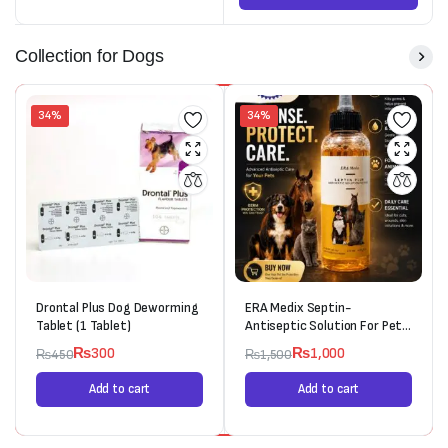
Collection for Dogs
34%
34%
Drontal Plus Dog Deworming
ERA Medix Septin-
Tablet (1 Tablet)
Antiseptic Solution For Pets
(120ml)
₨
300
₨
1,000
₨
450
₨
1,500
Add to cart
Add to cart