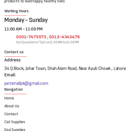
products to lead happy, healthy lives
Working Hours
Monday - Sunday
11:00 AM - 11:00 PM
0301-7475573 , 0313-4343476
Got Questions? Call us 11:00 AM to 11:00 PM
Contact us
Address:
34 Q Block, Johar Town, Shah Alam Road, Near Ayub Chowk , Lahore
Email:
petsmallpk@gmail.com
Navigation
Home
About Us
Contact
Cat Supplies
Dog Supplies