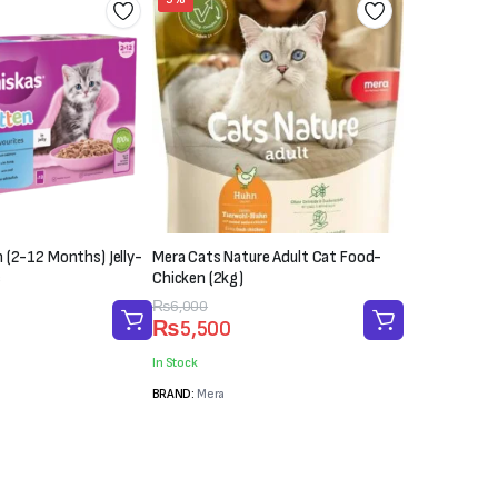
 (2-12 Months) Jelly-
Mera Cats Nature Adult Cat Food-
s
Chicken (2kg)
Original
Current
₨
6,000
₨
5,500
price
price
was:
is:
In Stock
₨6,000.
₨5,500.
BRAND:
Mera