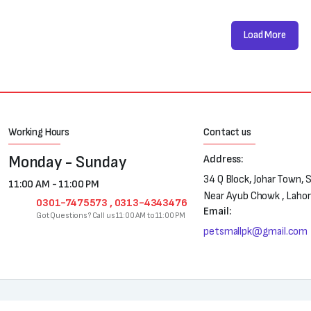
Load More
Working Hours
Contact us
Monday - Sunday
Address:
34 Q Block, Johar Town, 
11:00 AM - 11:00 PM
Near Ayub Chowk , Laho
0301-7475573 , 0313-4343476
Email:
Got Questions? Call us 11:00 AM to 11:00 PM
petsmallpk@gmail.com