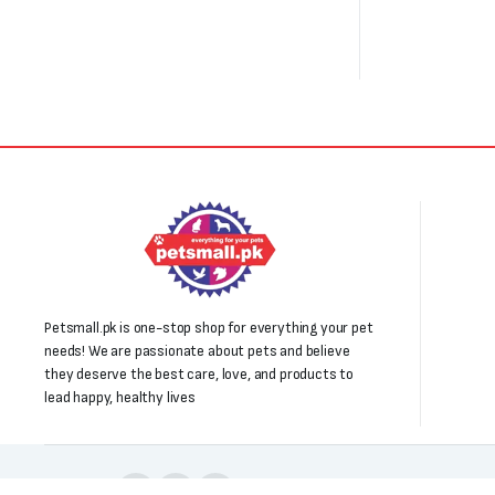
Petsmall.pk is one-stop shop for everything your pet
needs! We are passionate about pets and believe
they deserve the best care, love, and products to
lead happy, healthy lives
Follow us: