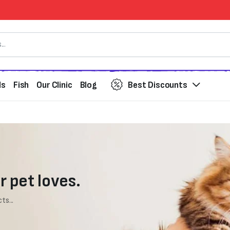
ds
Fish
Our Clinic
Blog
Best Discounts
r pet loves.
ts...