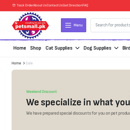
Track Order
About Us
Contact Us
Get Direction
FAQ
Menu
Home
Shop
Cat Supplies
Dog Supplies
Bir
Home
Sale
Weekend Discount
We specialize in what you
We have prepared special discounts for you on pet produc