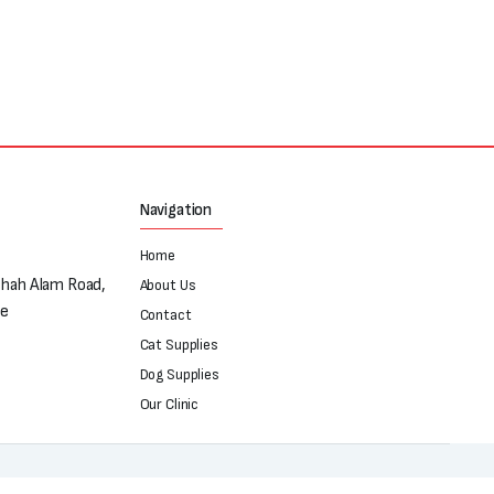
Navigation
Home
Shah Alam Road,
About Us
re
Contact
Cat Supplies
Dog Supplies
Our Clinic