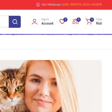
Call / Whatsapp
0301-7475573 , 0313-4343476
Sign In
Total
2
0
0
Account
₨
0