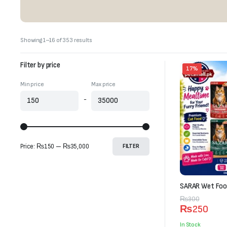
Sorted
Showing 1–16 of 353 results
by
latest
Filter by price
17%
Min price
Max price
-
Price:
₨150
—
₨35,000
FILTER
SARAR Wet Food
Original
Current
₨
300
₨
250
price
price
was:
is:
In Stock