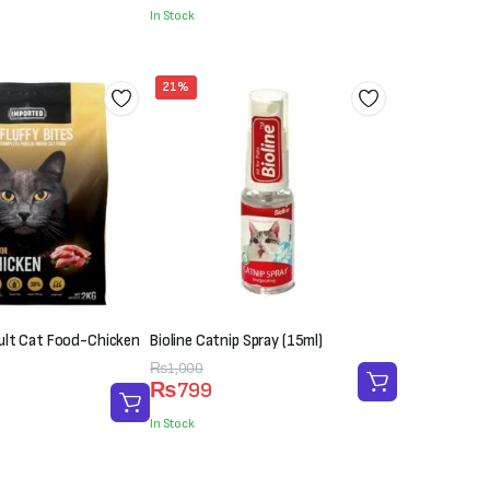
was:
is:
In Stock
₨400.
₨300.
21%
dult Cat Food-Chicken
Bioline Catnip Spray (15ml)
Original
Current
₨
1,000
₨
799
price
price
was:
is:
In Stock
₨1,000.
₨799.