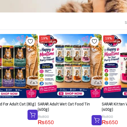
S
19%
19%
 For Adult Cat (80g)
SARAR Adult Wet Cat Food Tin
SARAR Kitten 
(400g)
(400g)
Original
Current
₨
800
Original
Current
₨
800
₨
650
₨
650
price
price
price
price