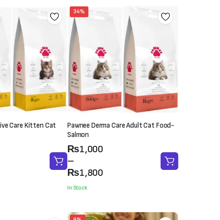
34%
ve Care Kitten Cat
Pawnee Derma Care Adult Cat Food-
Salmon
Price
₨
1,000
range:
–
₨1,000
₨
1,800
through
In Stock
₨1,800
9%