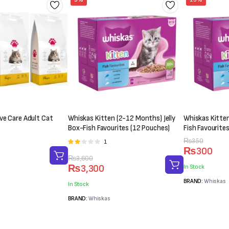
ve Care Adult Cat
Whiskas Kitten (2-12 Months) Jelly
Whiskas Kitten
Box-Fish Favourites (12 Pouches)
Fish Favourite
Original
Current
₨
350
1
Rated
₨
300
2.00
price
price
Original
Current
₨
3,600
out
was:
is:
₨
3,300
In Stock
of 5
price
price
₨350.
₨300.
BRAND:
Whiskas
was:
is:
In Stock
₨3,600.
₨3,300.
BRAND:
Whiskas