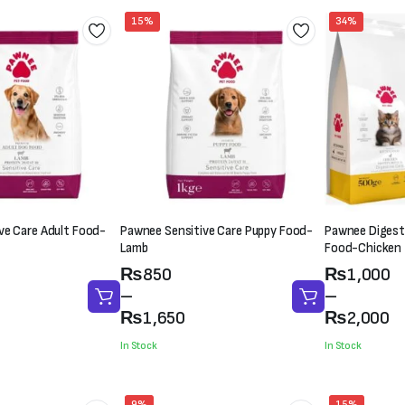
15%
34%
ve Care Adult Food-
Pawnee Sensitive Care Puppy Food-
Pawnee Digesti
Lamb
Food-Chicken
Price
Price
₨
850
₨
1,000
range:
range:
–
–
₨850
₨1,000
₨
1,650
₨
2,000
through
through
In Stock
In Stock
₨1,650
₨2,000
9%
15%