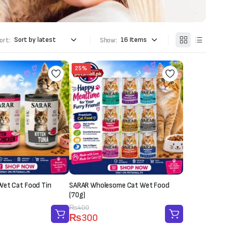
ort:
Show:
25%
Wet Cat Food Tin
SARAR Wholesome Cat Wet Food
(70g)
Original
Current
₨
400
₨
300
price
price