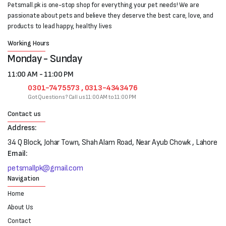
Petsmall.pk is one-stop shop for everything your pet needs! We are
passionate about pets and believe they deserve the best care, love, and
products to lead happy, healthy lives
Working Hours
Monday - Sunday
11:00 AM - 11:00 PM
0301-7475573 , 0313-4343476
Got Questions? Call us 11:00 AM to 11:00 PM
Contact us
Address:
34 Q Block, Johar Town, Shah Alam Road, Near Ayub Chowk , Lahore
Email:
petsmallpk@gmail.com
Navigation
Home
About Us
Contact