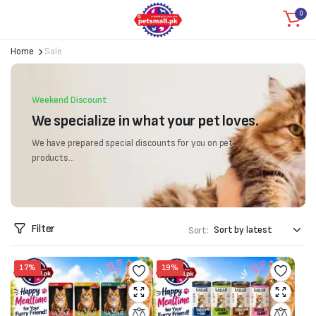
0
Home
Sale
Weekend Discount
We specialize in what your pet loves.
We have prepared special discounts for you on pet
products...
Filter
Sort:
17%
19%