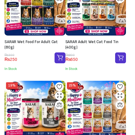
SARAR Wet Food For Adult Cat
SARAR Adult Wet Cat Food Tin
(80g)
(400g)
Original
Current
Original
Current
₨
300
₨
800
₨
250
₨
650
price
price
price
price
was:
is:
was:
is:
In Stock
In Stock
₨300.
₨250.
₨800.
₨650.
19%
25%