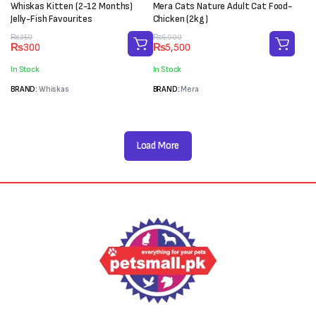
Whiskas Kitten (2-12 Months)
Mera Cats Nature Adult Cat Food-
Jelly-Fish Favourites
Chicken (2kg)
Original
Current
Original
Current
₨
350
₨
6,000
₨
300
₨
5,500
price
price
price
price
was:
is:
was:
is:
In Stock
In Stock
₨350.
₨300.
₨6,000.
₨5,500.
BRAND:
Whiskas
BRAND:
Mera
Load More