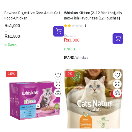
Pawnee Digestive Care Adult Cat
Whiskas Kitten (2-12 Months) Jelly
Food-Chicken
Box-Fish Favourites (12 Pouches)
Price
₨
1,000
1
Rated
range:
–
2.00
₨1,000
₨
1,800
Original
Current
₨
3,600
out
₨
3,300
through
price
price
of 5
In Stock
₨1,800
was:
is:
In Stock
₨3,600.
₨3,300.
BRAND:
Whiskas
15%
9%