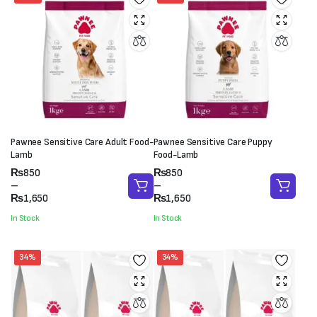
Pawnee Sensitive Care Adult Food-
Pawnee Sensitive Care Puppy
Lamb
Food-Lamb
Price
Price
₨
850
₨
850
range:
range:
–
–
₨850
₨850
₨
1,650
₨
1,650
through
through
In Stock
In Stock
₨1,650
₨1,650
34%
34%