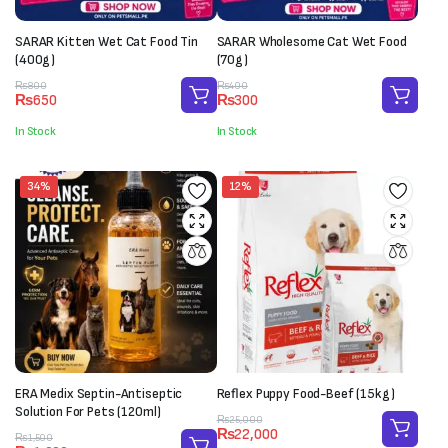
SARAR Kitten Wet Cat Food Tin
SARAR Wholesome Cat Wet Food
(400g)
(70g)
Original
Current
Original
Current
₨
800
₨
400
₨
650
₨
300
price
price
price
price
was:
is:
was:
is:
In Stock
In Stock
₨800.
₨650.
₨400.
₨300.
34%
12%
ERA Medix Septin-Antiseptic
Reflex Puppy Food-Beef (15kg)
Solution For Pets (120ml)
Original
Current
₨
25,000
₨
22,000
Original
Current
price
price
₨
1,500