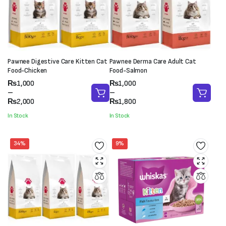
Pawnee Digestive Care Kitten Cat
Pawnee Derma Care Adult Cat
Food-Chicken
Food-Salmon
Price
Price
₨
1,000
₨
1,000
range:
range:
–
–
₨1,000
₨1,000
₨
2,000
₨
1,800
through
through
In Stock
In Stock
₨2,000
₨1,800
34%
9%