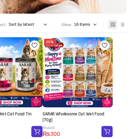
ort:
Show:
25%
Wet Cat Food Tin
SARAR Wholesome Cat Wet Food
(70g)
Original
Current
₨
400
₨
300
price
price