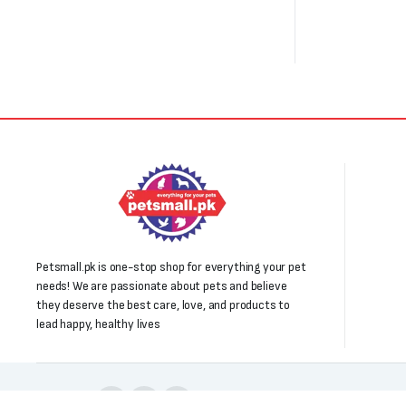
Petsmall.pk is one-stop shop for everything your pet
needs! We are passionate about pets and believe
they deserve the best care, love, and products to
lead happy, healthy lives
Follow us: