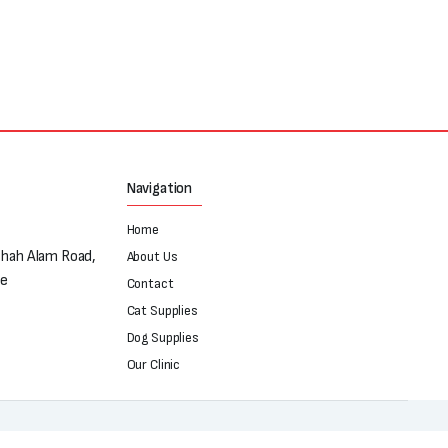
Navigation
Home
Shah Alam Road,
About Us
re
Contact
Cat Supplies
Dog Supplies
Our Clinic