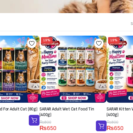
S
19%
19%
 For Adult Cat (80g)
SARAR Adult Wet Cat Food Tin
SARAR Kitten 
(400g)
(400g)
Original
Current
₨
800
Original
Current
₨
800
₨
650
₨
650
price
price
price
price