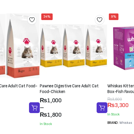
34%
9%
are Adult Cat Food-
Pawnee Digestive Care Adult Cat
Whiskas Kitten
Food-Chicken
Box-Fish Favou
Price
Original
Current
₨
3,600
₨
1,000
₨
3,300
range:
price
price
–
₨1,000
was:
is:
₨
1,800
In Stock
through
₨3,600.
₨3,300.
BRAND:
Whiskas
In Stock
₨1,800