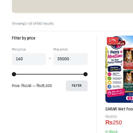
Sorted
Showing 1–16 of 682 results
by
latest
Filter by price
17%
Min price
Max price
-
Price:
₨140
—
₨35,000
FILTER
SARAR Wet Food
Original
Current
₨
300
₨
250
price
price
was:
is:
In Stock