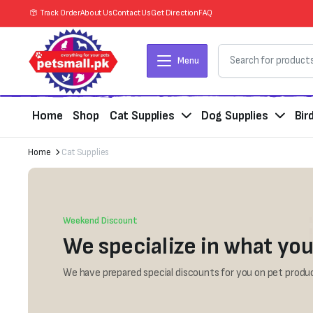
Track Order
About Us
Contact Us
Get Direction
FAQ
Menu
Home
Shop
Cat Supplies
Dog Supplies
Bir
Home
Cat Supplies
Weekend Discount
We specialize in what you
We have prepared special discounts for you on pet produc