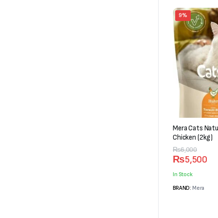
9%
Mera Cats Natu
Chicken (2kg)
Original
Current
₨
6,000
₨
5,500
price
price
was:
is:
In Stock
₨6,000.
₨5,500.
BRAND:
Mera