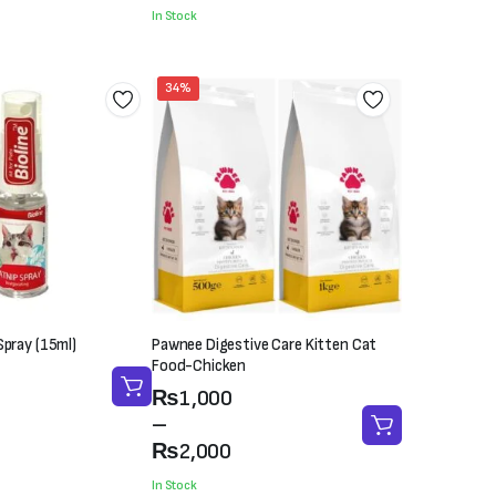
was:
is:
In Stock
₨400.
₨300.
34%
Spray (15ml)
Pawnee Digestive Care Kitten Cat
Food-Chicken
Price
₨
1,000
range:
–
₨1,000
₨
2,000
through
In Stock