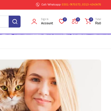
Call / Whatsapp
0301-7475573 , 0313-4343476
Sign In
Total
2
0
0
Account
₨
0