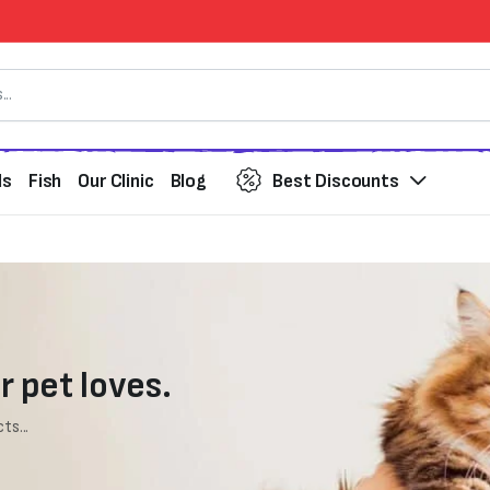
ds
Fish
Our Clinic
Blog
Best Discounts
r pet loves.
ts...