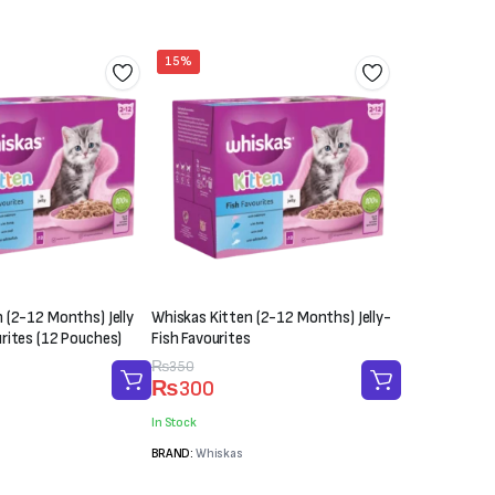
₨2,000
15%
 (2-12 Months) Jelly
Whiskas Kitten (2-12 Months) Jelly-
rites (12 Pouches)
Fish Favourites
Original
Current
₨
350
₨
300
price
price
was:
is:
In Stock
₨350.
₨300.
BRAND:
Whiskas