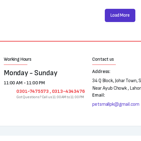
Load More
Working Hours
Contact us
Monday - Sunday
Address:
34 Q Block, Johar Town, 
11:00 AM - 11:00 PM
Near Ayub Chowk , Laho
0301-7475573 , 0313-4343476
Email:
Got Questions? Call us 11:00 AM to 11:00 PM
petsmallpk@gmail.com