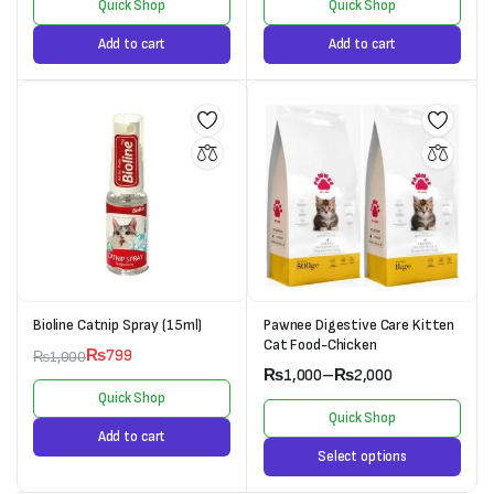
Quick Shop
Quick Shop
Add to cart
Add to cart
Bioline Catnip Spray (15ml)
Pawnee Digestive Care Kitten
Cat Food-Chicken
₨
799
₨
1,000
₨
1,000
–
₨
2,000
Quick Shop
Quick Shop
Add to cart
Select options