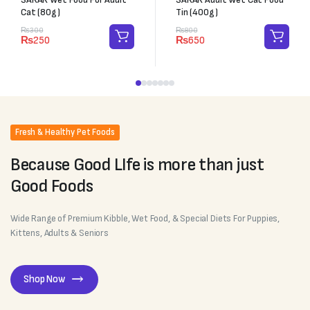
Cat (80g)
Tin (400g)
₨
300
₨
800
₨
250
₨
650
Fresh & Healthy Pet Foods
Because Good LIfe is more than just
Good Foods
Wide Range of Premium Kibble, Wet Food, & Special Diets For Puppies,
Kittens, Adults & Seniors
Shop Now