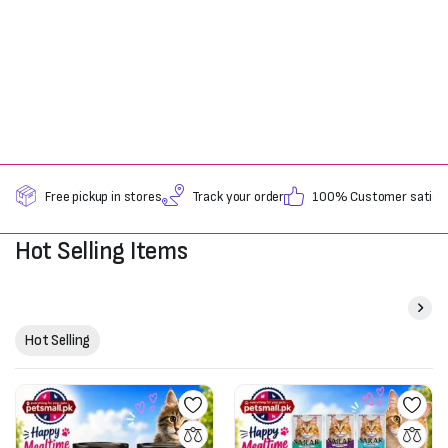
Free pickup in stores
Track your order
100% Customer satisfa
Hot Selling Items
Hot Selling