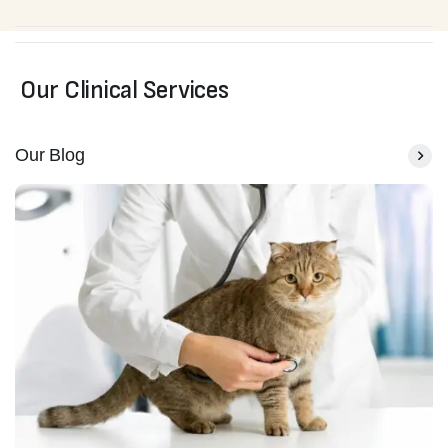
Our Clinical Services
Our Blog