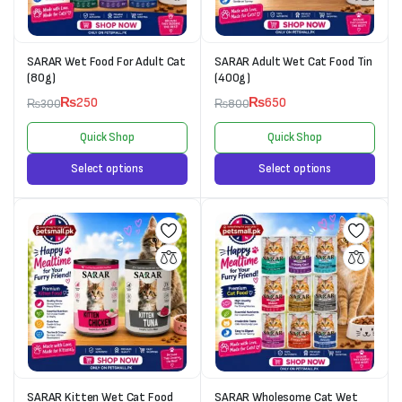
SARAR Wet Food For Adult Cat
SARAR Adult Wet Cat Food Tin
(80g)
(400g)
₨
250
₨
650
₨
300
₨
800
Quick Shop
Quick Shop
Select options
Select options
SARAR Kitten Wet Cat Food
SARAR Wholesome Cat Wet