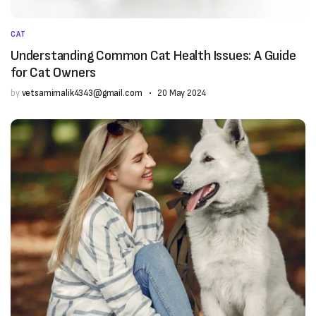
CAT
Understanding Common Cat Health Issues: A Guide
for Cat Owners
by
vetsamimalik4343@gmail.com
20 May 2024