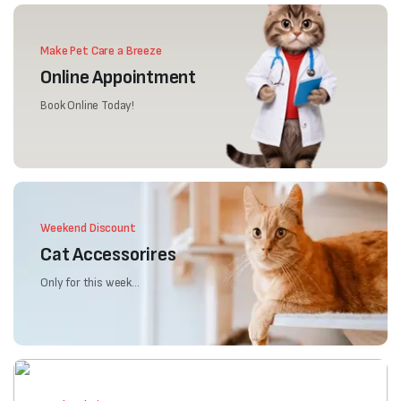
Make Pet Care a Breeze
Online Appointment
Book Online Today!
Weekend Discount
Cat Accessorires
Only for this week...