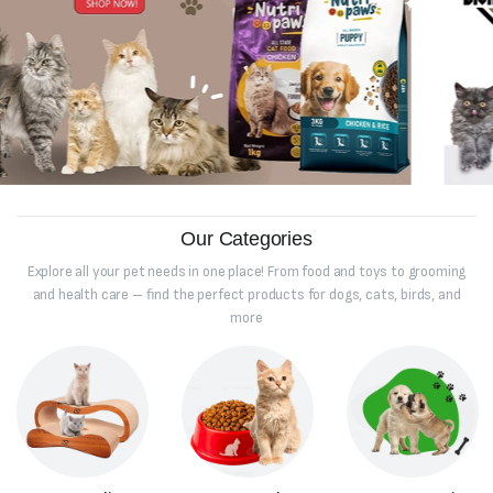
Our Categories
Explore all your pet needs in one place! From food and toys to grooming
and health care – find the perfect products for dogs, cats, birds, and
more