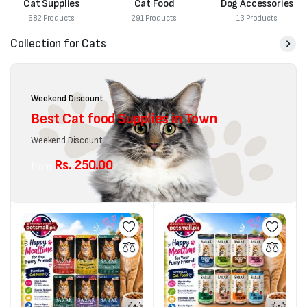
Cat Supplies
Cat Food
Dog Accessories
682 Products
291 Products
13 Products
Collection for Cats
Weekend Discount
Best Cat food Supplies in Town
Weekend Discount
Rs. 250.00
from