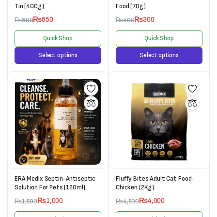
Tin (400g)
Food (70g)
₨
650
₨
300
₨
800
₨
400
Quick Shop
Quick Shop
Select options
Select options
ERA Medix Septin-Antiseptic
Fluffy Bites Adult Cat Food-
Solution For Pets (120ml)
Chicken (2Kg)
₨
1,000
₨
4,000
₨
1,500
₨
4,500