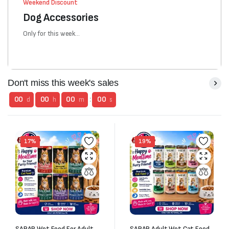
Weekend Discount
Dog Accessories
Only for this week...
Don't miss this week's sales
00
00
00
:
00
d
h
m
s
17%
19%
SARAR Wet Food For Adult
SARAR Adult Wet Cat Food