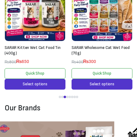
SARAR Kitten Wet Cat Food Tin
SARAR Wholesome Cat Wet Food
(400g)
(70g)
₨
650
₨
300
₨
800
₨
400
Quick Shop
Quick Shop
Select options
Select options
Our Brands