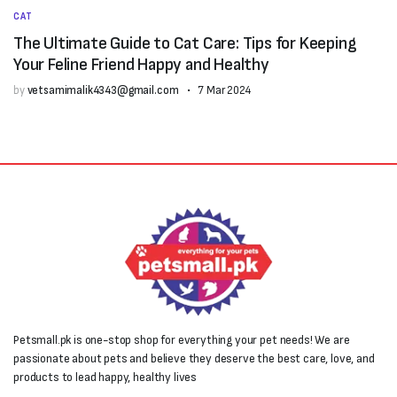
CAT
The Ultimate Guide to Cat Care: Tips for Keeping
Your Feline Friend Happy and Healthy
by
vetsamimalik4343@gmail.com
7 Mar 2024
Petsmall.pk is one-stop shop for everything your pet needs! We are
passionate about pets and believe they deserve the best care, love, and
products to lead happy, healthy lives