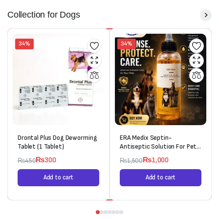
Collection for Dogs
34%
34%
Drontal Plus Dog Deworming
ERA Medix Septin-
Tablet (1 Tablet)
Antiseptic Solution For Pets
(120ml)
₨
300
₨
1,000
₨
450
₨
1,500
Add to cart
Add to cart