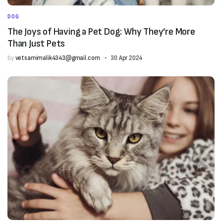
DOG
The Joys of Having a Pet Dog: Why They’re More
Than Just Pets
by
vetsamimalik4343@gmail.com
30 Apr 2024