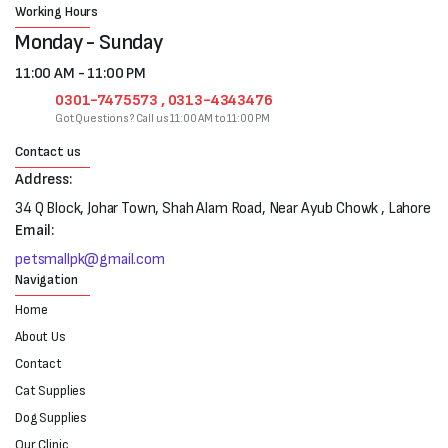
Working Hours
Monday - Sunday
11:00 AM - 11:00 PM
0301-7475573 , 0313-4343476
Got Questions? Call us 11:00 AM to 11:00 PM
Contact us
Address:
34 Q Block, Johar Town, Shah Alam Road, Near Ayub Chowk , Lahore
Email:
petsmallpk@gmail.com
Navigation
Home
About Us
Contact
Cat Supplies
Dog Supplies
Our Clinic