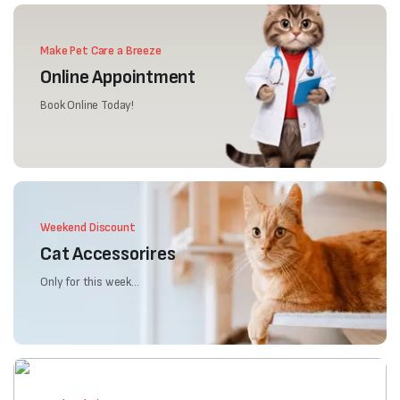
Make Pet Care a Breeze
Online Appointment
Book Online Today!
Weekend Discount
Cat Accessorires
Only for this week...