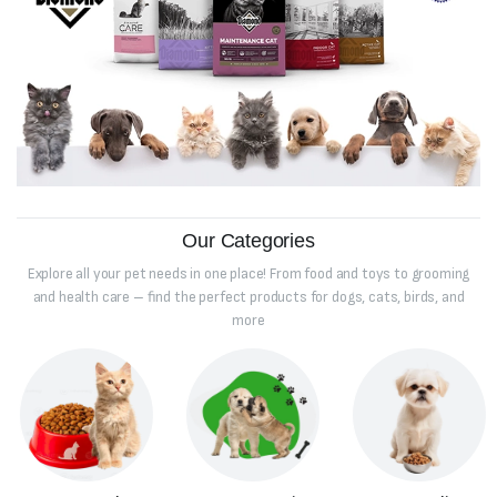
Our Categories
Explore all your pet needs in one place! From food and toys to grooming
and health care – find the perfect products for dogs, cats, birds, and
more