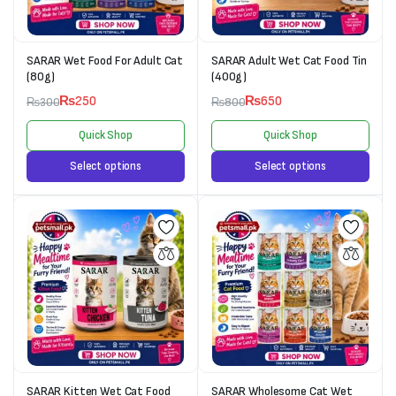
SARAR Wet Food For Adult Cat
SARAR Adult Wet Cat Food Tin
(80g)
(400g)
₨
250
₨
650
₨
300
₨
800
Quick Shop
Quick Shop
Select options
Select options
SARAR Kitten Wet Cat Food
SARAR Wholesome Cat Wet