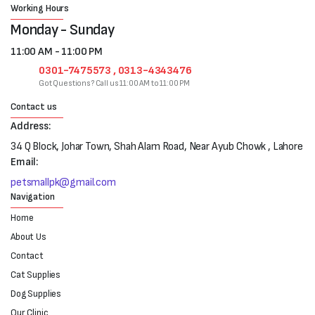
Working Hours
Monday - Sunday
11:00 AM - 11:00 PM
0301-7475573 , 0313-4343476
Got Questions? Call us 11:00 AM to 11:00 PM
Contact us
Address:
34 Q Block, Johar Town, Shah Alam Road, Near Ayub Chowk , Lahore
Email:
petsmallpk@gmail.com
Navigation
Home
About Us
Contact
Cat Supplies
Dog Supplies
Our Clinic