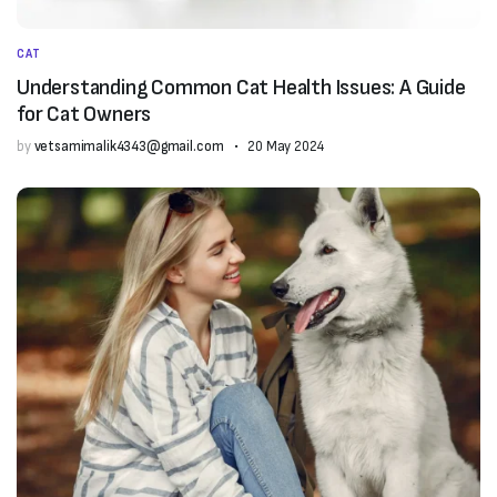
CAT
Understanding Common Cat Health Issues: A Guide
for Cat Owners
by
vetsamimalik4343@gmail.com
20 May 2024