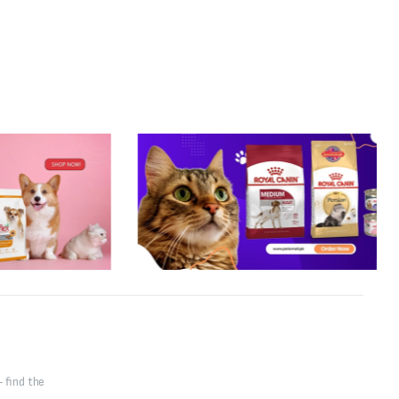
 find the