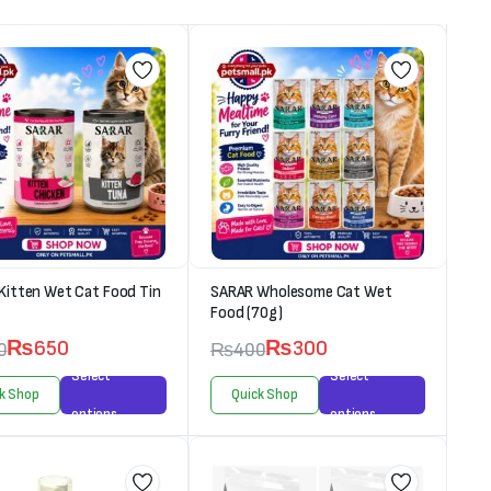
Kitten Wet Cat Food Tin
SARAR Wholesome Cat Wet
Food (70g)
₨
650
₨
300
0
₨
400
Select
Select
k Shop
Quick Shop
options
options