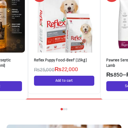
septic
Reflex Puppy Food-Beef (15kg)
Pawnee Sens
ml)
Lamb
₨
22,000
₨
25,000
0
₨
850
–
Add to cart
t
S