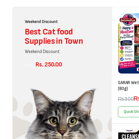
Weekend Discount
Best Cat food
Supplies in Town
Weekend Discount
Rs. 250.00
from
SARAR Wet 
(80g)
₨
300
Quick Sh