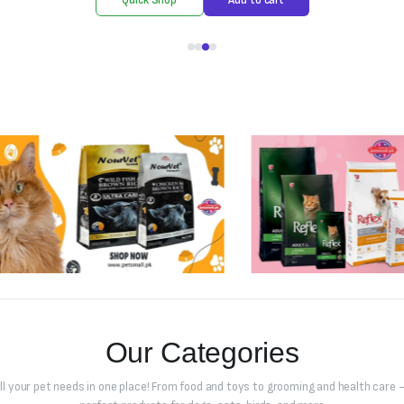
Our Categories
all your pet needs in one place! From food and toys to grooming and health care –