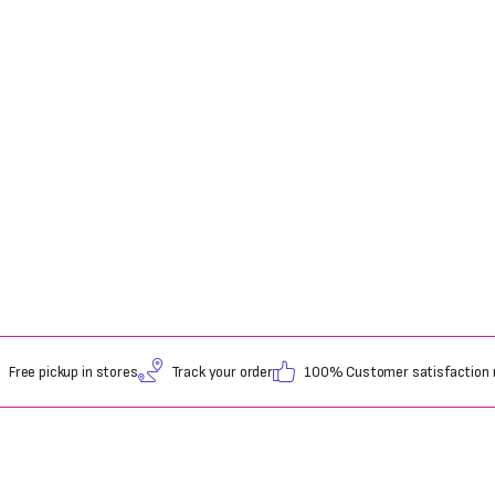
Free pickup in stores
Track your order
100% Customer satisfaction 