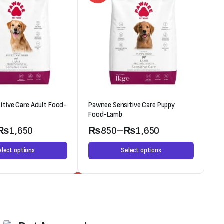
itive Care Adult Food-
Pawnee Sensitive Care Puppy
Oc
Food-Lamb
₨
1,650
₨
850
–
₨
1,650
elect options
Select options
Weekend Discount