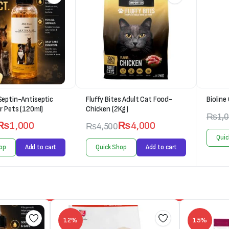
Septin-Antiseptic
Fluffy Bites Adult Cat Food-
Bioline
r Pets (120ml)
Chicken (2Kg)
₨
1,
₨
1,000
₨
4,000
₨
4,500
Quic
op
Add to cart
Quick Shop
Add to cart
12%
15%