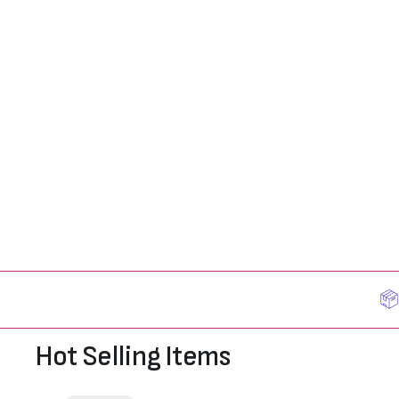
Hot Selling Items