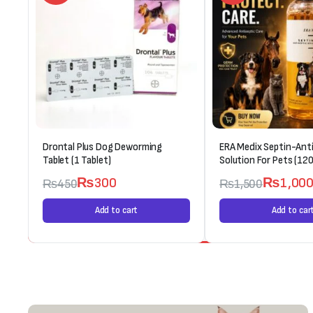
Drontal Plus Dog Deworming
ERA Medix Septin-Anti
Tablet (1 Tablet)
Solution For Pets (120
₨
300
₨
1,00
₨
450
₨
1,500
Add to cart
Add to car