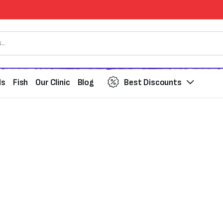
ds
Fish
Our Clinic
Blog
Best Discounts