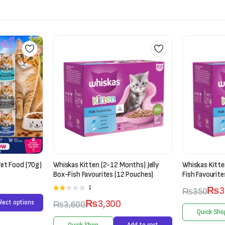
ths) Jelly
Whiskas Kitten (2-12 Months) Jelly-
Mera Cats Nat
Pouches)
Fish Favourites
Chicken (2kg)
₨
300
₨
350
₨
6,000
Quick Shop
Select options
Quick Sho
Add to cart