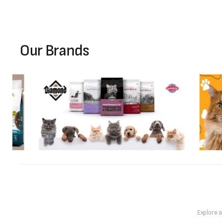
Our Brands
Explore 