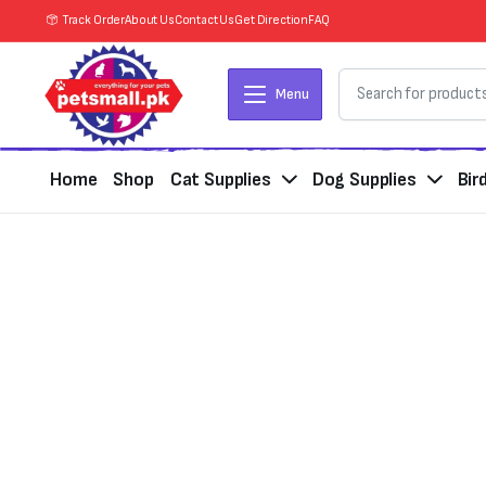
Track Order
About Us
Contact Us
Get Direction
FAQ
Menu
Home
Shop
Cat Supplies
Dog Supplies
Bir