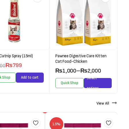
 Catnip Spray (15ml)
Pawnee Digestive Care Kitten
Cat Food-Chicken
₨
799
000
₨
1,000
–
₨
2,000
k Shop
Add to cart
Select
Quick Shop
options
View All
15%
1