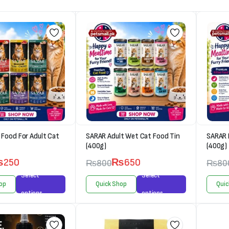
Food For Adult Cat
SARAR Adult Wet Cat Food Tin
SARAR 
(400g)
(400g)
₨
250
₨
650
₨
800
₨
80
Select
Select
op
Quick Shop
Quic
options
options