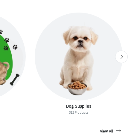
Dog Food
82 Products
View All