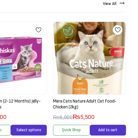
View All
ure Adult Cat Food-
Ranova Lollipop For Cats-Freeze Dried
Pet Treat (1.4g X 5 pieces)
₨
5,500
₨
750
₨
900
p
Add to cart
Quick Shop
Add to cart