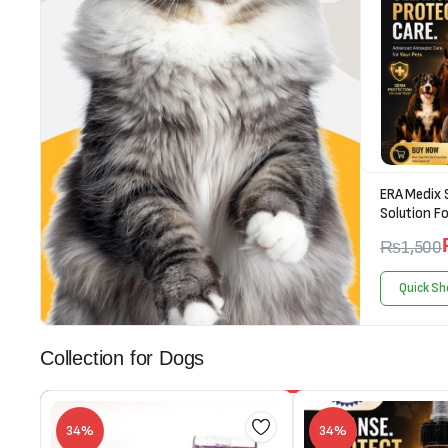
ERA Medix 
Solution Fo
₨
1,500
Quick Sh
Collection for Dogs
34%
34%