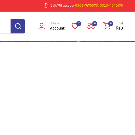
Call / Whatsapp
0301-7475573 , 0313-4343476
Sign In
Total
2
0
0
Account
₨
0