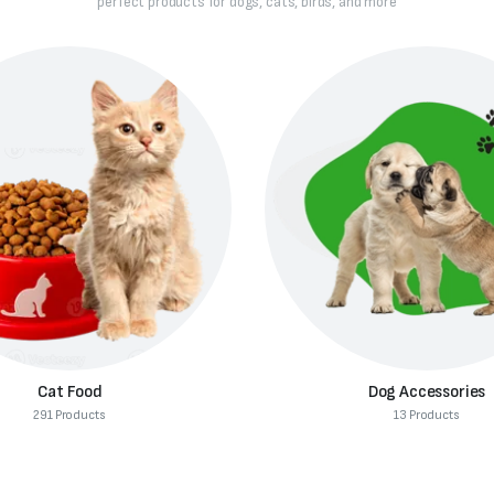
perfect products for dogs, cats, birds, and more
Dog Accessories
Dog Supplies
13 Products
312 Products