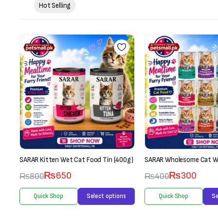
Hot Selling
0g)
SARAR Wholesome Cat Wet Food (70g)
Whiskas Kitten (2-12 Mon
Box-Fish Favourites (12 
₨
300
₨
400
1
Rated
2.00
₨
3,300
s
Quick Shop
Select options
₨
3,600
out
of 5
Quick Shop