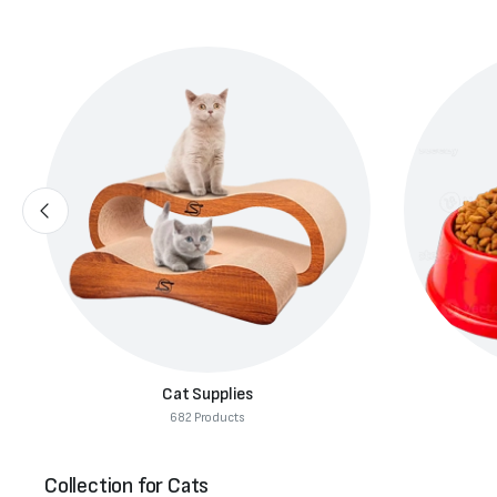
Cat Food
291 Products
Collection for Cats