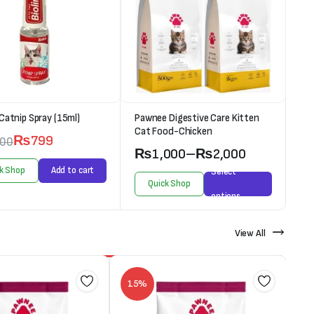
 Catnip Spray (15ml)
Pawnee Digestive Care Kitten
Cat Food-Chicken
₨
799
000
₨
1,000
–
₨
2,000
k Shop
Add to cart
Select
Quick Shop
options
View All
15%
1