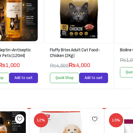
Septin-Antiseptic
Fluffy Bites Adult Cat Food-
Bioline
r Pets (120ml)
Chicken (2Kg)
₨
1,
₨
1,000
₨
4,000
₨
4,500
Quic
op
Add to cart
Quick Shop
Add to cart
12%
15%