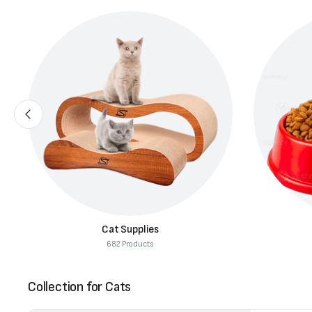
Cat Supplies
682 Products
Collection for Cats