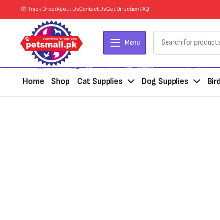
Track Order
About Us
Contact Us
Get Direction
FAQ
Menu
Home
Shop
Cat Supplies
Dog Supplies
Bir