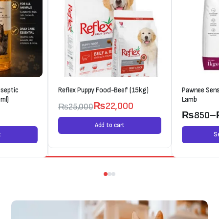
septic
Reflex Puppy Food-Beef (15kg)
Pawnee Sens
ml)
Lamb
₨
22,000
₨
25,000
0
₨
850
–
Add to cart
t
S