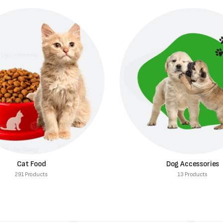
Cat Food
Dog Accessories
291 Products
13 Products