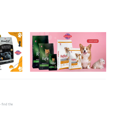
 find the