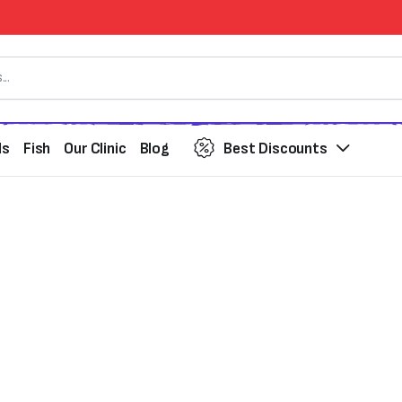
ds
Fish
Our Clinic
Blog
Best Discounts