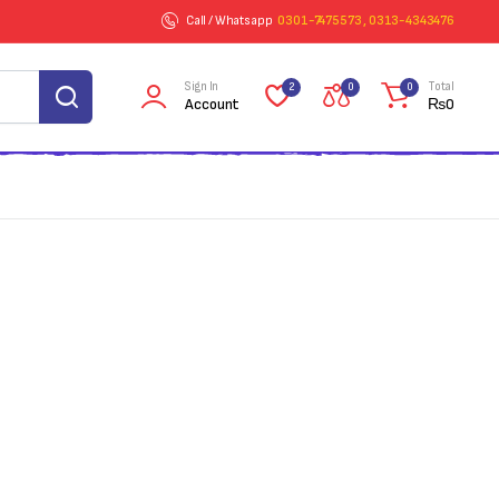
Call / Whatsapp
0301-7475573 , 0313-4343476
Sign In
Total
2
0
0
Account
₨
0