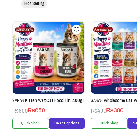
Hot Selling
g)
SARAR Kitten Wet Cat Food Tin (400g)
SARAR Wholesome Cat W
₨
650
₨
300
₨
800
₨
400
s
Quick Shop
Select options
Quick Shop
Se