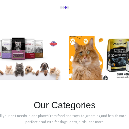
Our Categories
all your pet needs in one place! From food and toys to grooming and health care –
perfect products for dogs, cats, birds, and more