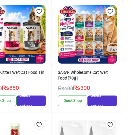
Kitten Wet Cat Food Tin
SARAR Wholesome Cat Wet
Food (70g)
₨
650
₨
300
0
₨
400
Select
Select
k Shop
Quick Shop
options
options