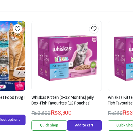
et Food (70g)
Whiskas Kitten (2-12 Months) Jelly
Whiskas Kitte
Box-Fish Favourites (12 Pouches)
Fish Favourite
₨
3,300
₨
3
₨
3,600
₨
350
lect options
Quick Shop
Add to cart
Quick Sho