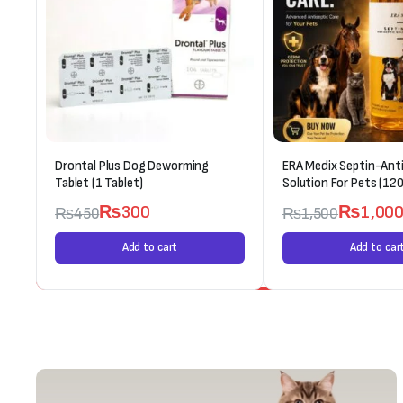
Drontal Plus Dog Deworming
ERA Medix Septin-Anti
Tablet (1 Tablet)
Solution For Pets (120
₨
300
₨
1,00
₨
450
₨
1,500
Add to cart
Add to car