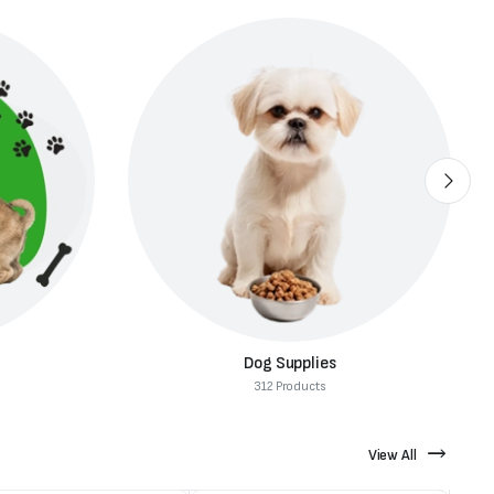
Dog Supplies
312 Products
View All