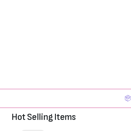
Hot Selling Items