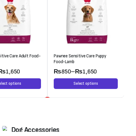
itive Care Adult Food-
Pawnee Sensitive Care Puppy
Oc
Food-Lamb
₨
1,650
₨
850
–
₨
1,650
elect options
Select options
Weekend Discount
Dog Accessories