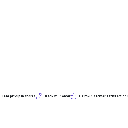
Free pickup in stores
Track your order
100% Customer satisfaction 