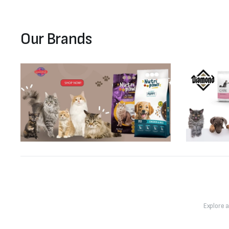
Our Brands
Explore 