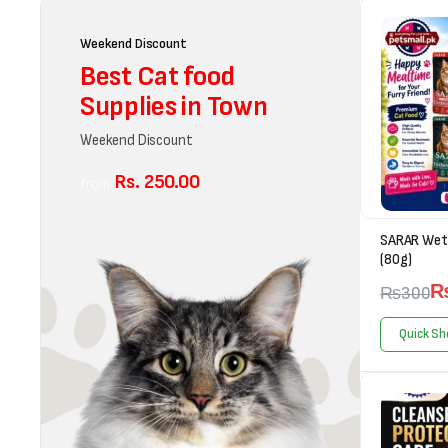
Weekend Discount
Best Cat food
Supplies in Town
Weekend Discount
Rs. 250.00
from
SARAR Wet 
(80g)
₨
300
Quick Sh