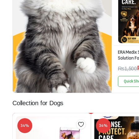
ERA Medix 
Solution Fo
₨
1,500
Quick Sh
Collection for Dogs
34%
34%