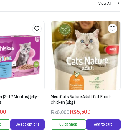
View All
n (2-12 Months) Jelly-
Mera Cats Nature Adult Cat Food-
Ran
s
Chicken (2kg)
Pet
00
₨
5,500
₨
6,000
p
Select options
Quick Shop
Add to cart