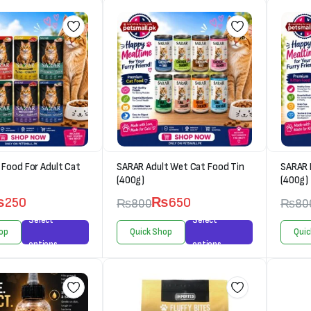
Food For Adult Cat
SARAR Adult Wet Cat Food Tin
SARAR 
(400g)
(400g)
₨
250
₨
650
₨
800
₨
80
Select
Select
op
Quick Shop
Quic
options
options