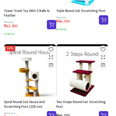
Tower Track Toy With 3 Balls &
Triple Round Cat Scratching Post
Feather
Original
Current
₨
5,000
₨
4,500
Original
Current
price
price
₨
1,500
₨
1,300
price
price
was:
is:
In Stock
was:
is:
₨5,000.
₨4,500.
In Stock
₨1,500.
₨1,300.
10%
Spiral Round Cat House And
Two Steps Round Cat Scratching
Scratching Post (128 cm)
Post
Original
Current
₨
11,000
₨
4,250