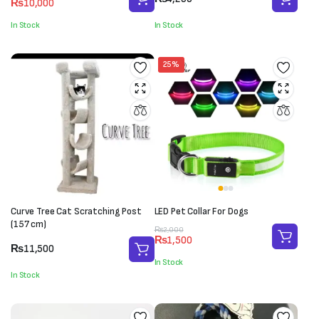
₨
10,000
price
price
was:
is:
In Stock
In Stock
₨11,000.
₨10,000.
25%
Curve Tree Cat Scratching Post
LED Pet Collar For Dogs
(157 cm)
Original
Current
₨
2,000
₨
1,500
price
price
₨
11,500
was:
is:
In Stock
₨2,000.
₨1,500.
In Stock