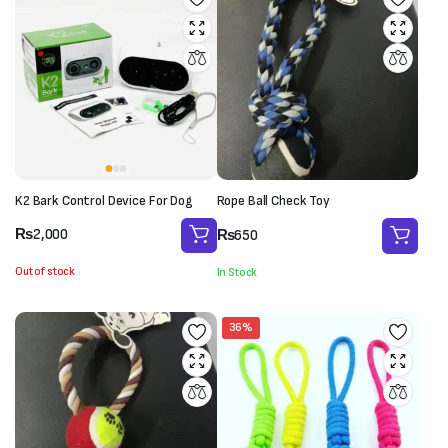
K2 Bark Control Device For Dog
Rope Ball Check Toy
₨
2,000
₨
650
Out of stock
In Stock
36%