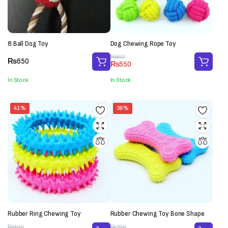
8 Ball Dog Toy
Dog Chewing Rope Toy
Original
Current
₨
850
₨
650
₨
550
price
price
was:
is:
In Stock
In Stock
₨850.
₨550.
41%
36%
Rubber Ring Chewing Toy
Rubber Chewing Toy Bone Shape
Original
Current
Original
Current
₨
500
₨
700