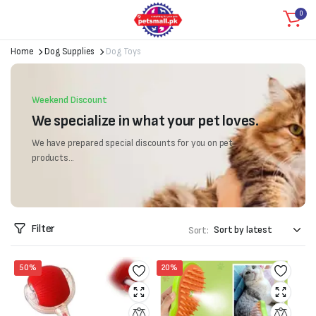
0
Home
Dog Supplies
Dog Toys
Weekend Discount
We specialize in what your pet loves.
We have prepared special discounts for you on pet
products...
Filter
Sort:
50%
20%