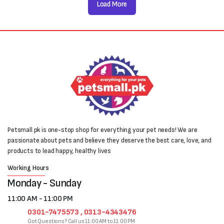
Load More
Petsmall.pk is one-stop shop for everything your pet needs! We are
passionate about pets and believe they deserve the best care, love, and
products to lead happy, healthy lives
Working Hours
Monday - Sunday
11:00 AM - 11:00 PM
0301-7475573 , 0313-4343476
Got Questions? Call us 11:00 AM to 11:00 PM