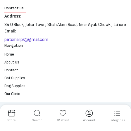
Contact us
Address:
34 Q Block, Johar Town, Shah Alam Road, Near Ayub Chowk , Lahore
Email:
petsmallpk@gmail.com
Navigation
Home
About Us
Contact
Cat Supplies
Dog Supplies
Our Clinic
Follow us:
Store
Search
Wishlist
Account
Categories