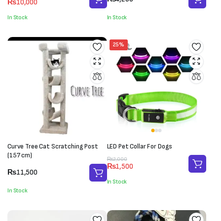
₨
10,000
price
price
was:
is:
In Stock
In Stock
₨11,000.
₨10,000.
25%
Curve Tree Cat Scratching Post
LED Pet Collar For Dogs
(157 cm)
Original
Current
₨
2,000
₨
1,500
price
price
₨
11,500
was:
is:
In Stock
₨2,000.
₨1,500.
In Stock