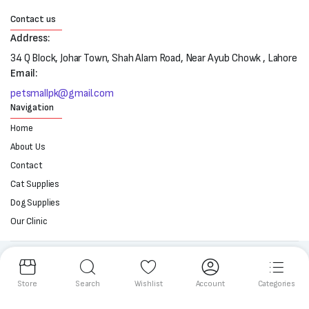
Contact us
Address:
34 Q Block, Johar Town, Shah Alam Road, Near Ayub Chowk , Lahore
Email:
petsmallpk@gmail.com
Navigation
Home
About Us
Contact
Cat Supplies
Dog Supplies
Our Clinic
Follow us:
Store
Search
Wishlist
Account
Categories