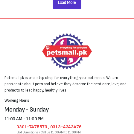
Load More
Petsmall.pk is one-stop shop for everything your pet needs! We are
passionate about pets and believe they deserve the best care, love, and
products to lead happy, healthy lives
Working Hours
Monday - Sunday
11:00 AM - 11:00 PM
0301-7475573 , 0313-4343476
Got Questions? Call us 11:00 AM to 11:00 PM