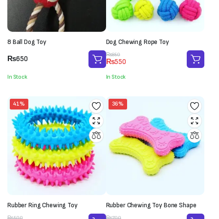
8 Ball Dog Toy
Dog Chewing Rope Toy
Original
Current
₨
850
₨
650
₨
550
price
price
was:
is:
In Stock
In Stock
₨850.
₨550.
41%
36%
Rubber Ring Chewing Toy
Rubber Chewing Toy Bone Shape
Original
Current
Original
Current
₨
500
₨
700