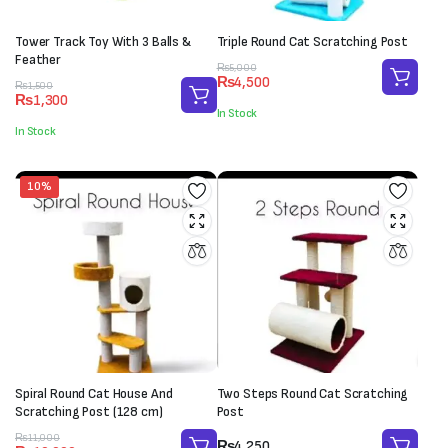
Tower Track Toy With 3 Balls &
Triple Round Cat Scratching Post
Feather
Original
Current
₨
5,000
₨
4,500
Original
Current
price
price
₨
1,500
₨
1,300
price
price
was:
is:
In Stock
was:
is:
₨5,000.
₨4,500.
In Stock
₨1,500.
₨1,300.
10%
Spiral Round Cat House And
Two Steps Round Cat Scratching
Scratching Post (128 cm)
Post
Original
Current
₨
11,000
₨
4,250