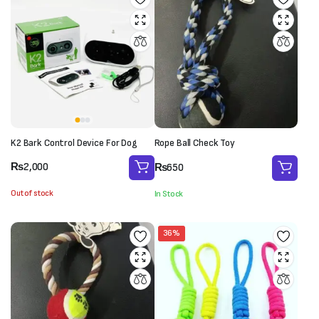
K2 Bark Control Device For Dog
Rope Ball Check Toy
₨
2,000
₨
650
Out of stock
In Stock
36%