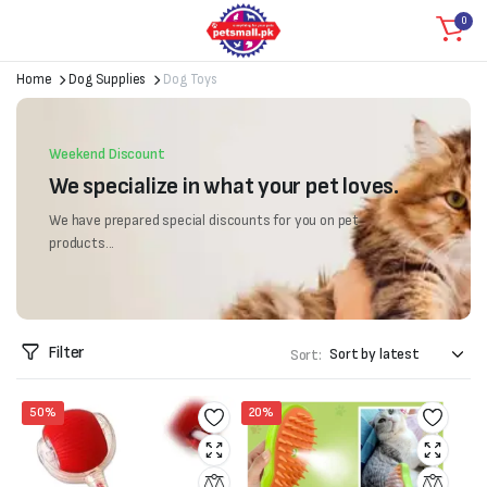
0
Home
Dog Supplies
Dog Toys
Weekend Discount
We specialize in what your pet loves.
We have prepared special discounts for you on pet
products...
Filter
Sort:
50%
20%