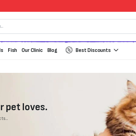
ds
Fish
Our Clinic
Blog
Best Discounts
r pet loves.
ts...