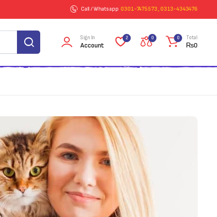
Call / Whatsapp
0301-7475573 , 0313-4343476
Sign In
Total
2
0
0
Account
₨
0