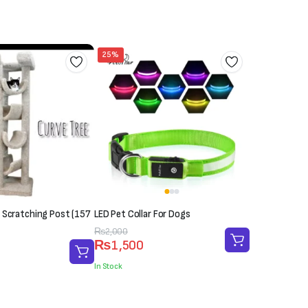
₨5,000.
₨4,500.
25%
 Scratching Post (157
LED Pet Collar For Dogs
Original
Current
₨
2,000
₨
1,500
price
price
was:
is:
In Stock
₨2,000.
₨1,500.