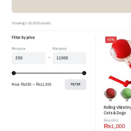
Sorted
Showing 1–16 of 28 results
by
latest
Filter by price
50%
Min price
Max price
-
Price:
₨250
—
₨11,500
FILTER
Rolling Vibrati
Cats & Dogs
Original
Current
₨
2,000
₨
1,000
price
price