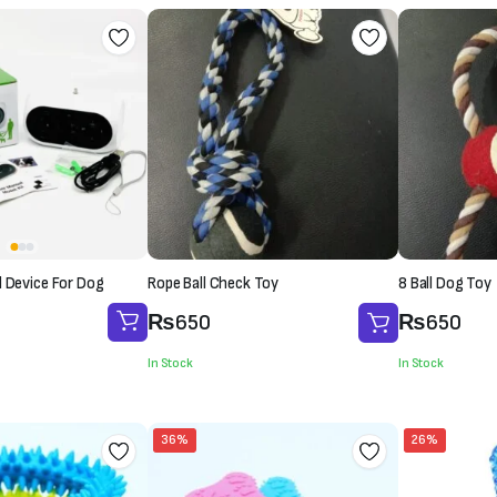
l Device For Dog
Rope Ball Check Toy
8 Ball Dog Toy
₨
650
₨
650
In Stock
In Stock
36%
26%