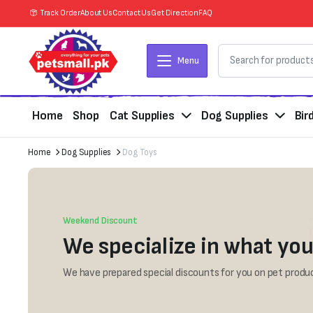
Track Order
About Us
Contact Us
Get Direction
FAQ
Menu
Home
Shop
Cat Supplies
Dog Supplies
Bir
Home
Dog Supplies
Dog Toys
Weekend Discount
We specialize in what you
We have prepared special discounts for you on pet produc