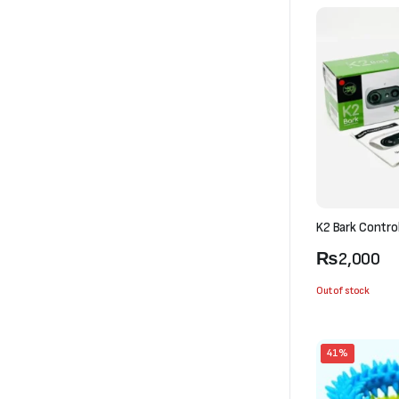
K2 Bark Contro
₨
2,000
Out of stock
41%