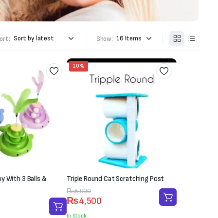
ort:
Show:
10%
y With 3 Balls &
Triple Round Cat Scratching Post
Original
Current
₨
5,000
₨
4,500
price
price
was:
is:
In Stock