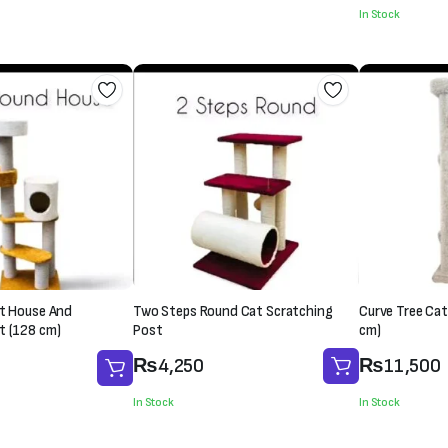
was:
is:
In Stock
₨1,500.
₨1,200.
₨1,500.
₨1,300.
at House And
Two Steps Round Cat Scratching
Curve Tree Cat
t (128 cm)
Post
cm)
₨
4,250
₨
11,500
In Stock
In Stock