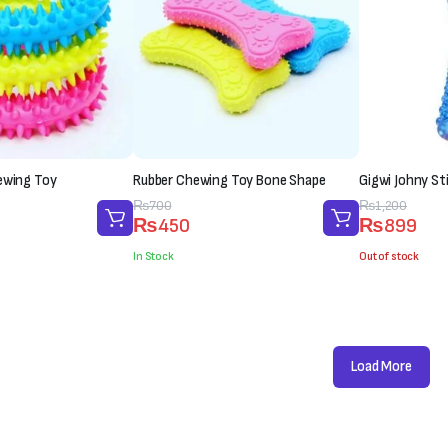
ewing Toy
Rubber Chewing Toy Bone Shape
Gigwi Johny St
Original
Current
₨
700
Original
Current
₨
1,200
₨
450
₨
899
price
price
price
price
was:
is:
was:
is:
In Stock
Out of stock
₨700.
₨450.
₨1,200.
₨899.
Load More