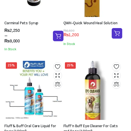
Carminal Pets Syrup
QWH-Quick Wound Heal Solution
Price
₨
2,250
Original
Current
₨
1,500
₨
1,200
range:
–
price
price
₨2,250
₨
9,000
was:
is:
In Stock
through
₨1,500.
₨1,200.
In Stock
₨9,000
25%
25%
Fluff & Buff Oral Care Liquid for
Fluff’n Buff Eye Cleaner For Cats