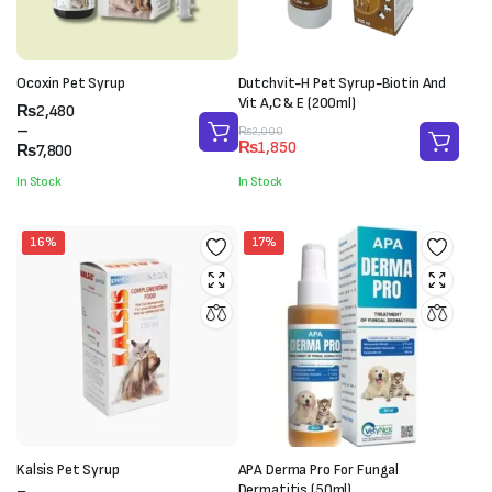
Ocoxin Pet Syrup
Dutchvit-H Pet Syrup-Biotin And
Vit A,C & E (200ml)
Price
₨
2,480
range:
–
Original
Current
₨
2,000
₨
1,850
₨2,480
₨
7,800
price
price
through
was:
is:
In Stock
In Stock
₨7,800
₨2,000.
₨1,850.
16%
17%
Kalsis Pet Syrup
APA Derma Pro For Fungal
Dermatitis (50ml)