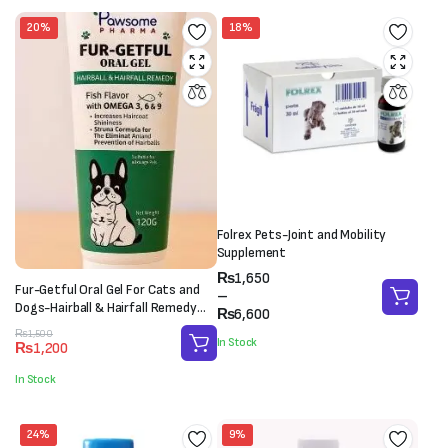
20%
18%
Folrex Pets-Joint and Mobility
Supplement
Price
₨
1,650
Fur-Getful Oral Gel For Cats and
range:
–
Dogs-Hairball & Hairfall Remedy
₨1,650
₨
6,600
(120g)
through
Original
Current
₨
1,500
In Stock
₨
1,200
₨6,600
price
price
was:
is:
In Stock
₨1,500.
₨1,200.
24%
9%