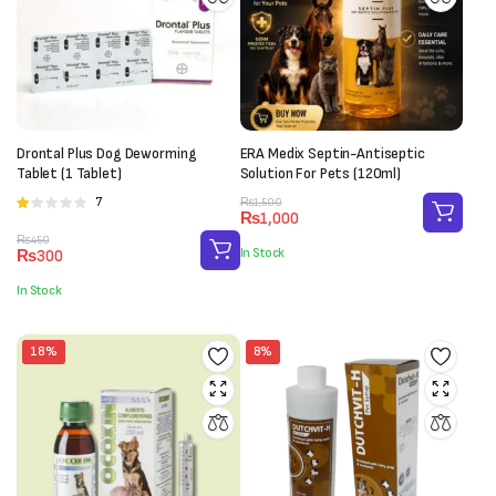
Drontal Plus Dog Deworming
ERA Medix Septin-Antiseptic
Tablet (1 Tablet)
Solution For Pets (120ml)
Original
Current
7
Rated
₨
1,500
₨
1,000
price
price
1.00
Original
Current
₨
450
was:
is:
out
In Stock
₨
300
price
price
₨1,500.
₨1,000.
of
was:
is:
5
In Stock
₨450.
₨300.
18%
8%