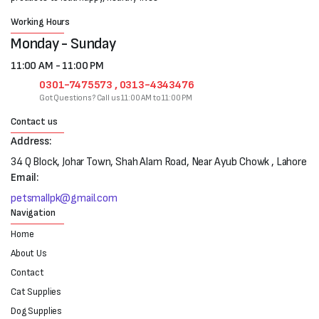
Working Hours
Monday - Sunday
11:00 AM - 11:00 PM
0301-7475573 , 0313-4343476
Got Questions? Call us 11:00 AM to 11:00 PM
Contact us
Address:
34 Q Block, Johar Town, Shah Alam Road, Near Ayub Chowk , Lahore
Email:
petsmallpk@gmail.com
Navigation
Home
About Us
Contact
Cat Supplies
Dog Supplies