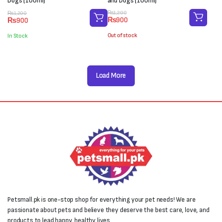
Dogs (100ml)
and Dogs (100ml)
Original
Current
Original
Current
₨
1,200
₨
1,200
₨
900
₨
900
price
price
price
price
was:
is:
was:
is:
Out of stock
In Stock
₨1,200.
₨900.
₨1,200.
₨900.
Load More
Petsmall.pk is one-stop shop for everything your pet needs! We are
passionate about pets and believe they deserve the best care, love, and
products to lead happy, healthy lives