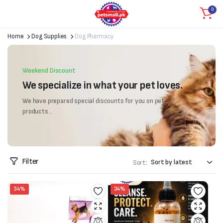
0
Home
Dog Supplies
Dog Pharmacy
Weekend Discount
We specialize in what your pet loves.
We have prepared special discounts for you on pet
products...
Filter
Sort:
34%
34%